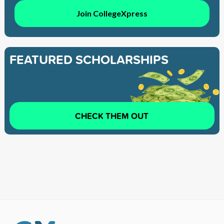
Join CollegeXpress
FEATURED SCHOLARSHIPS
CHECK THEM OUT