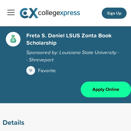
Sign Up
Freta S. Daniel LSUS Zonta Book
Scholarship
Sponsored by: Louisiana State University -
- Shreveport
Favorite
Apply Online
Details