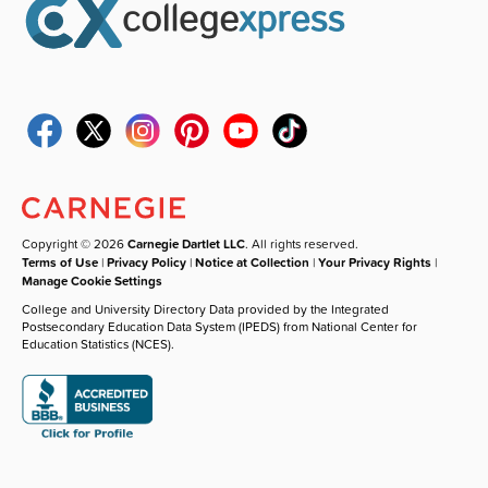
Copyright © 2026
Carnegie Dartlet LLC
. All rights reserved.
Terms of Use
|
Privacy Policy
|
Notice at Collection
|
Your Privacy Rights
|
Manage Cookie Settings
College and University Directory Data provided by the Integrated
Postsecondary Education Data System (IPEDS) from National Center for
Education Statistics (NCES).