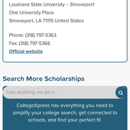
Louisiana State University -- Shreveport
One University Place
Shreveport, LA 71115 United States
Phone: (318) 797-5363
Fax: (318) 797-5366
Official website
Search More Scholarships
CollegeXpress has everything you need to
simplify your college search, get connected to
schools, and find your perfect fit.