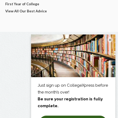
First Year of College
View All Our Best Advice
×