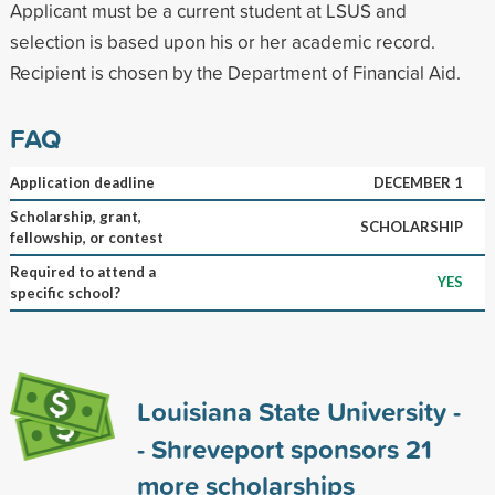
Applicant must be a current student at LSUS and
selection is based upon his or her academic record.
Recipient is chosen by the Department of Financial Aid.
FAQ
Application deadline
DECEMBER 1
Scholarship, grant,
SCHOLARSHIP
fellowship, or contest
Required to attend a
YES
specific school?
Louisiana State University -
- Shreveport sponsors
21
more scholarships