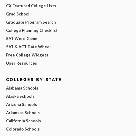
CX Featured College Lists
Grad School
Graduate Program Search
College Planning Checklist
SAT Word Game
SAT & ACT Date Wheel
Free College Widgets
User Resources
COLLEGES BY STATE
Alabama Schools
Alaska Schools
Arizona Schools
Arkansas Schools
California Schools
Colorado Schools