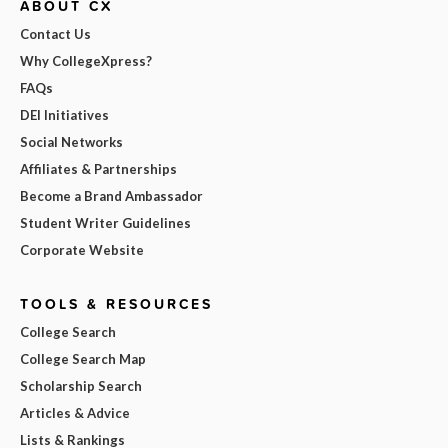
ABOUT CX
Contact Us
Why CollegeXpress?
FAQs
DEI Initiatives
Social Networks
Affiliates & Partnerships
Become a Brand Ambassador
Student Writer Guidelines
Corporate Website
TOOLS & RESOURCES
College Search
College Search Map
Scholarship Search
Articles & Advice
Lists & Rankings