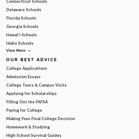
Connecticut Schools
Delaware Schools
Florida Schools
Georgia Schools
Hawai'i Schools
Idaho Schools
View More
OUR BEST ADVICE
College Applications
Admission Essays
College Tours & Campus Visits
Applying for Scholarships
Filling Out the FAFSA
Paying for College
Making Your Final College Decision
Homework & Studying
High School Survival Guides