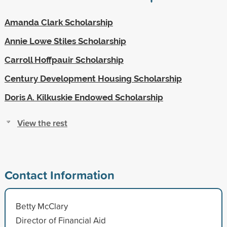
Amanda Clark Scholarship
Annie Lowe Stiles Scholarship
Carroll Hoffpauir Scholarship
Century Development Housing Scholarship
Doris A. Kilkuskie Endowed Scholarship
View the rest
Contact Information
Betty McClary
Director of Financial Aid