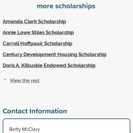
more scholarships
Amanda Clark Scholarship
Annie Lowe Stiles Scholarship
Carroll Hoffpauir Scholarship
Century Development Housing Scholarship
Doris A. Kilkuskie Endowed Scholarship
View the rest
Contact Information
Betty McClary