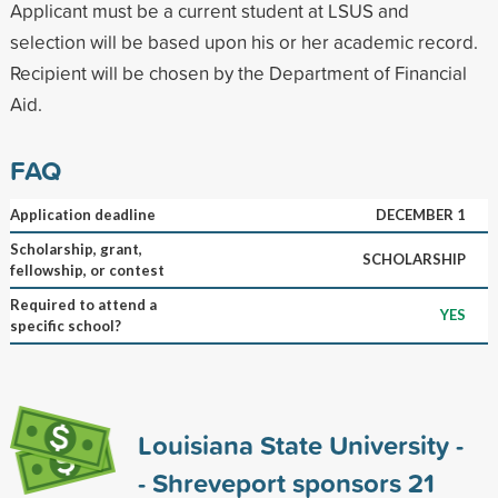
Applicant must be a current student at LSUS and
selection will be based upon his or her academic record.
Recipient will be chosen by the Department of Financial
Aid.
FAQ
Application deadline
DECEMBER 1
Scholarship, grant,
SCHOLARSHIP
fellowship, or contest
Required to attend a
YES
specific school?
Louisiana State University -
- Shreveport sponsors
21