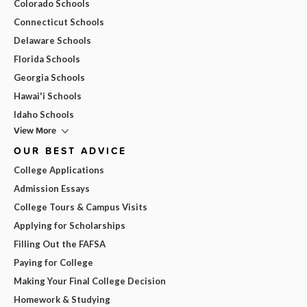
Colorado Schools
Connecticut Schools
Delaware Schools
Florida Schools
Georgia Schools
Hawai'i Schools
Idaho Schools
View More
OUR BEST ADVICE
College Applications
Admission Essays
College Tours & Campus Visits
Applying for Scholarships
Filling Out the FAFSA
Paying for College
Making Your Final College Decision
Homework & Studying