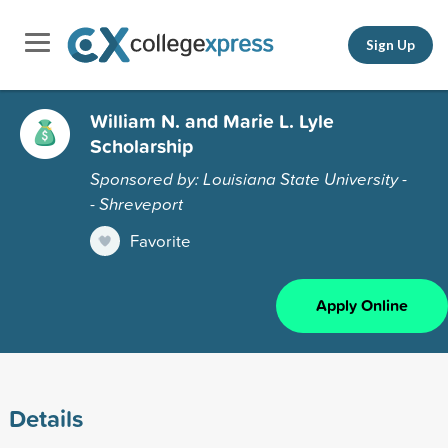
Sign Up
William N. and Marie L. Lyle
Scholarship
Sponsored by: Louisiana State University -
- Shreveport
Favorite
Apply Online
Details