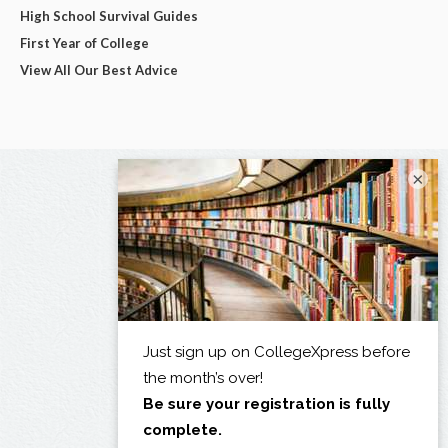
High School Survival Guides
First Year of College
View All Our Best Advice
×