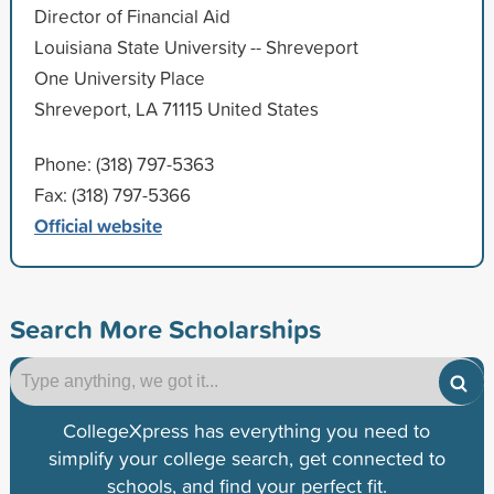
Director of Financial Aid
Louisiana State University -- Shreveport
One University Place
Shreveport, LA 71115 United States
Phone: (318) 797-5363
Fax: (318) 797-5366
Official website
Search More Scholarships
CollegeXpress has everything you need to
simplify your college search, get connected to
schools, and find your perfect fit.