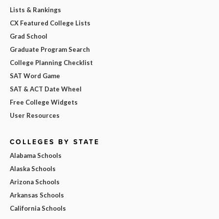
Lists & Rankings
CX Featured College Lists
Grad School
Graduate Program Search
College Planning Checklist
SAT Word Game
SAT & ACT Date Wheel
Free College Widgets
User Resources
COLLEGES BY STATE
Alabama Schools
Alaska Schools
Arizona Schools
Arkansas Schools
California Schools