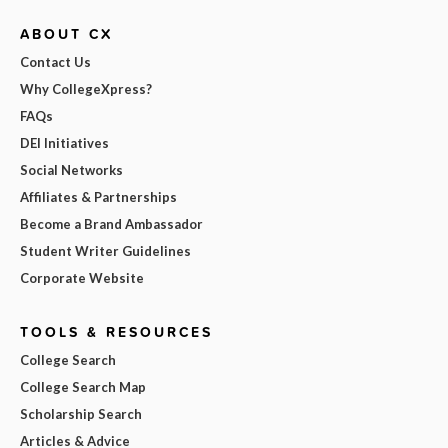
ABOUT CX
Contact Us
Why CollegeXpress?
FAQs
DEI Initiatives
Social Networks
Affiliates & Partnerships
Become a Brand Ambassador
Student Writer Guidelines
Corporate Website
TOOLS & RESOURCES
College Search
College Search Map
Scholarship Search
Articles & Advice