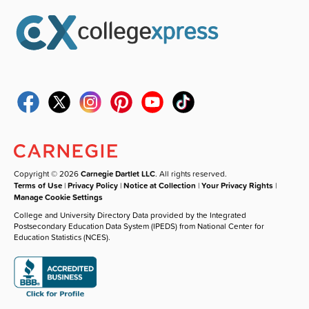
Copyright © 2026
Carnegie Dartlet LLC
. All rights reserved.
Terms of Use
|
Privacy Policy
|
Notice at Collection
|
Your Privacy Rights
|
Manage Cookie Settings
College and University Directory Data provided by the Integrated
Postsecondary Education Data System (IPEDS) from National Center for
Education Statistics (NCES).