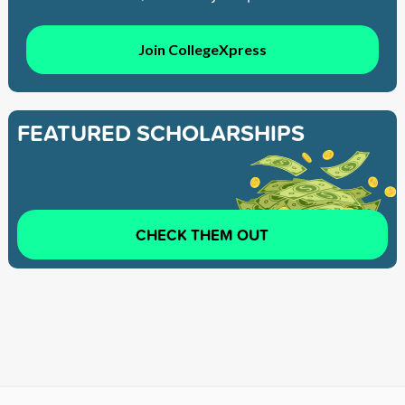
Join CollegeXpress
FEATURED SCHOLARSHIPS
CHECK THEM OUT