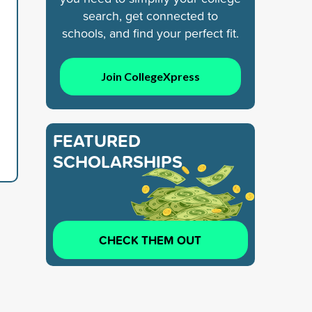
search, get connected to
schools, and find your perfect fit.
Join CollegeXpress
FEATURED
SCHOLARSHIPS
CHECK THEM OUT