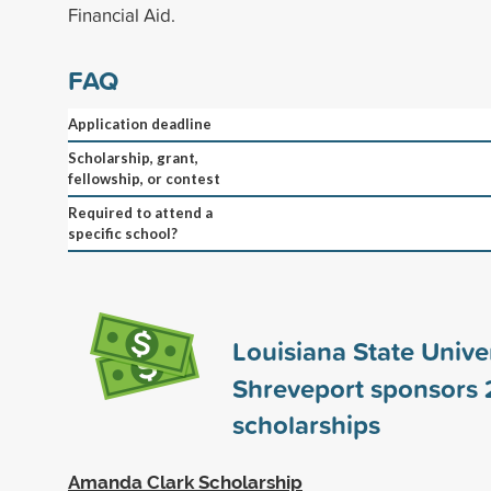
Financial Aid.
FAQ
Application deadline
Scholarship, grant,
fellowship, or contest
Required to attend a
specific school?
Louisiana State Univer
Shreveport sponsors
scholarships
Amanda Clark Scholarship