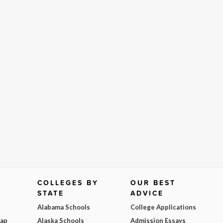
COLLEGES BY
OUR BEST
STATE
ADVICE
Alabama Schools
College Applications
Map
Alaska Schools
Admission Essays