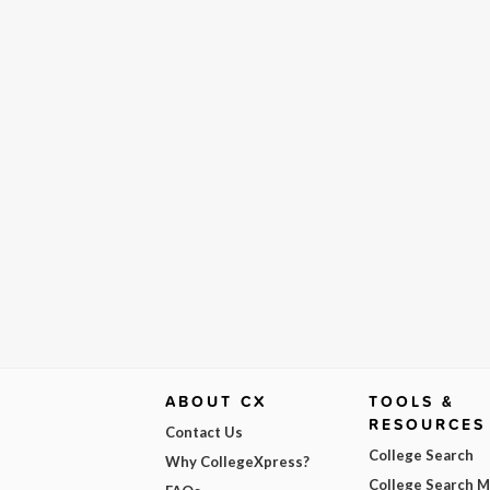
ABOUT CX
TOOLS &
RESOURCES
Contact Us
College Search
Why CollegeXpress?
College Search 