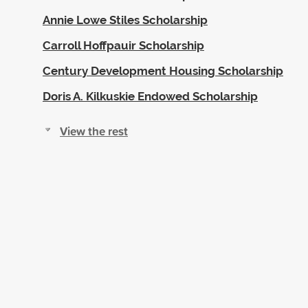
Annie Lowe Stiles Scholarship
Carroll Hoffpauir Scholarship
Century Development Housing Scholarship
Doris A. Kilkuskie Endowed Scholarship
View the rest