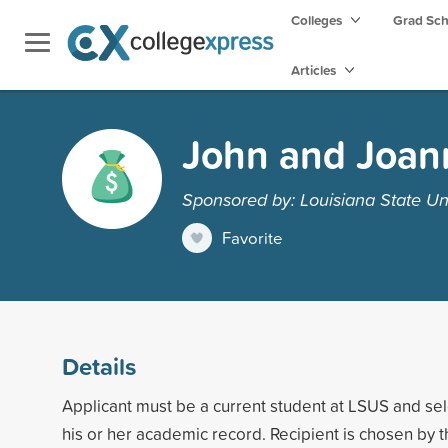
Colleges
Grad Sc
Articles
John and Joan
Sponsored by: Louisiana State Uni
Favorite
Details
Applicant must be a current student at LSUS and se
his or her academic record. Recipient is chosen by 