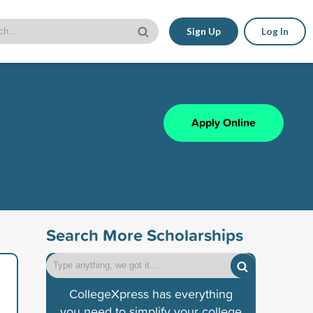
Sign Up
Log In
Apply Online
Search More Scholarships
CollegeXpress has everything
you need to simplify your college