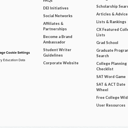
FAQs
Scholarship Sear
DEI Initiatives
Articles & Advice
Social Networks
Lists & Rankings
Affiliates &
Partnerships
CX Featured Coll
Lists
Become a Brand
Ambassador
Grad School
Student Writer
Graduate Progra
ge Cookie Settings
Guidelines
Search
ry Education Data
Corporate Website
College Planning
Checklist
SAT Word Game
SAT & ACT Date
Wheel
Free College Wi
User Resources