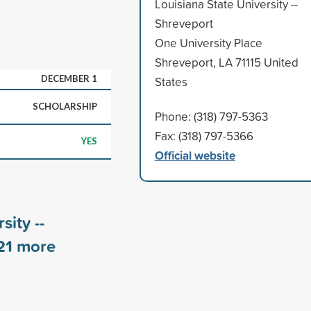
Louisiana State University --
Shreveport
One University Place
Shreveport, LA 71115 United
DECEMBER 1
States
SCHOLARSHIP
Phone: (318) 797-5363
Fax: (318) 797-5366
YES
Official website
sity --
21
more