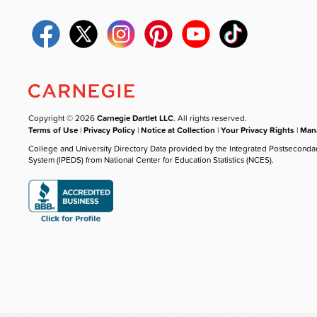
Copyright © 2026
Carnegie Dartlet LLC
. All rights reserved.
Terms of Use
|
Privacy Policy
|
Notice at Collection
|
Your Privacy Rights
|
Mana
College and University Directory Data provided by the Integrated Postseconda
System (IPEDS) from National Center for Education Statistics (NCES).