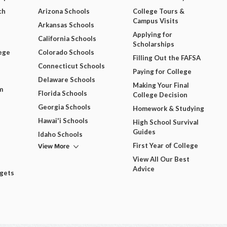
ch
Arizona Schools
College Tours &
Campus Visits
Arkansas Schools
Applying for
California Schools
Scholarships
ege
Colorado Schools
Filling Out the FAFSA
Connecticut Schools
Paying for College
Delaware Schools
Making Your Final
m
Florida Schools
College Decision
Georgia Schools
Homework & Studying
Hawai'i Schools
High School Survival
Guides
Idaho Schools
View More
First Year of College
View All Our Best
Advice
dgets