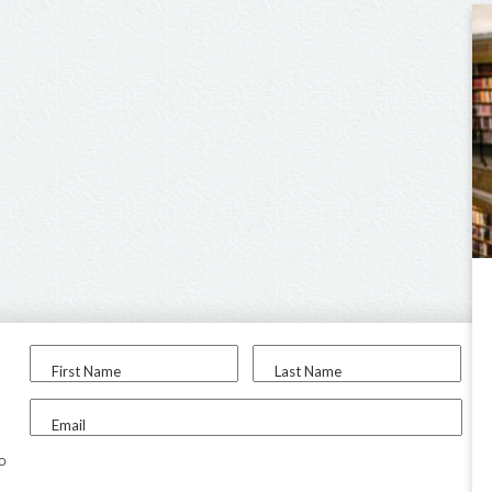
First Name
Last Name
Email
to