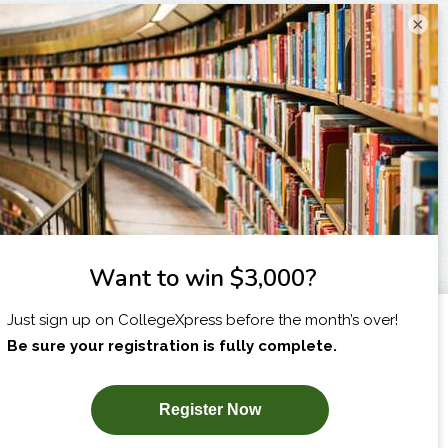
×
I am...
X
SUBSCRIBE NOW!