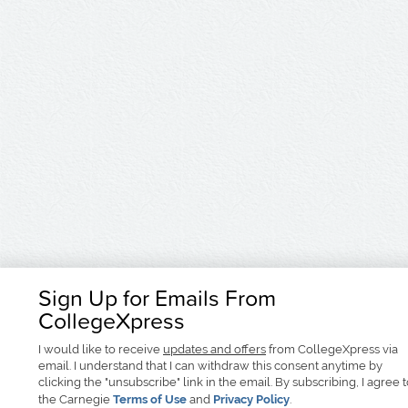
Sign Up for Emails From
CollegeXpress
I would like to receive
updates and offers
from CollegeXpress via
email. I understand that I can withdraw this consent anytime by
clicking the "unsubscribe" link in the email. By subscribing, I agree 
the Carnegie
Terms of Use
and
Privacy Policy
.