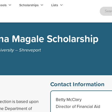
hools
Scholarships
Lists
na Magale Scholarship
versity -- Shreveport
Contact Information
Betty McClary
lection is based upon
Director of Financial Aid
the Department of