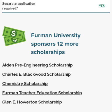
Separate application
YES
required?
Furman University
sponsors
12
more
scholarships
Alden Pre-Engineering Scholarship
Charles E. Blackwood Scholarship
Chemistry Scholarship
Furman Teacher Education Scholarship
Glen E. Howerton Scholarship