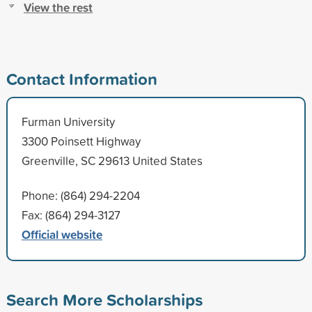
View the rest
Contact Information
Furman University
3300 Poinsett Highway
Greenville, SC 29613 United States
Phone: (864) 294-2204
Fax: (864) 294-3127
Official website
Search More Scholarships