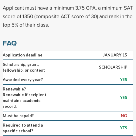
Applicant must have a minimum 3.75 GPA, a minimum SAT
score of 1350 (composite ACT score of 30) and rank in the
top 5% of their class.
FAQ
Application deadline
JANUARY 15
Scholarship, grant,
SCHOLARSHIP
fellowship, or contest
Awarded every year?
YES
Renewable?
Renewable if recipient
YES
maintains academic
record.
Must be repaid?
NO
Required to attend a
YES
specific school?