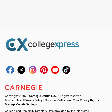
Copyright © 2026
Carnegie Dartlet LLC
. All rights reserved.
Terms of Use
|
Privacy Policy
|
Notice at Collection
|
Your Privacy Rights
|
Manage Cookie Settings
College and University Directory Data provided by the Integrated