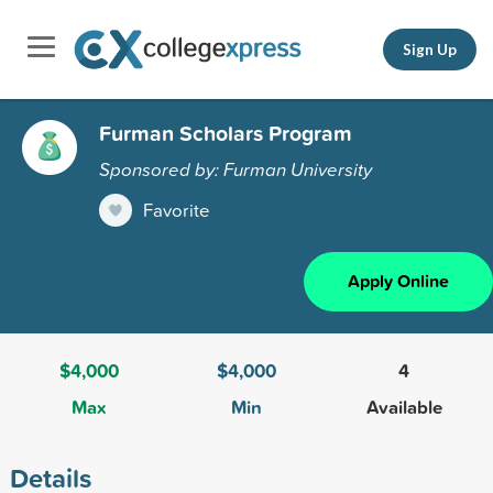
Sign Up
Furman Scholars Program
Sponsored by: Furman University
Favorite
Apply Online
$4,000
$4,000
4
Max
Min
Available
Details