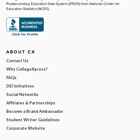
Postsecondary Education Data System (IPEDS) from National Center for
Education Statistics (NCES).
ABOUT CX
Contact Us
Why CollegeXpress?
FAQs
DEI Initiatives
Social Networks
Affiliates & Partnerships
Become a Brand Ambassador
Student Writer Guidelines
Corporate Website