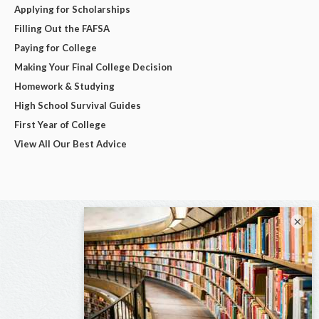
Applying for Scholarships
Filling Out the FAFSA
Paying for College
Making Your Final College Decision
Homework & Studying
High School Survival Guides
First Year of College
View All Our Best Advice
×