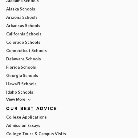
Alabama Schools
Alaska Schools
Arizona Schools
Arkansas Schools
California Schools
Colorado Schools
Connecticut Schools
Delaware Schools
Florida Schools
Georgia Schools
Hawai'i Schools
Idaho Schools
View More
OUR BEST ADVICE
College Applications
Admission Essays
College Tours & Campus Visits