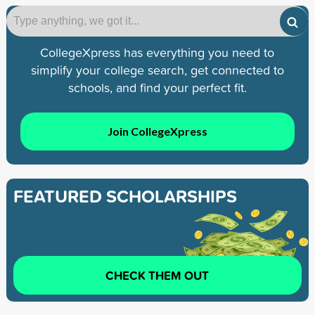
CollegeXpress has everything you need to
simplify your college search, get connected to
schools, and find your perfect fit.
Join CollegeXpress
FEATURED SCHOLARSHIPS
CHECK THEM OUT