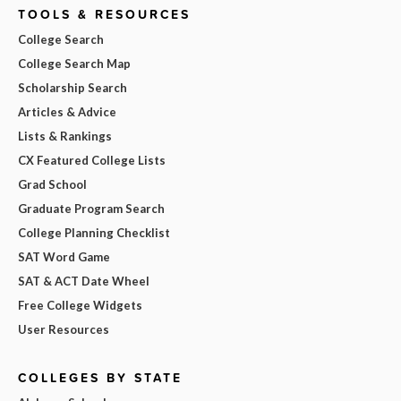
TOOLS & RESOURCES
College Search
College Search Map
Scholarship Search
Articles & Advice
Lists & Rankings
CX Featured College Lists
Grad School
Graduate Program Search
College Planning Checklist
SAT Word Game
SAT & ACT Date Wheel
Free College Widgets
User Resources
COLLEGES BY STATE