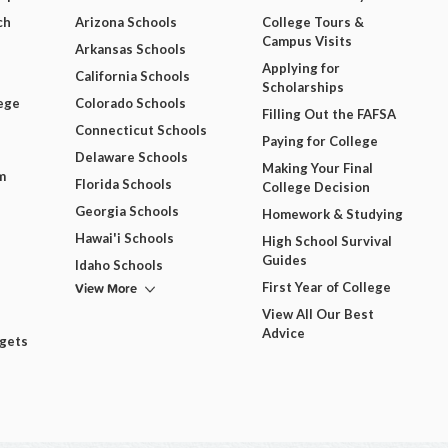
ch
Arizona Schools
College Tours &
Campus Visits
Arkansas Schools
Applying for
California Schools
Scholarships
ege
Colorado Schools
Filling Out the FAFSA
Connecticut Schools
Paying for College
Delaware Schools
Making Your Final
m
Florida Schools
College Decision
Georgia Schools
Homework & Studying
Hawai'i Schools
High School Survival
Guides
Idaho Schools
View More
First Year of College
View All Our Best
Advice
dgets