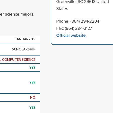
Greenville, SC 29613 United
States
er science majors.
Phone: (864) 294-2204
Fax: (864) 294-3127
Official website
JANUARY 15
SCHOLARSHIP
, COMPUTER SCIENCE
YES
YES
NO
YES