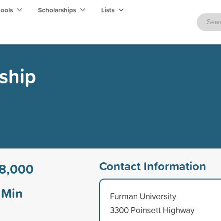
hools
Scholarships
Lists
rship
Contact Information
8,000
Min
Furman University
3300 Poinsett Highway