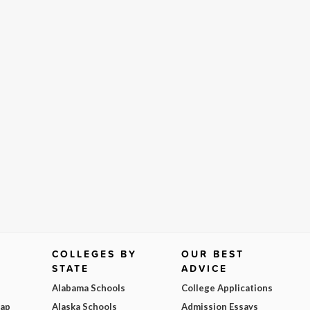
COLLEGES BY
OUR BEST
STATE
ADVICE
Alabama Schools
College Applications
Map
Alaska Schools
Admission Essays