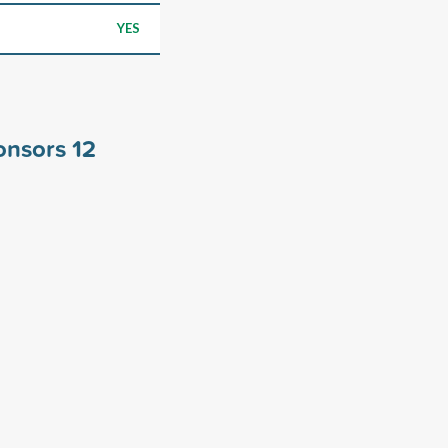
YES
ponsors
12