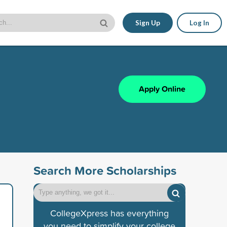
Sign Up
Log In
Apply Online
Search More Scholarships
CollegeXpress has everything
you need to simplify your college