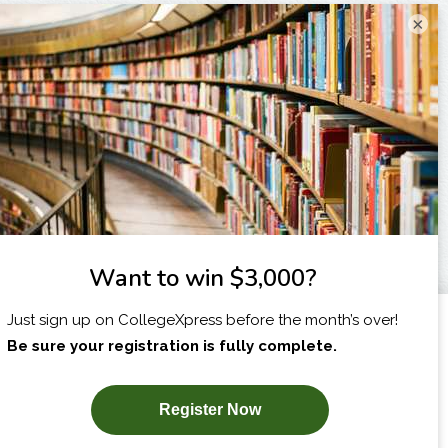
×
I am...
X
SUBSCRIBE NOW!