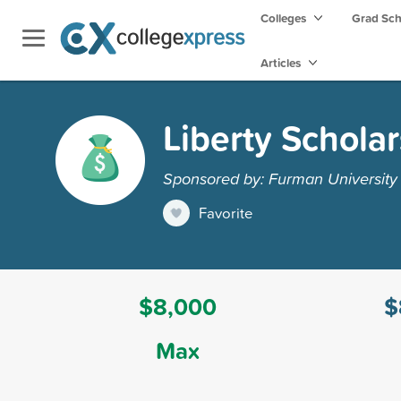
Colleges
Grad Sc
Articles
Liberty Schola
Sponsored by: Furman University
Favorite
$8,000
$
Max