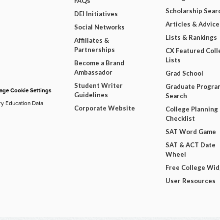
FAQs
Scholarship Sear
DEI Initiatives
Articles & Advice
Social Networks
Lists & Rankings
Affiliates &
Partnerships
CX Featured Coll
Lists
Become a Brand
Ambassador
Grad School
Student Writer
Graduate Progra
ge Cookie Settings
Guidelines
Search
ry Education Data
Corporate Website
College Planning
Checklist
SAT Word Game
SAT & ACT Date
Wheel
Free College Wi
User Resources