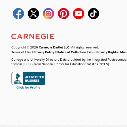
Copyright © 2026
Carnegie Dartlet LLC
. All rights reserved.
Terms of Use
|
Privacy Policy
|
Notice at Collection
|
Your Privacy Rights
|
Mana
College and University Directory Data provided by the Integrated Postseconda
System (IPEDS) from National Center for Education Statistics (NCES).