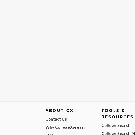
ABOUT CX
TOOLS &
RESOURCES
Contact Us
College Search
Why CollegeXpress?
College Search 