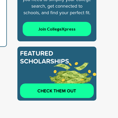
search, get connected to
schools, and find your perfect fit.
Join CollegeXpress
FEATURED
SCHOLARSHIPS
CHECK THEM OUT