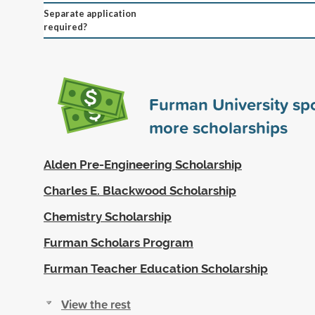
Separate application
required?
Furman University s
more scholarships
Alden Pre-Engineering Scholarship
Charles E. Blackwood Scholarship
Chemistry Scholarship
Furman Scholars Program
Furman Teacher Education Scholarship
View the rest