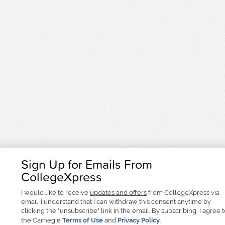
Sign Up for Emails From
CollegeXpress
I would like to receive
updates and offers
from CollegeXpress via
email. I understand that I can withdraw this consent anytime by
clicking the "unsubscribe" link in the email. By subscribing, I agree 
the Carnegie
Terms of Use
and
Privacy Policy
.