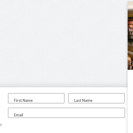
First Name
Last Name
Email
to