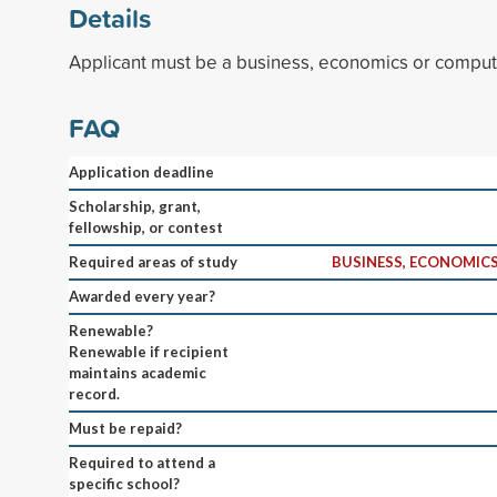
Details
Applicant must be a business, economics or comput
FAQ
Application deadline
Scholarship, grant,
fellowship, or contest
Required areas of study
BUSINESS, ECONOMICS
Awarded every year?
Renewable?
Renewable if recipient
maintains academic
record.
Must be repaid?
Required to attend a
specific school?