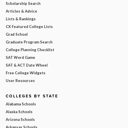
Scholarship Search
Articles & Advice
Lists & Rankings
CX Featured College Lists
Grad School
Graduate Program Search
College Planning Checklist
SAT Word Game
SAT & ACT Date Wheel
Free College Widgets
User Resources
COLLEGES BY STATE
Alabama Schools
Alaska Schools
Arizona Schools
Arkansas Schools