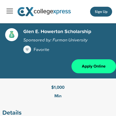
Sign Up
Glen E. Howerton Scholarship
Sponsored by: Furman University
Favorite
Apply Online
$1,000
Min
Details