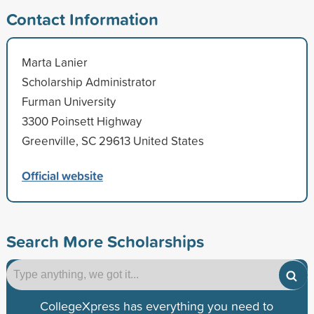
Contact Information
Marta Lanier
Scholarship Administrator
Furman University
3300 Poinsett Highway
Greenville, SC 29613 United States
Official website
Search More Scholarships
CollegeXpress has everything you need to