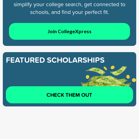
simplify your college search, get connected to
schools, and find your perfect fit.
Join CollegeXpress
FEATURED SCHOLARSHIPS
CHECK THEM OUT