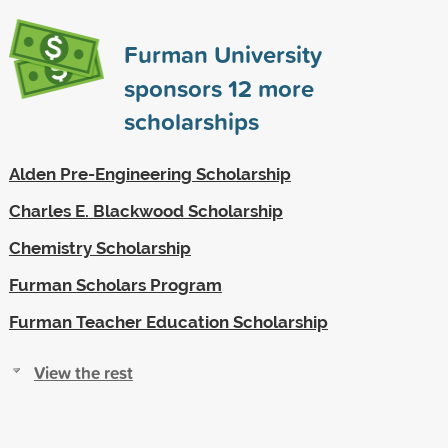
Furman University
sponsors
12
more
scholarships
Alden Pre-Engineering Scholarship
Charles E. Blackwood Scholarship
Chemistry Scholarship
Furman Scholars Program
Furman Teacher Education Scholarship
View the rest