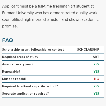
Applicant must be a full-time freshman art student at
Furman University who has demonstrated quality work,
exemplified high moral character, and shown academic
promise.
FAQ
Scholarship, grant, fellowship, or contest
SCHOLARSHIP
Required areas of study
ART
Awarded every year?
YES
Renewable?
YES
Must be repaid?
NO
Required to attend a specific school?
YES
Separate application required?
YES