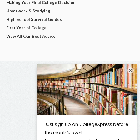
Making Your Final College Decision
Homework & Studying
High School Survival Guides
First Year of College
View All Our Best Advice
×