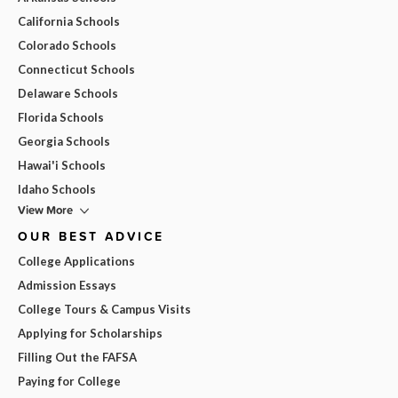
California Schools
Colorado Schools
Connecticut Schools
Delaware Schools
Florida Schools
Georgia Schools
Hawai'i Schools
Idaho Schools
View More
OUR BEST ADVICE
College Applications
Admission Essays
College Tours & Campus Visits
Applying for Scholarships
Filling Out the FAFSA
Paying for College