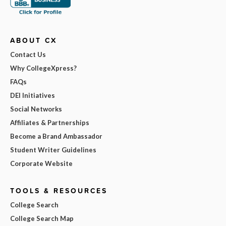
ABOUT CX
Contact Us
Why CollegeXpress?
FAQs
DEI Initiatives
Social Networks
Affiliates & Partnerships
Become a Brand Ambassador
Student Writer Guidelines
Corporate Website
TOOLS & RESOURCES
College Search
College Search Map