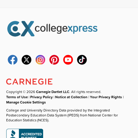
Copyright © 2026
Carnegie Dartlet LLC
. All rights reserved.
Terms of Use
|
Privacy Policy
|
Notice at Collection
|
Your Privacy Rights
|
Manage Cookie Settings
College and University Directory Data provided by the Integrated
Postsecondary Education Data System (IPEDS) from National Center for
Education Statistics (NCES).