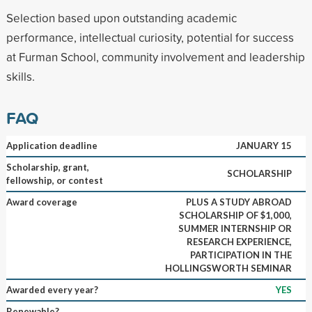
Selection based upon outstanding academic
performance, intellectual curiosity, potential for success
at Furman School, community involvement and leadership
skills.
FAQ
Application deadline
JANUARY 15
Scholarship, grant,
SCHOLARSHIP
fellowship, or contest
Award coverage
PLUS A STUDY ABROAD
SCHOLARSHIP OF $1,000,
SUMMER INTERNSHIP OR
RESEARCH EXPERIENCE,
PARTICIPATION IN THE
HOLLINGSWORTH SEMINAR
Awarded every year?
YES
Renewable?