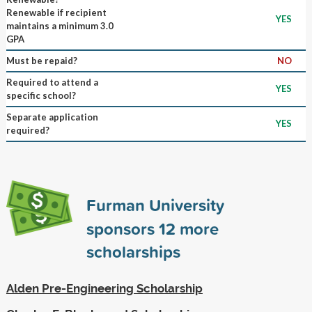
Renewable if recipient
YES
maintains a minimum 3.0
GPA
Must be repaid?
NO
Required to attend a
YES
specific school?
Separate application
YES
required?
Furman University
sponsors
12
more
scholarships
Alden Pre-Engineering Scholarship