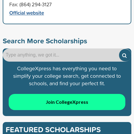
Fax: (864) 294-3127
Official website
Search More Scholarships
CollegeXpress has everything you need to
simplify your college search, get connected to
schools, and find your perfect fit.
Join CollegeXpress
FEATURED SCHOLARSHIPS