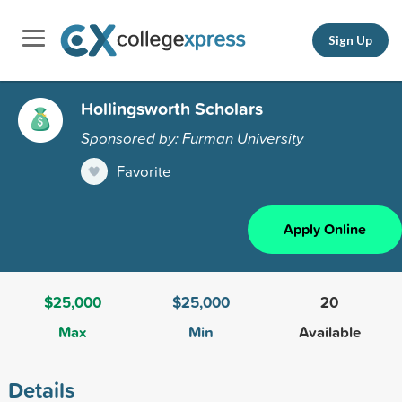
Sign Up
Hollingsworth Scholars
Sponsored by: Furman University
Favorite
Apply Online
$25,000
$25,000
20
Max
Min
Available
Details