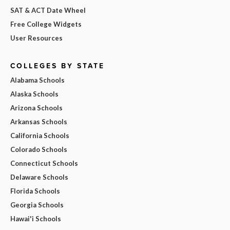
SAT & ACT Date Wheel
Free College Widgets
User Resources
COLLEGES BY STATE
Alabama Schools
Alaska Schools
Arizona Schools
Arkansas Schools
California Schools
Colorado Schools
Connecticut Schools
Delaware Schools
Florida Schools
Georgia Schools
Hawai'i Schools