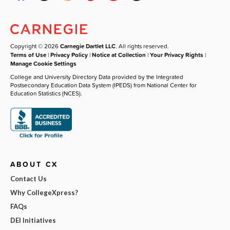
Copyright © 2026
Carnegie Dartlet LLC
. All rights reserved.
Terms of Use
|
Privacy Policy
|
Notice at Collection
|
Your Privacy Rights
|
Manage Cookie Settings
College and University Directory Data provided by the Integrated
Postsecondary Education Data System (IPEDS) from National Center for
Education Statistics (NCES).
ABOUT CX
Contact Us
Why CollegeXpress?
FAQs
DEI Initiatives