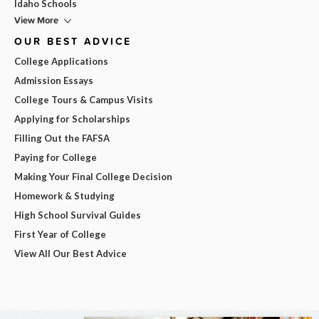
Idaho Schools
View More
OUR BEST ADVICE
College Applications
Admission Essays
College Tours & Campus Visits
Applying for Scholarships
Filling Out the FAFSA
Paying for College
Making Your Final College Decision
Homework & Studying
High School Survival Guides
First Year of College
View All Our Best Advice