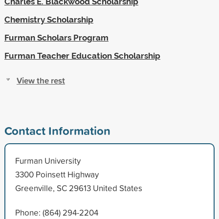
Charles E. Blackwood Scholarship
Chemistry Scholarship
Furman Scholars Program
Furman Teacher Education Scholarship
View the rest
Contact Information
Furman University
3300 Poinsett Highway
Greenville, SC 29613 United States
Phone: (864) 294-2204