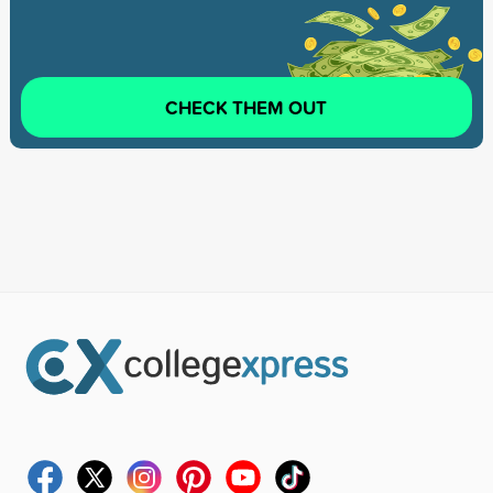
CHECK THEM OUT