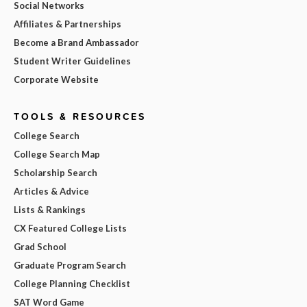
Social Networks
Affiliates & Partnerships
Become a Brand Ambassador
Student Writer Guidelines
Corporate Website
TOOLS & RESOURCES
College Search
College Search Map
Scholarship Search
Articles & Advice
Lists & Rankings
CX Featured College Lists
Grad School
Graduate Program Search
College Planning Checklist
SAT Word Game