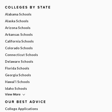
COLLEGES BY STATE
Alabama Schools
Alaska Schools
Arizona Schools
Arkansas Schools
California Schools
Colorado Schools
Connecticut Schools
Delaware Schools
Florida Schools
Georgia Schools
Hawai'i Schools
Idaho Schools
View More
OUR BEST ADVICE
College Applications