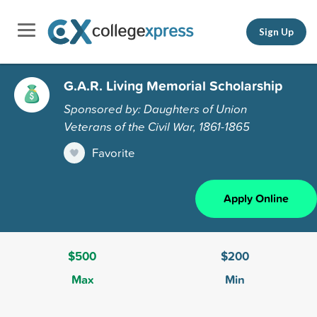
Sign Up
G.A.R. Living Memorial Scholarship
Sponsored by: Daughters of Union
Veterans of the Civil War, 1861-1865
Favorite
Apply Online
$500
$200
Max
Min