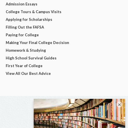
Admission Essays
College Tours & Campus Visits
Applying for Scholarships
Filling Out the FAFSA
Paying for College
Making Your Final College Decision
Homework & Studying
High School Survival Guides
First Year of College
View All Our Best Advice
×