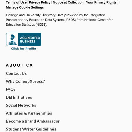
Terms of Use
|
Privacy Policy
|
Notice at Collection
|
Your Privacy Rights
|
Manage Cookie Settings
College and University Directory Data provided by the Integrated
Postsecondary Education Data System (IPEDS) from National Center for
Education Statistics (NCES).
ABOUT CX
Contact Us
Why CollegeXpress?
FAQs
DEI Initiatives
Social Networks
Affiliates & Partnerships
Become a Brand Ambassador
Student Writer Guidelines