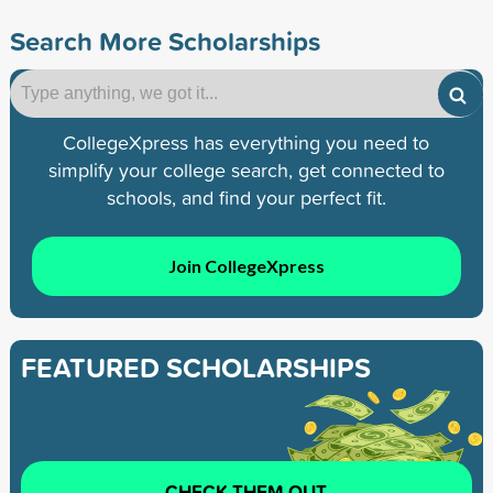
Search More Scholarships
CollegeXpress has everything you need to
simplify your college search, get connected to
schools, and find your perfect fit.
Join CollegeXpress
FEATURED SCHOLARSHIPS
CHECK THEM OUT