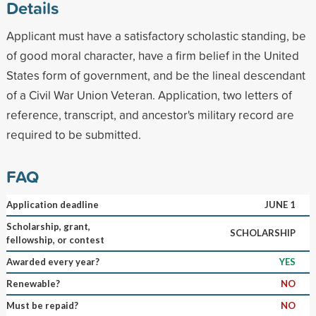
Details
Applicant must have a satisfactory scholastic standing, be
of good moral character, have a firm belief in the United
States form of government, and be the lineal descendant
of a Civil War Union Veteran. Application, two letters of
reference, transcript, and ancestor's military record are
required to be submitted.
FAQ
Application deadline
JUNE 1
Scholarship, grant,
SCHOLARSHIP
fellowship, or contest
Awarded every year?
YES
Renewable?
NO
Must be repaid?
NO