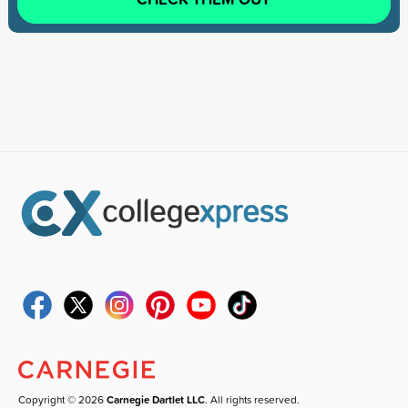
Copyright © 2026
Carnegie Dartlet LLC
. All rights reserved.