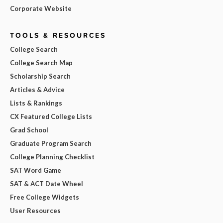
Corporate Website
TOOLS & RESOURCES
College Search
College Search Map
Scholarship Search
Articles & Advice
Lists & Rankings
CX Featured College Lists
Grad School
Graduate Program Search
College Planning Checklist
SAT Word Game
SAT & ACT Date Wheel
Free College Widgets
User Resources