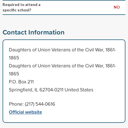
Required to attend a
NO
specific school?
Contact Information
Daughters of Union Veterans of the Civil War, 1861-
1865
Daughters of Union Veterans of the Civil War, 1861-
1865
P.O. Box 211
Springfield, IL 62704-0211 United States
Phone: (217) 544-0616
Official website