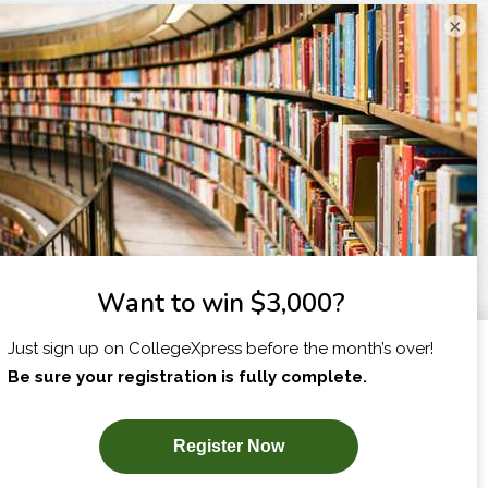
×
I am...
X
SUBSCRIBE NOW!