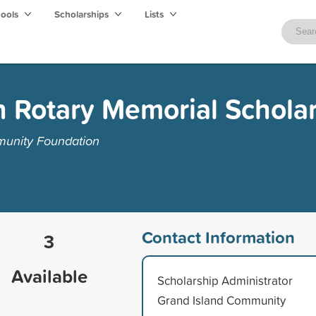
hools
Scholarships
Lists
 Rotary Memorial Schola
munity Foundation
Contact Information
3
Available
Scholarship Administrator
Grand Island Community