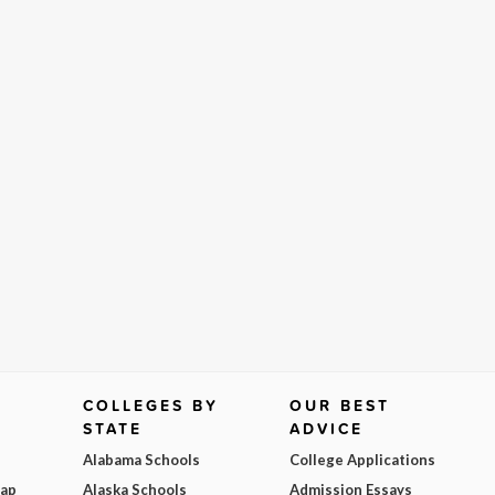
COLLEGES BY
OUR BEST
STATE
ADVICE
Alabama Schools
College Applications
Map
Alaska Schools
Admission Essays