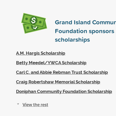
Grand Island Commun
Foundation sponsors
scholarships
A.M. Hargis Scholarship
Betty Meedel/YWCA Scholarship
Carl C. and Abbie Rebman Trust Scholarship
Craig Robertshaw Memorial Scholarship
Doniphan Community Foundation Scholarship
View the rest