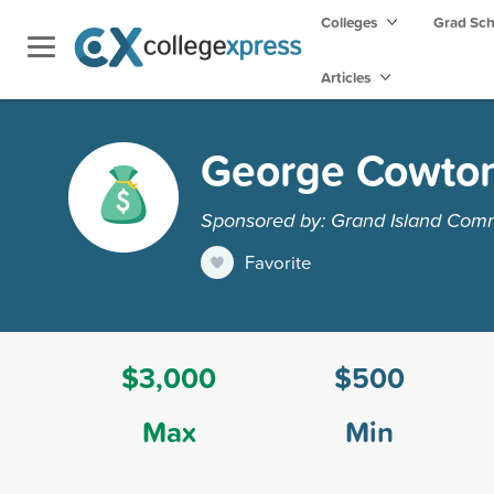
Colleges
Grad Sc
Articles
George Cowton
Sponsored by: Grand Island Com
Favorite
$3,000
$500
Max
Min