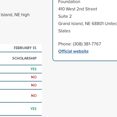
Foundation
410 West 2nd Street
Island, NE high
Suite 2
Grand Island, NE 68801 Unite
States
Phone: (308) 381-7767
FEBRUARY 15
Official website
SCHOLARSHIP
YES
NO
NO
NO
YES