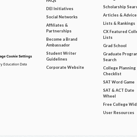
FAQs
Scholarship Sear
DEI Initiatives
Articles & Advice
Social Networks
Lists & Rankings
Affiliates &
Partnerships
CX Featured Coll
Lists
Become a Brand
Ambassador
Grad School
Student Writer
Graduate Progra
ge Cookie Settings
Guidelines
Search
ry Education Data
Corporate Website
College Planning
Checklist
SAT Word Game
SAT & ACT Date
Wheel
Free College Wi
User Resources