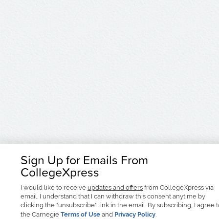
Sign Up for Emails From
CollegeXpress
I would like to receive
updates and offers
from CollegeXpress via
email. I understand that I can withdraw this consent anytime by
clicking the "unsubscribe" link in the email. By subscribing, I agree 
the Carnegie
Terms of Use
and
Privacy Policy
.