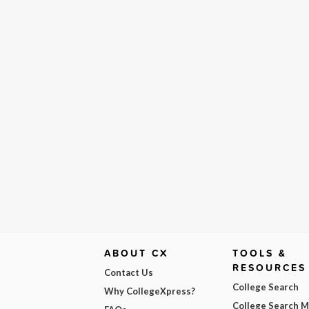
ABOUT CX
TOOLS &
RESOURCES
Contact Us
College Search
Why CollegeXpress?
College Search 