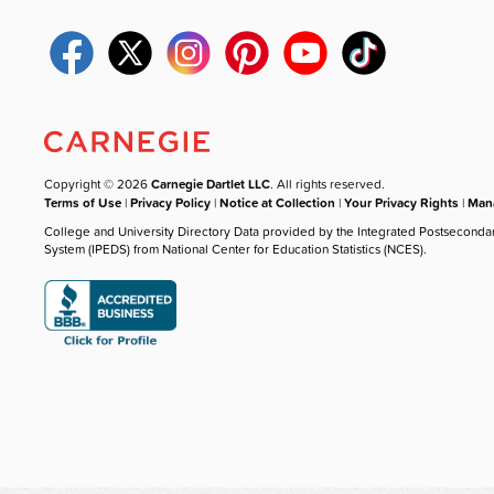
Copyright © 2026
Carnegie Dartlet LLC
. All rights reserved.
Terms of Use
|
Privacy Policy
|
Notice at Collection
|
Your Privacy Rights
|
Mana
College and University Directory Data provided by the Integrated Postseconda
System (IPEDS) from National Center for Education Statistics (NCES).