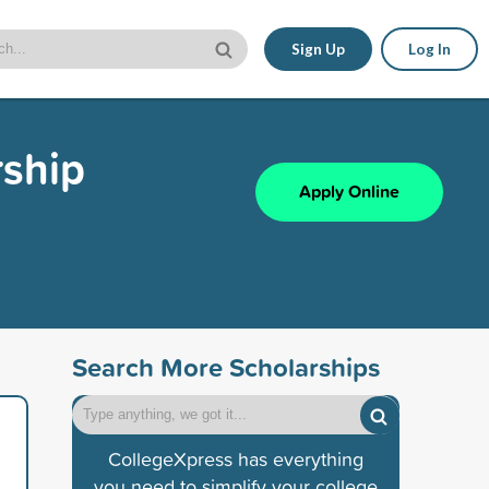
Sign Up
Log In
rship
Apply Online
Search More Scholarships
CollegeXpress has everything
you need to simplify your college