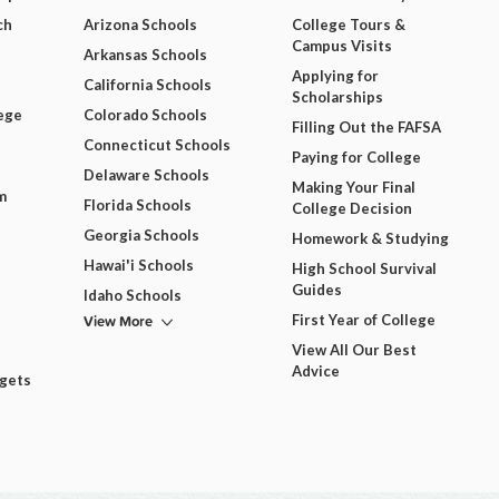
ch
Arizona Schools
College Tours &
Campus Visits
Arkansas Schools
Applying for
California Schools
Scholarships
ege
Colorado Schools
Filling Out the FAFSA
Connecticut Schools
Paying for College
Delaware Schools
Making Your Final
m
Florida Schools
College Decision
Georgia Schools
Homework & Studying
Hawai'i Schools
High School Survival
Guides
Idaho Schools
View More
First Year of College
View All Our Best
Advice
dgets