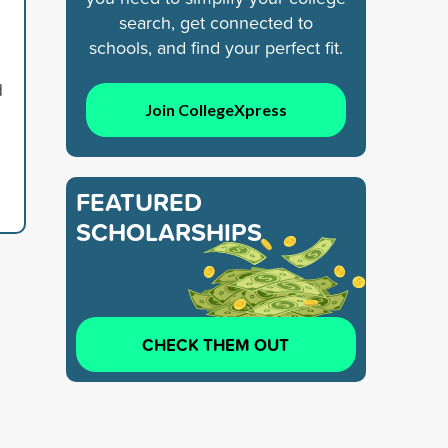
search, get connected to
schools, and find your perfect fit.
d
Join CollegeXpress
FEATURED
SCHOLARSHIPS
CHECK THEM OUT