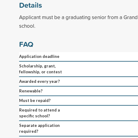
Details
Applicant must be a graduating senior from a Grand 
school.
FAQ
Application deadline
Scholarship, grant,
fellowship, or contest
Awarded every year?
Renewable?
Must be repaid?
Required to attend a
specific school?
Separate application
required?