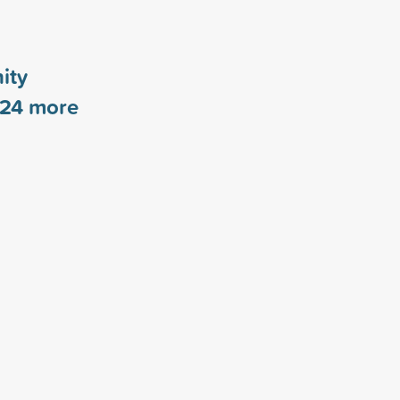
ity
24
more