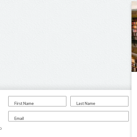
First Name
Last Name
Email
to