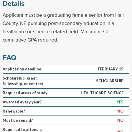
Details
Applicant must be a graduating female senior from Hall
County, NE pursuing post-secondary education in a
healthcare or science-related field. Minimum 3.0
cumulative GPA required.
FAQ
Application deadline
FEBRUARY 15
Scholarship, grant,
SCHOLARSHIP
fellowship, or contest
Required areas of study
HEALTHCARE, SCIENCE
Awarded every year?
YES
Renewable?
NO
Must be repaid?
NO
Required to attend a
NO