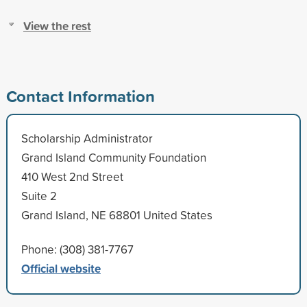
View the rest
Contact Information
Scholarship Administrator
Grand Island Community Foundation
410 West 2nd Street
Suite 2
Grand Island, NE 68801 United States
Phone: (308) 381-7767
Official website