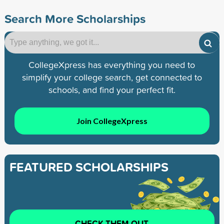
Search More Scholarships
CollegeXpress has everything you need to
simplify your college search, get connected to
schools, and find your perfect fit.
Join CollegeXpress
FEATURED SCHOLARSHIPS
CHECK THEM OUT