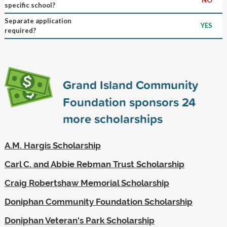
specific school?
Separate application
YES
required?
Grand Island Community
Foundation sponsors
24
more scholarships
A.M. Hargis Scholarship
Carl C. and Abbie Rebman Trust Scholarship
Craig Robertshaw Memorial Scholarship
Doniphan Community Foundation Scholarship
Doniphan Veteran's Park Scholarship