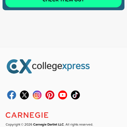
Copyright © 2026
Carnegie Dartlet LLC
. All rights reserved.