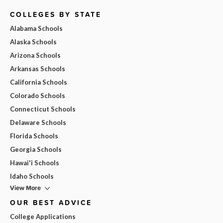
COLLEGES BY STATE
Alabama Schools
Alaska Schools
Arizona Schools
Arkansas Schools
California Schools
Colorado Schools
Connecticut Schools
Delaware Schools
Florida Schools
Georgia Schools
Hawai'i Schools
Idaho Schools
View More
OUR BEST ADVICE
College Applications