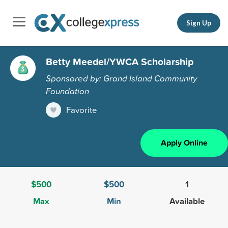
Sign Up
Betty Meedel/YWCA Scholarship
Sponsored by: Grand Island Community
Foundation
Favorite
Apply Online
$500
$500
1
Max
Min
Available