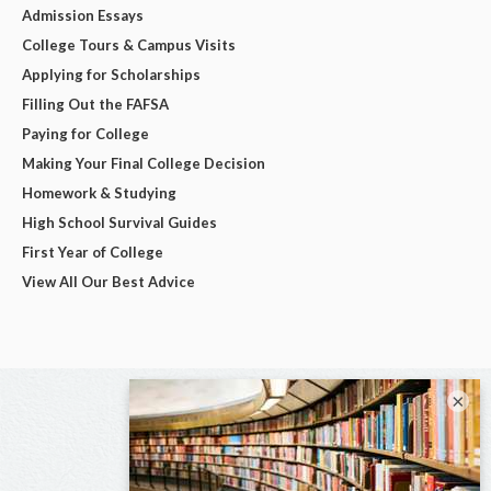
Admission Essays
College Tours & Campus Visits
Applying for Scholarships
Filling Out the FAFSA
Paying for College
Making Your Final College Decision
Homework & Studying
High School Survival Guides
First Year of College
View All Our Best Advice
×