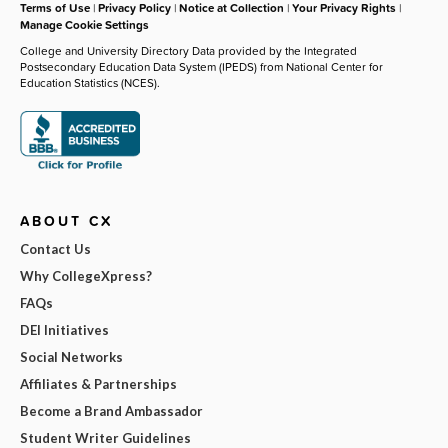
Terms of Use
|
Privacy Policy
|
Notice at Collection
|
Your Privacy Rights
|
Manage Cookie Settings
College and University Directory Data provided by the Integrated
Postsecondary Education Data System (IPEDS) from National Center for
Education Statistics (NCES).
ABOUT CX
Contact Us
Why CollegeXpress?
FAQs
DEI Initiatives
Social Networks
Affiliates & Partnerships
Become a Brand Ambassador
Student Writer Guidelines