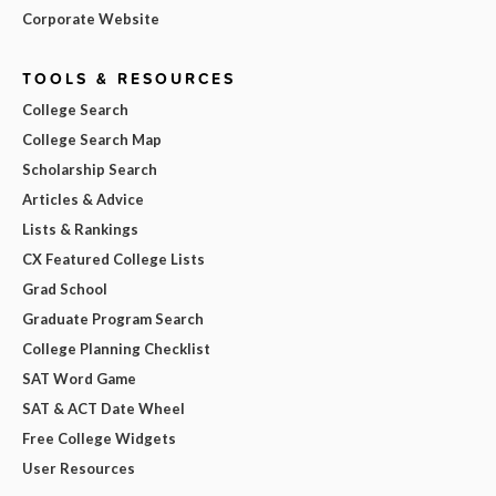
Corporate Website
TOOLS & RESOURCES
College Search
College Search Map
Scholarship Search
Articles & Advice
Lists & Rankings
CX Featured College Lists
Grad School
Graduate Program Search
College Planning Checklist
SAT Word Game
SAT & ACT Date Wheel
Free College Widgets
User Resources