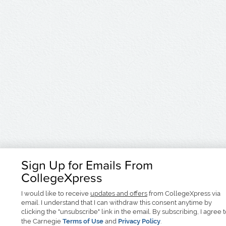
Sign Up for Emails From
CollegeXpress
I would like to receive
updates and offers
from CollegeXpress via
email. I understand that I can withdraw this consent anytime by
clicking the "unsubscribe" link in the email. By subscribing, I agree 
the Carnegie
Terms of Use
and
Privacy Policy
.