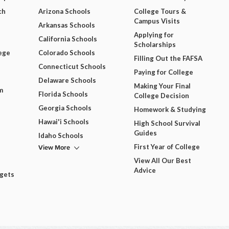
ch
Arizona Schools
College Tours &
Campus Visits
Arkansas Schools
Applying for
California Schools
Scholarships
ege
Colorado Schools
Filling Out the FAFSA
Connecticut Schools
Paying for College
Delaware Schools
Making Your Final
m
Florida Schools
College Decision
Georgia Schools
Homework & Studying
Hawai'i Schools
High School Survival
Guides
Idaho Schools
View More
First Year of College
View All Our Best
Advice
dgets