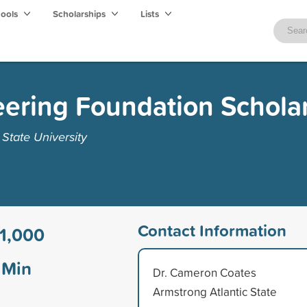
hools
Scholarships
Lists
ering Foundation Schola
State University
Contact Information
1,000
Min
Dr. Cameron Coates
Armstrong Atlantic State