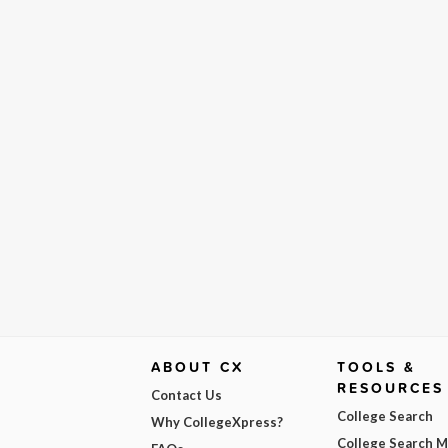
ABOUT CX
TOOLS &
RESOURCES
Contact Us
College Search
Why CollegeXpress?
College Search 