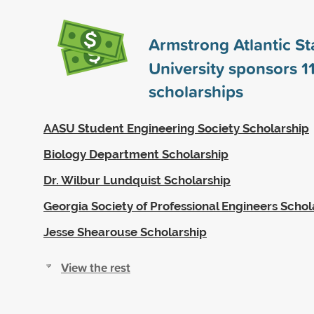
Armstrong Atlantic St
University sponsors
1
scholarships
AASU Student Engineering Society Scholarship
Biology Department Scholarship
Dr. Wilbur Lundquist Scholarship
Georgia Society of Professional Engineers Schol
Jesse Shearouse Scholarship
View the rest