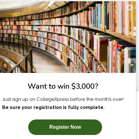
×
I am...
X
SUBSCRIBE NOW!