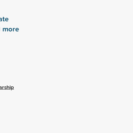
ate
1
more
arship