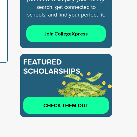
search, get connected to
schools, and find your perfect fit.
Join CollegeXpress
FEATURED
SCHOLARSHIPS
CHECK THEM OUT