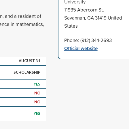
University
11935 Abercorn St.
n, and a resident of
Savannah, GA 31419 United
nce in mathematics,
States
Phone: (912) 344-2693
Official website
AUGUST 31
SCHOLARSHIP
YES
NO
NO
YES