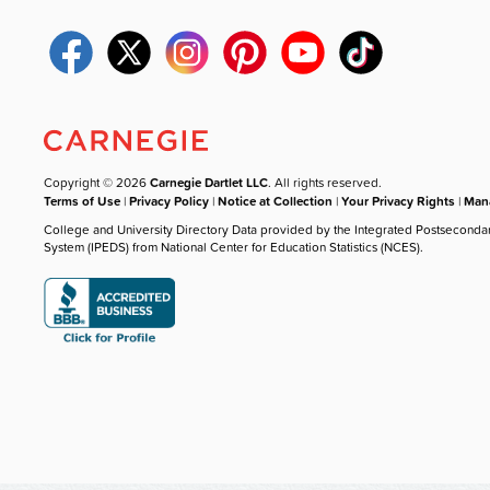
Copyright © 2026
Carnegie Dartlet LLC
. All rights reserved.
Terms of Use
|
Privacy Policy
|
Notice at Collection
|
Your Privacy Rights
|
Mana
College and University Directory Data provided by the Integrated Postseconda
System (IPEDS) from National Center for Education Statistics (NCES).