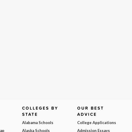
COLLEGES BY
OUR BEST
STATE
ADVICE
Alabama Schools
College Applications
Map
Alaska Schools
Admission Essays