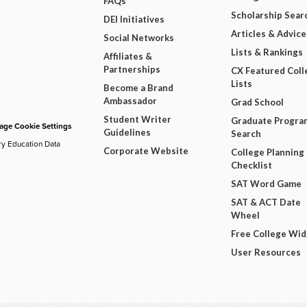
FAQs
Scholarship Sear
DEI Initiatives
Articles & Advice
Social Networks
Lists & Rankings
Affiliates &
Partnerships
CX Featured Coll
Lists
Become a Brand
Ambassador
Grad School
Student Writer
Graduate Progra
ge Cookie Settings
Guidelines
Search
ry Education Data
Corporate Website
College Planning
Checklist
SAT Word Game
SAT & ACT Date
Wheel
Free College Wi
User Resources