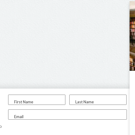
First Name
Last Name
Email
to