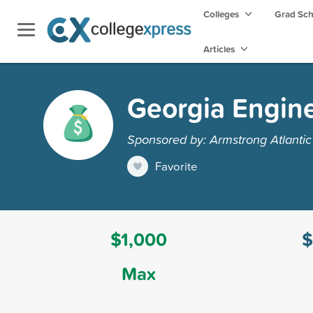
Colleges
Grad Sc
Articles
Georgia Engine
Sponsored by: Armstrong Atlantic 
Favorite
$1,000
$
Max