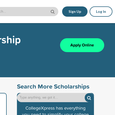
Sign Up
Log In
rship
Apply Online
Search More Scholarships
CollegeXpress has everything
you need to simplify your college