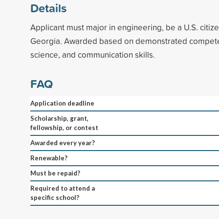
Details
Applicant must major in engineering, be a U.S. citize
Georgia. Awarded based on demonstrated compete
science, and communication skills.
FAQ
Application deadline
Scholarship, grant,
fellowship, or contest
Awarded every year?
Renewable?
Must be repaid?
Required to attend a
specific school?