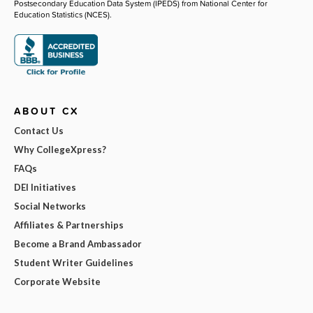
Postsecondary Education Data System (IPEDS) from National Center for
Education Statistics (NCES).
ABOUT CX
Contact Us
Why CollegeXpress?
FAQs
DEI Initiatives
Social Networks
Affiliates & Partnerships
Become a Brand Ambassador
Student Writer Guidelines
Corporate Website