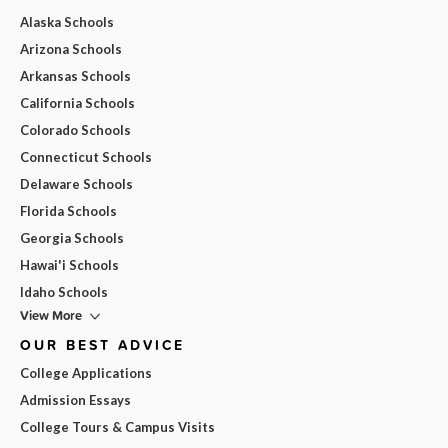
Alaska Schools
Arizona Schools
Arkansas Schools
California Schools
Colorado Schools
Connecticut Schools
Delaware Schools
Florida Schools
Georgia Schools
Hawai'i Schools
Idaho Schools
View More
OUR BEST ADVICE
College Applications
Admission Essays
College Tours & Campus Visits