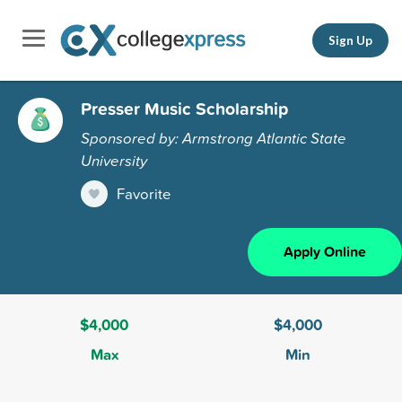
Sign Up
Presser Music Scholarship
Sponsored by: Armstrong Atlantic State
University
Favorite
Apply Online
$4,000
$4,000
Max
Min