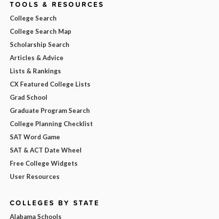
TOOLS & RESOURCES
College Search
College Search Map
Scholarship Search
Articles & Advice
Lists & Rankings
CX Featured College Lists
Grad School
Graduate Program Search
College Planning Checklist
SAT Word Game
SAT & ACT Date Wheel
Free College Widgets
User Resources
COLLEGES BY STATE
Alabama Schools