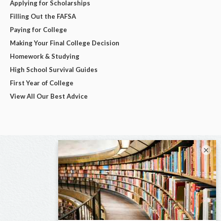
Applying for Scholarships
Filling Out the FAFSA
Paying for College
Making Your Final College Decision
Homework & Studying
High School Survival Guides
First Year of College
View All Our Best Advice
×