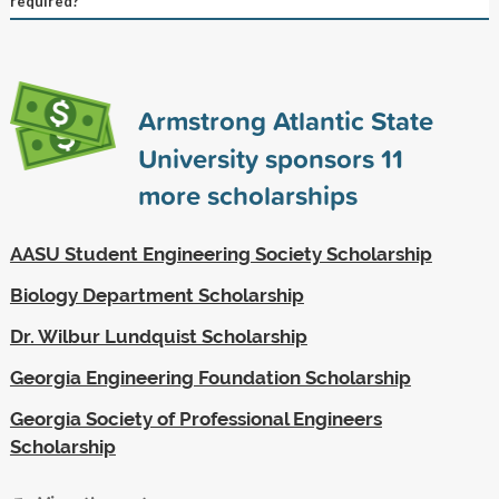
required?
Armstrong Atlantic State
University sponsors
11
more scholarships
AASU Student Engineering Society Scholarship
Biology Department Scholarship
Dr. Wilbur Lundquist Scholarship
Georgia Engineering Foundation Scholarship
Georgia Society of Professional Engineers
Scholarship