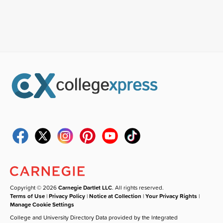
Copyright © 2026
Carnegie Dartlet LLC
. All rights reserved.
Terms of Use
|
Privacy Policy
|
Notice at Collection
|
Your Privacy Rights
|
Manage Cookie Settings
College and University Directory Data provided by the Integrated