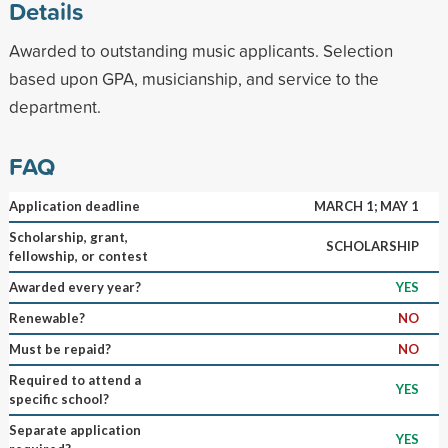
Details
Awarded to outstanding music applicants. Selection
based upon GPA, musicianship, and service to the
department.
FAQ
Application deadline
MARCH 1; MAY 1
Scholarship, grant,
SCHOLARSHIP
fellowship, or contest
Awarded every year?
YES
Renewable?
NO
Must be repaid?
NO
Required to attend a
YES
specific school?
Separate application
YES