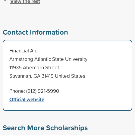
View the rest
Contact Information
Financial Aid
Armstrong Atlantic State University
11935 Abercorn Street
Savannah, GA 31419 United States
Phone: (912) 921-5990
Official website
Search More Scholarships