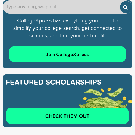
CollegeXpress has everything you need to
simplify your college search, get connected to
schools, and find your perfect fit.
Join CollegeXpress
FEATURED SCHOLARSHIPS
CHECK THEM OUT