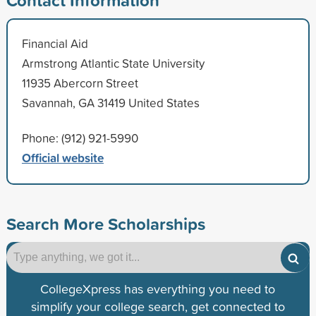
Financial Aid
Armstrong Atlantic State University
11935 Abercorn Street
Savannah, GA 31419 United States
Phone: (912) 921-5990
Official website
Search More Scholarships
CollegeXpress has everything you need to
simplify your college search, get connected to