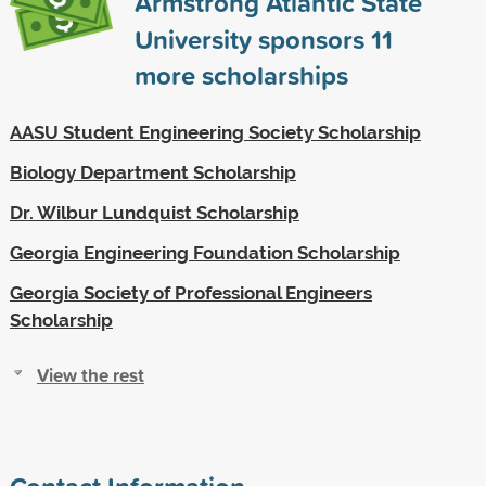
Armstrong Atlantic State
University sponsors
11
more scholarships
AASU Student Engineering Society Scholarship
Biology Department Scholarship
Dr. Wilbur Lundquist Scholarship
Georgia Engineering Foundation Scholarship
Georgia Society of Professional Engineers
Scholarship
View the rest
Contact Information