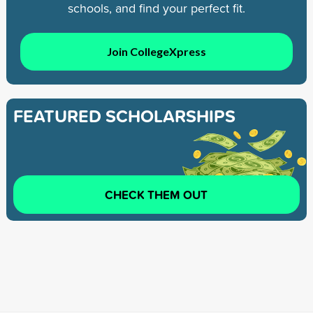
schools, and find your perfect fit.
Join CollegeXpress
FEATURED SCHOLARSHIPS
CHECK THEM OUT