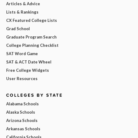
Articles & Advice
Lists & Rankings
CX Featured College Lists
Grad School
Graduate Program Search
College Planning Checklist
SAT Word Game
SAT & ACT Date Wheel
Free College Widgets
User Resources
COLLEGES BY STATE
Alabama Schools
Alaska Schools
Arizona Schools
Arkansas Schools
California Schools