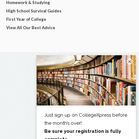
Homework & Studying
High School Survival Guides
First Year of College
View All Our Best Advice
×