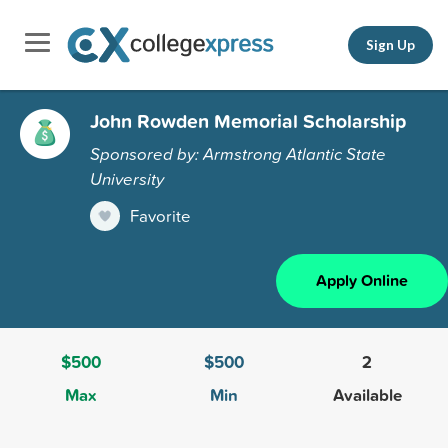
Sign Up
John Rowden Memorial Scholarship
Sponsored by: Armstrong Atlantic State
University
Favorite
Apply Online
$500
$500
2
Max
Min
Available