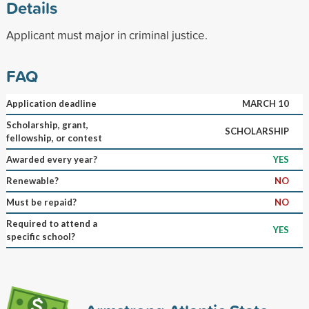
Details
Applicant must major in criminal justice.
FAQ
Application deadline
MARCH 10
Scholarship, grant,
SCHOLARSHIP
fellowship, or contest
Awarded every year?
YES
Renewable?
NO
Must be repaid?
NO
Required to attend a
YES
specific school?