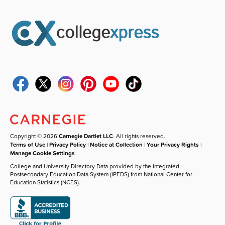
Copyright © 2026
Carnegie Dartlet LLC
. All rights reserved.
Terms of Use
|
Privacy Policy
|
Notice at Collection
|
Your Privacy Rights
|
Manage Cookie Settings
College and University Directory Data provided by the Integrated
Postsecondary Education Data System (IPEDS) from National Center for
Education Statistics (NCES).