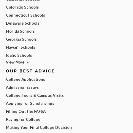
Colorado Schools
Connecticut Schools
Delaware Schools
Florida Schools
Georgia Schools
Hawai'i Schools
Idaho Schools
View More
OUR BEST ADVICE
College Applications
Admission Essays
College Tours & Campus Visits
Applying for Scholarships
Filling Out the FAFSA
Paying for College
Making Your Final College Decision