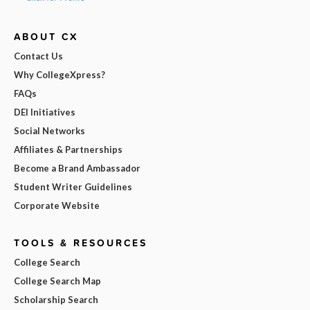
ABOUT CX
Contact Us
Why CollegeXpress?
FAQs
DEI Initiatives
Social Networks
Affiliates & Partnerships
Become a Brand Ambassador
Student Writer Guidelines
Corporate Website
TOOLS & RESOURCES
College Search
College Search Map
Scholarship Search