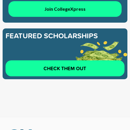
Join CollegeXpress
FEATURED SCHOLARSHIPS
CHECK THEM OUT