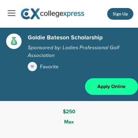
Sign Up
Goldie Bateson Scholarship
Sponsored by: Ladies Professional Golf
Association
Favorite
Apply Online
$250
Max