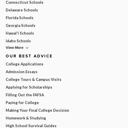
Connecticut Schools
Delaware Schools
Florida Schools
Georgia Schools
Hawai'i Schools
Idaho Schools
View More
OUR BEST ADVICE
College Applications
Admission Essays
College Tours & Campus Visits
Applying for Scholarships
Filling Out the FAFSA
Paying for College
Making Your Final College Decision
Homework & Studying
High School Survival Guides