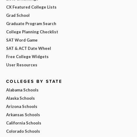
CX Featured College Lists
Grad School
Graduate Program Search
College Planning Checklist
SAT Word Game
SAT & ACT Date Wheel
Free College Widgets
User Resources
COLLEGES BY STATE
Alabama Schools
Alaska Schools
Arizona Schools
Arkansas Schools
California Schools
Colorado Schools