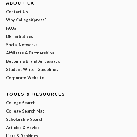
ABOUT CX
Contact Us
Why CollegeXpress?
FAQs
DEI Initiatives
Social Networks
Affiliates & Partnerships
Become a Brand Ambassador
Student Writer Guidelines
Corporate Website
TOOLS & RESOURCES
College Search
College Search Map
Scholarship Search
Articles & Advice
Lists & Rankings