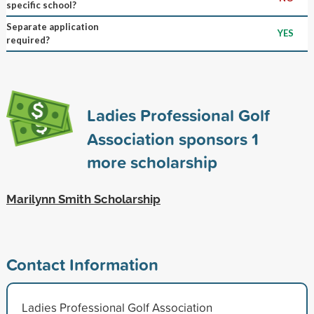
specific school?
Separate application
YES
required?
Ladies Professional Golf
Association sponsors
1
more scholarship
Marilynn Smith Scholarship
Contact Information
Ladies Professional Golf Association