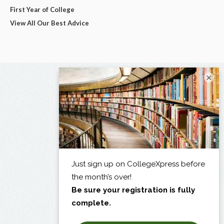
First Year of College
View All Our Best Advice
×