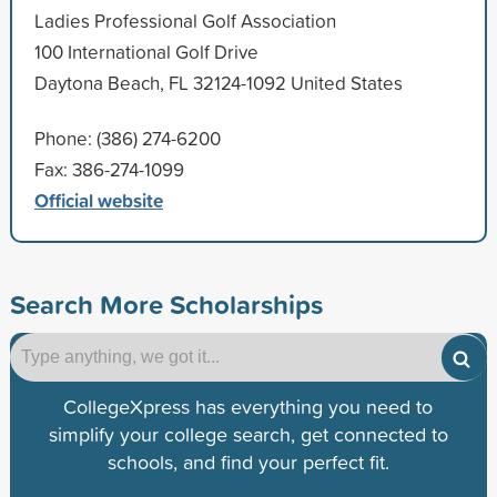
Ladies Professional Golf Association
100 International Golf Drive
Daytona Beach, FL 32124-1092 United States
Phone: (386) 274-6200
Fax: 386-274-1099
Official website
Search More Scholarships
CollegeXpress has everything you need to
simplify your college search, get connected to
schools, and find your perfect fit.