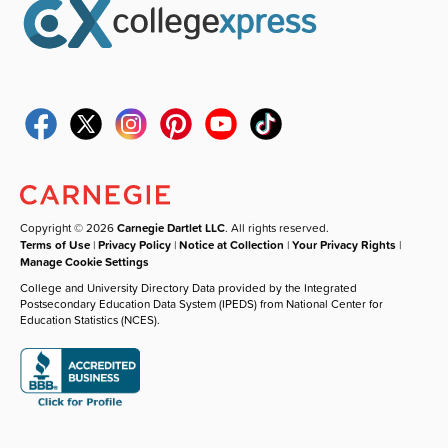
Copyright © 2026
Carnegie Dartlet LLC
. All rights reserved.
Terms of Use
|
Privacy Policy
|
Notice at Collection
|
Your Privacy Rights
|
Manage Cookie Settings
College and University Directory Data provided by the Integrated
Postsecondary Education Data System (IPEDS) from National Center for
Education Statistics (NCES).