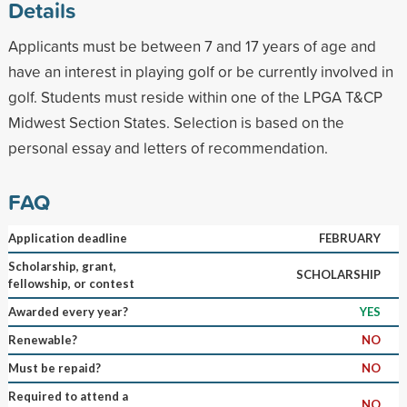
Details
Applicants must be between 7 and 17 years of age and
have an interest in playing golf or be currently involved in
golf. Students must reside within one of the LPGA T&CP
Midwest Section States. Selection is based on the
personal essay and letters of recommendation.
FAQ
Application deadline
FEBRUARY
Scholarship, grant,
SCHOLARSHIP
fellowship, or contest
Awarded every year?
YES
Renewable?
NO
Must be repaid?
NO
Required to attend a
NO