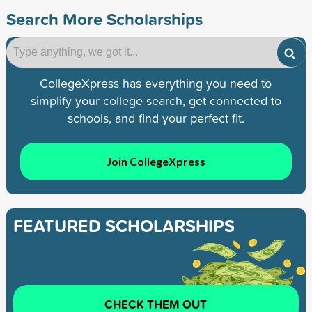
Search More Scholarships
CollegeXpress has everything you need to
simplify your college search, get connected to
schools, and find your perfect fit.
Join CollegeXpress
FEATURED SCHOLARSHIPS
CHECK THEM OUT