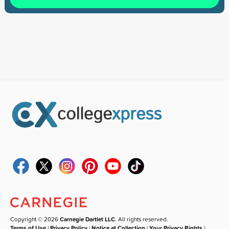
Copyright © 2026
Carnegie Dartlet LLC
. All rights reserved.
Terms of Use
|
Privacy Policy
|
Notice at Collection
|
Your Privacy Rights
|