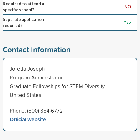
Required to attend a
NO
specific school?
Separate application
YES
required?
Contact Information
Joretta Joseph
Program Administrator
Graduate Fellowships for STEM Diversity
United States
Phone: (800) 854-6772
Official website