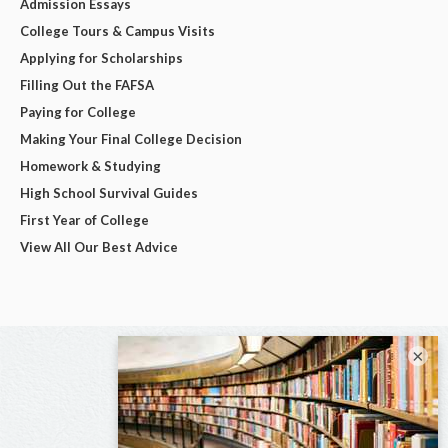
Admission Essays
College Tours & Campus Visits
Applying for Scholarships
Filling Out the FAFSA
Paying for College
Making Your Final College Decision
Homework & Studying
High School Survival Guides
First Year of College
View All Our Best Advice
×