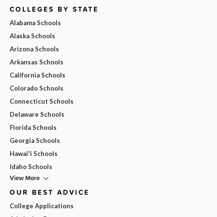
COLLEGES BY STATE
Alabama Schools
Alaska Schools
Arizona Schools
Arkansas Schools
California Schools
Colorado Schools
Connecticut Schools
Delaware Schools
Florida Schools
Georgia Schools
Hawai'i Schools
Idaho Schools
View More
OUR BEST ADVICE
College Applications