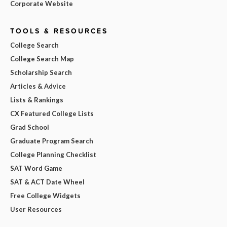
Corporate Website
TOOLS & RESOURCES
College Search
College Search Map
Scholarship Search
Articles & Advice
Lists & Rankings
CX Featured College Lists
Grad School
Graduate Program Search
College Planning Checklist
SAT Word Game
SAT & ACT Date Wheel
Free College Widgets
User Resources