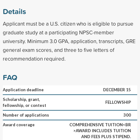
Details
Applicant must be a U.S. citizen who is eligible to pursue
graduate study at a participating NPSC-member
university. Minimum 3.0 GPA, application, transcripts, GRE
general exam scores, and three to five letters of
recommendation required.
FAQ
Application deadline
DECEMBER 15
Scholarship, grant,
FELLOWSHIP
fellowship, or contest
Number of applications
300
Award coverage
COMPREHENSIVE TUITION<BR
>AWARD INCLUDES TUITION
AND FEES PLUS STIPEND.