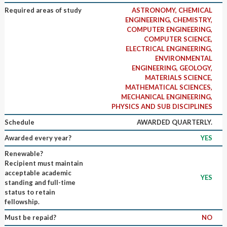
Required areas of study
ASTRONOMY, CHEMICAL
ENGINEERING, CHEMISTRY,
COMPUTER ENGINEERING,
COMPUTER SCIENCE,
ELECTRICAL ENGINEERING,
ENVIRONMENTAL
ENGINEERING, GEOLOGY,
MATERIALS SCIENCE,
MATHEMATICAL SCIENCES,
MECHANICAL ENGINEERING,
PHYSICS AND SUB DISCIPLINES
Schedule
AWARDED QUARTERLY.
Awarded every year?
YES
Renewable?
Recipient must maintain
acceptable academic
YES
standing and full-time
status to retain
fellowship.
Must be repaid?
NO