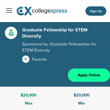
Sign Up
Graduate Fellowship for STEM
Diversity
Sponsored by: Graduate Fellowships for
STEM Diversity
Favorite
Apply Online
$20,000
$20,000
Max
Min