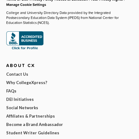
Manage Cookie Settings
College and University Directory Data provided by the Integrated
Postsecondary Education Data System (IPEDS) from National Center for
Education Statistics (NCES).
ABOUT CX
Contact Us
Why CollegeXpress?
FAQs
DEI Initiatives
Social Networks
Affiliates & Partnerships
Become a Brand Ambassador
Student Writer Guidelines