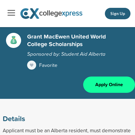
Sign Up
Grant MacEwen United World
College Scholarships
Sponsored by: Student Aid Alberta
Favorite
Apply Online
Details
Applicant must be an Alberta resident, must demonstrate