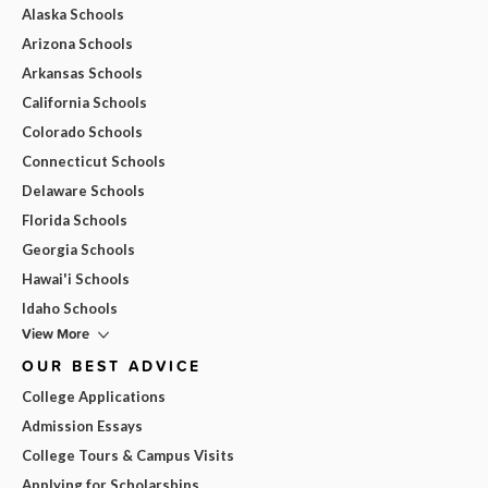
Alaska Schools
Arizona Schools
Arkansas Schools
California Schools
Colorado Schools
Connecticut Schools
Delaware Schools
Florida Schools
Georgia Schools
Hawai'i Schools
Idaho Schools
View More
OUR BEST ADVICE
College Applications
Admission Essays
College Tours & Campus Visits
Applying for Scholarships