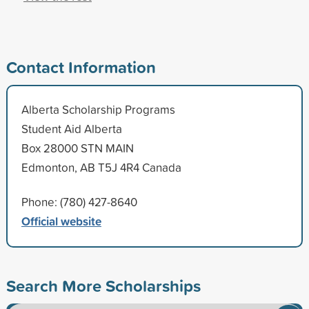
Contact Information
Alberta Scholarship Programs
Student Aid Alberta
Box 28000 STN MAIN
Edmonton, AB T5J 4R4 Canada
Phone: (780) 427-8640
Official website
Search More Scholarships