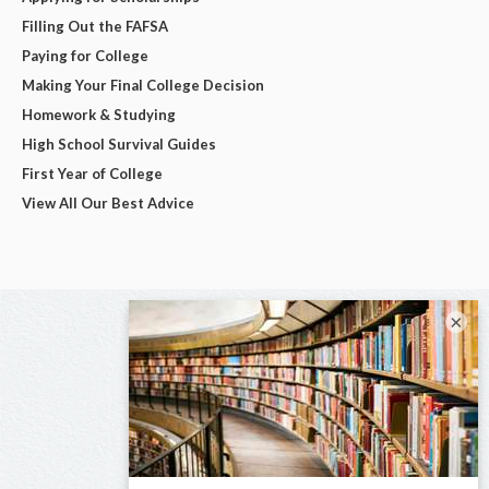
Filling Out the FAFSA
Paying for College
Making Your Final College Decision
Homework & Studying
High School Survival Guides
First Year of College
View All Our Best Advice
×