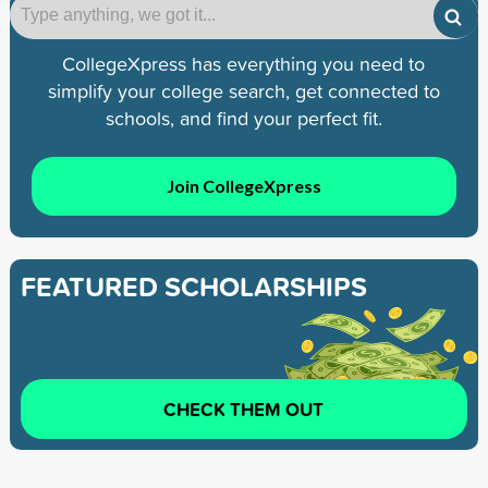
CollegeXpress has everything you need to
simplify your college search, get connected to
schools, and find your perfect fit.
Join CollegeXpress
FEATURED SCHOLARSHIPS
CHECK THEM OUT