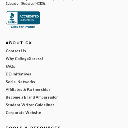
Education Statistics (NCES).
ABOUT CX
Contact Us
Why CollegeXpress?
FAQs
DEI Initiatives
Social Networks
Affiliates & Partnerships
Become a Brand Ambassador
Student Writer Guidelines
Corporate Website
TOOLS & RESOURCES