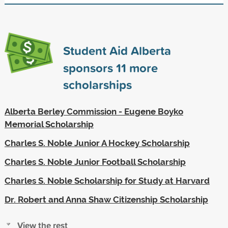
Student Aid Alberta
sponsors
11
more
scholarships
Alberta Berley Commission - Eugene Boyko
Memorial Scholarship
Charles S. Noble Junior A Hockey Scholarship
Charles S. Noble Junior Football Scholarship
Charles S. Noble Scholarship for Study at Harvard
Dr. Robert and Anna Shaw Citizenship Scholarship
View the rest