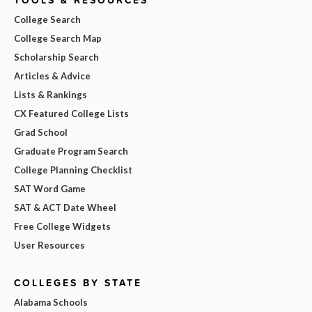
College Search
College Search Map
Scholarship Search
Articles & Advice
Lists & Rankings
CX Featured College Lists
Grad School
Graduate Program Search
College Planning Checklist
SAT Word Game
SAT & ACT Date Wheel
Free College Widgets
User Resources
COLLEGES BY STATE
Alabama Schools