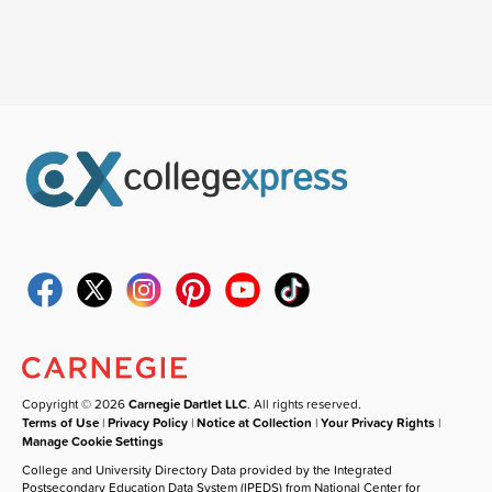
Copyright © 2026
Carnegie Dartlet LLC
. All rights reserved.
Terms of Use
|
Privacy Policy
|
Notice at Collection
|
Your Privacy Rights
|
Manage Cookie Settings
College and University Directory Data provided by the Integrated
Postsecondary Education Data System (IPEDS) from National Center for