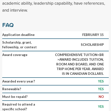
academic ability, leadership capability, have references,
and interview.
FAQ
Application deadline
FEBRUARY 15
Scholarship, grant,
SCHOLARSHIP
fellowship, or contest
Award coverage
COMPREHENSIVE TUITION<BR
>AWARD INCLUDES TUITION,
ROOM AND BOARD, AND ONE
TRIP HOME PER YEAR. AWARD
IS IN CANADIAN DOLLARS.
Awarded every year?
YES
Renewable?
YES
Must be repaid?
NO
Required to attend a
YES
specific school?