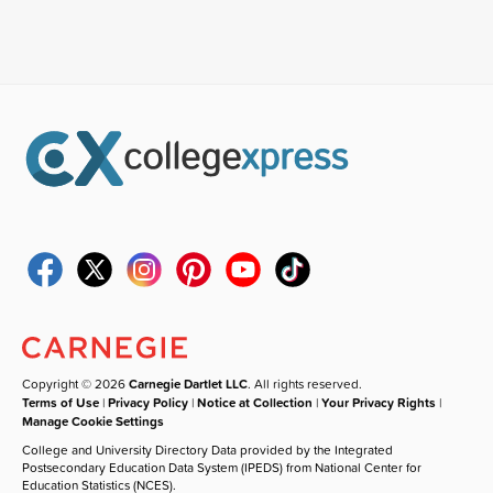
Copyright © 2026
Carnegie Dartlet LLC
. All rights reserved.
Terms of Use
|
Privacy Policy
|
Notice at Collection
|
Your Privacy Rights
|
Manage Cookie Settings
College and University Directory Data provided by the Integrated
Postsecondary Education Data System (IPEDS) from National Center for
Education Statistics (NCES).