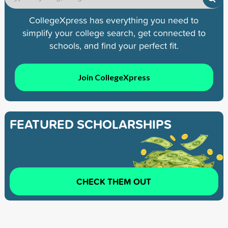
CollegeXpress has everything you need to
simplify your college search, get connected to
schools, and find your perfect fit.
Join CollegeXpress
FEATURED SCHOLARSHIPS
CHECK THEM OUT