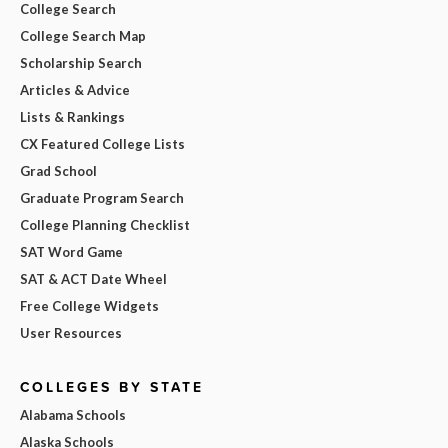
College Search
College Search Map
Scholarship Search
Articles & Advice
Lists & Rankings
CX Featured College Lists
Grad School
Graduate Program Search
College Planning Checklist
SAT Word Game
SAT & ACT Date Wheel
Free College Widgets
User Resources
COLLEGES BY STATE
Alabama Schools
Alaska Schools