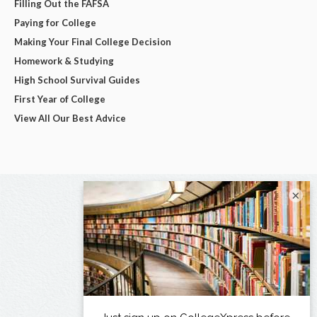
Filling Out the FAFSA
Paying for College
Making Your Final College Decision
Homework & Studying
High School Survival Guides
First Year of College
View All Our Best Advice
×