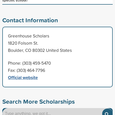
specific school?
Contact Information
Greenhouse Scholars
1820 Folsom St.
Boulder, CO 80302 United States
Phone: (303) 459-5470
Fax: (303) 464-7796
Official website
Search More Scholarships