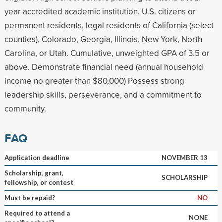
year accredited academic institution. U.S. citizens or
permanent residents, legal residents of California (select
counties), Colorado, Georgia, Illinois, New York, North
Carolina, or Utah. Cumulative, unweighted GPA of 3.5 or
above. Demonstrate financial need (annual household
income no greater than $80,000) Possess strong
leadership skills, perseverance, and a commitment to
community.
FAQ
Application deadline
NOVEMBER 13
Scholarship, grant,
SCHOLARSHIP
fellowship, or contest
Must be repaid?
NO
Required to attend a
NONE