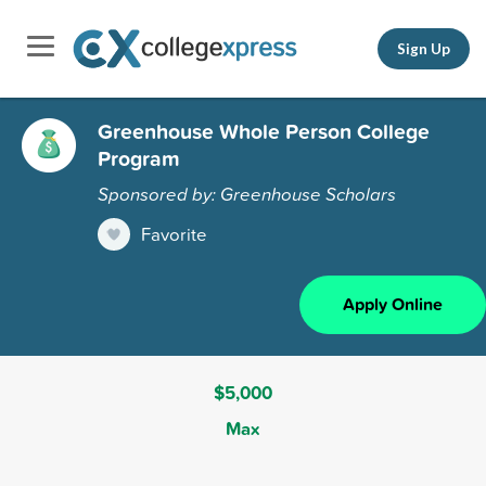
Sign Up
Greenhouse Whole Person College
Program
Sponsored by: Greenhouse Scholars
Favorite
Apply Online
$5,000
Max