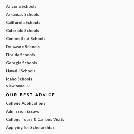
Arizona Schools
Arkansas Schools
California Schools
Colorado Schools
Connecticut Schools
Delaware Schools
Florida Schools
Georgia Schools
Hawai'i Schools
Idaho Schools
View More
OUR BEST ADVICE
College Applications
Admission Essays
College Tours & Campus Visits
Applying for Scholarships