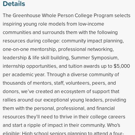
Details
The Greenhouse Whole Person College Program selects
inspiring young role models from low-income
communities and surrounds them with the following
resources during college: community impact planning,
one-on-one mentorship, professional networking,
leadership & life skill building, Summer Symposium,
internship opportunities, and tuition awards up to $5,000
per academic year. Through a diverse community of
thousands of mentors, staff, volunteers, peers, and
donors, we’ve created an ecosystem of support that
rallies around our exceptional young leaders, providing
them with the personal, professional, and financial
resources they’ll need to thrive in their college careers
and start a ripple of impact in their community. Who's
eligible: High school seniors planning to attend a four-