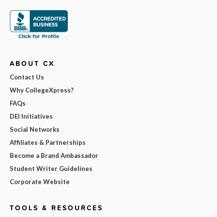
ABOUT CX
Contact Us
Why CollegeXpress?
FAQs
DEI Initiatives
Social Networks
Affiliates & Partnerships
Become a Brand Ambassador
Student Writer Guidelines
Corporate Website
TOOLS & RESOURCES