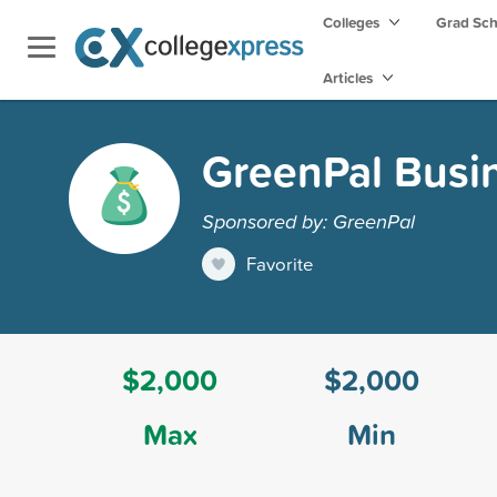
Colleges
Grad Sc
Articles
GreenPal Busin
Sponsored by: GreenPal
Favorite
$2,000
$2,000
Max
Min