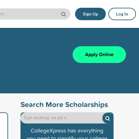
Sign Up
Log In
Apply Online
Search More Scholarships
CollegeXpress has everything
you need to simplify your college