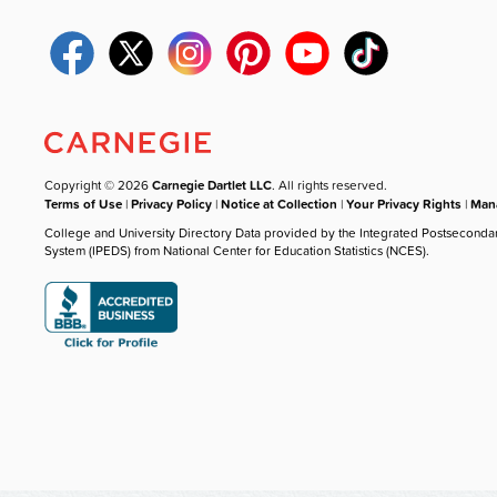
Copyright © 2026
Carnegie Dartlet LLC
. All rights reserved.
Terms of Use
|
Privacy Policy
|
Notice at Collection
|
Your Privacy Rights
|
Mana
College and University Directory Data provided by the Integrated Postseconda
System (IPEDS) from National Center for Education Statistics (NCES).