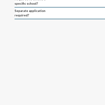
specific school?
Separate application
required?