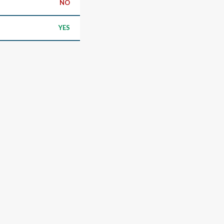
NO
YES