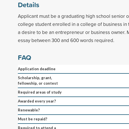
Details
Applicant must be a graduating high school senior or
college student enrolled in a college of business in 
a desire to be an entrepreneur or business owner.
essay between 300 and 600 words required.
FAQ
Application deadline
Scholarship, grant,
fellowship, or contest
Required areas of study
Awarded every year?
Renewable?
Must be repaid?
Required to attend a