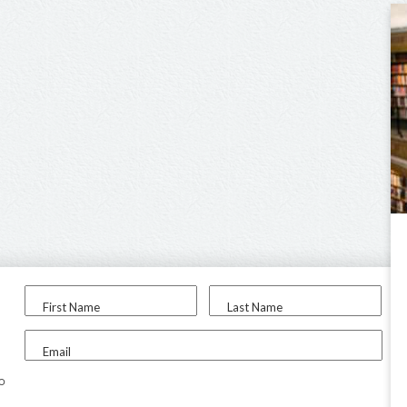
First Name
Last Name
Email
to