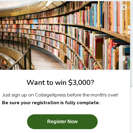
×
I am...
X
SUBSCRIBE NOW!