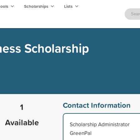
hools
Scholarships
Lists
ess Scholarship
Contact Information
1
Available
Scholarship Administrator
GreenPal