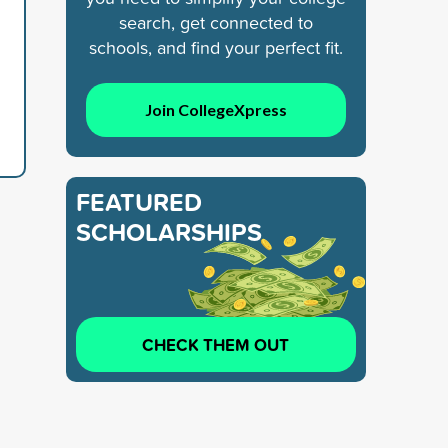
search, get connected to
schools, and find your perfect fit.
Join CollegeXpress
FEATURED
SCHOLARSHIPS
CHECK THEM OUT