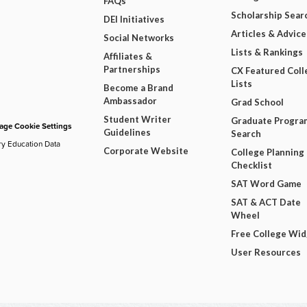
FAQs
Scholarship Sear
DEI Initiatives
Articles & Advice
Social Networks
Lists & Rankings
Affiliates &
Partnerships
CX Featured Coll
Lists
Become a Brand
Ambassador
Grad School
Student Writer
Graduate Progra
ge Cookie Settings
Guidelines
Search
ry Education Data
Corporate Website
College Planning
Checklist
SAT Word Game
SAT & ACT Date
Wheel
Free College Wi
User Resources