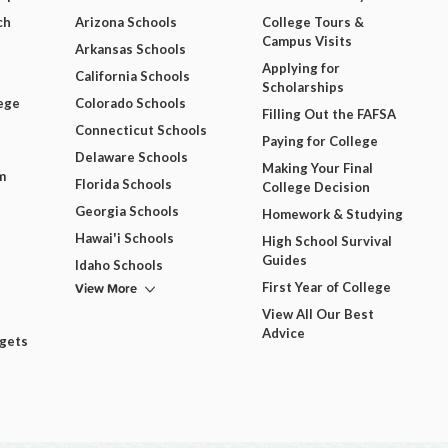
ch
Arizona Schools
College Tours &
Campus Visits
Arkansas Schools
Applying for
California Schools
Scholarships
ege
Colorado Schools
Filling Out the FAFSA
Connecticut Schools
Paying for College
Delaware Schools
Making Your Final
m
Florida Schools
College Decision
Georgia Schools
Homework & Studying
Hawai'i Schools
High School Survival
Guides
Idaho Schools
View More
First Year of College
View All Our Best
Advice
dgets