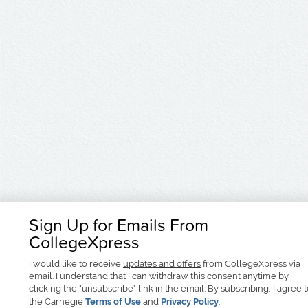
Sign Up for Emails From
CollegeXpress
I would like to receive
updates and offers
from CollegeXpress via
email. I understand that I can withdraw this consent anytime by
clicking the "unsubscribe" link in the email. By subscribing, I agree 
the Carnegie
Terms of Use
and
Privacy Policy
.