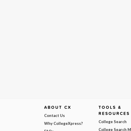
ABOUT CX
TOOLS &
RESOURCES
Contact Us
College Search
Why CollegeXpress?
College Search 