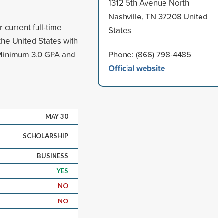
1312 5th Avenue North
Nashville, TN 37208 United
 current full-time
States
the United States with
 Minimum 3.0 GPA and
Phone: (866) 798-4485
Official website
MAY 30
SCHOLARSHIP
BUSINESS
YES
NO
NO