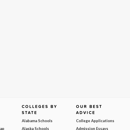
COLLEGES BY
OUR BEST
STATE
ADVICE
Alabama Schools
College Applications
Map
Alaska Schools
Admission Essays