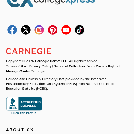
Copyright © 2026
Carnegie Dartlet LLC
. All rights reserved.
Terms of Use
|
Privacy Policy
|
Notice at Collection
|
Your Privacy Rights
|
Manage Cookie Settings
College and University Directory Data provided by the Integrated
Postsecondary Education Data System (IPEDS) from National Center for
Education Statistics (NCES).
ABOUT CX