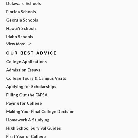
Delaware Schools
Florida Schools
Georgia Schools
Hawai'i Schools
Idaho Schools
View More
OUR BEST ADVICE
College Applications
Admission Essays
College Tours & Campus Visits
Applying for Scholarships
Filling Out the FAFSA
Paying for College
Making Your Final College Decision
Homework & Studying
High School Survival Guides
First Year of College