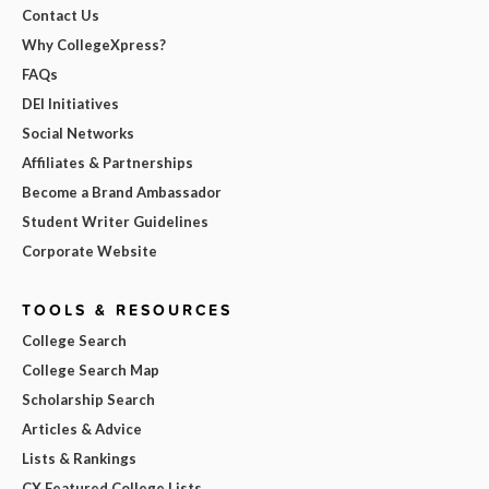
Contact Us
Why CollegeXpress?
FAQs
DEI Initiatives
Social Networks
Affiliates & Partnerships
Become a Brand Ambassador
Student Writer Guidelines
Corporate Website
TOOLS & RESOURCES
College Search
College Search Map
Scholarship Search
Articles & Advice
Lists & Rankings
CX Featured College Lists