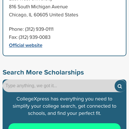
816 South Michigan Avenue
Chicago, IL 60605 United States
Phone: (312) 939-0111
Fax: (312) 939-0083
Official website
Search More Scholarships
CollegeXpress has everything you need to
simplify your college search, get connected to
schools, and find your perfect fit.