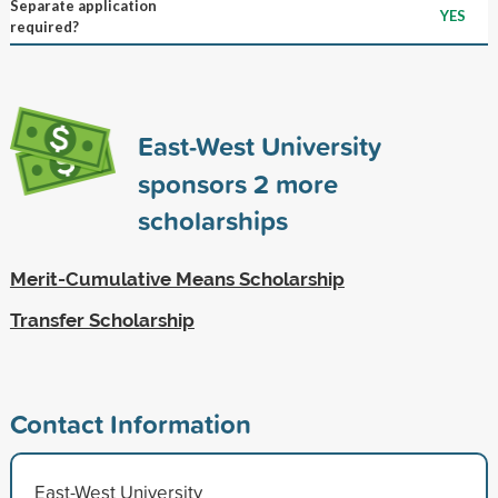
Separate application
YES
required?
East-West University
sponsors
2
more
scholarships
Merit-Cumulative Means Scholarship
Transfer Scholarship
Contact Information
East-West University