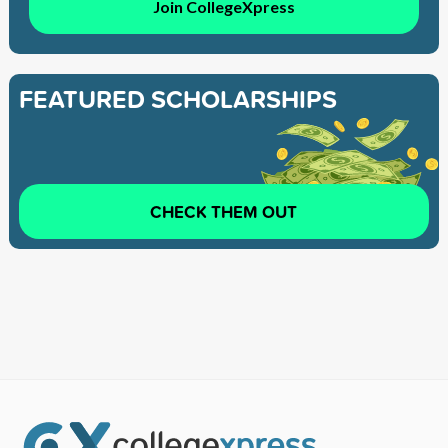
Join CollegeXpress
FEATURED SCHOLARSHIPS
CHECK THEM OUT