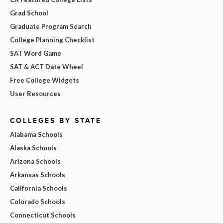
Grad School
Graduate Program Search
College Planning Checklist
SAT Word Game
SAT & ACT Date Wheel
Free College Widgets
User Resources
COLLEGES BY STATE
Alabama Schools
Alaska Schools
Arizona Schools
Arkansas Schools
California Schools
Colorado Schools
Connecticut Schools