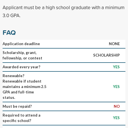
Applicant must be a high school graduate with a minimum
3.0 GPA.
FAQ
Application deadline
NONE
Scholarship, grant,
SCHOLARSHIP
fellowship, or contest
Awarded every year?
YES
Renewable?
Renewable if student
maintains a minimum 2.5
YES
GPA and full-time
status.
Must be repaid?
NO
Required to attend a
YES
specific school?