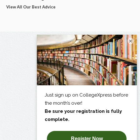
View All Our Best Advice
×