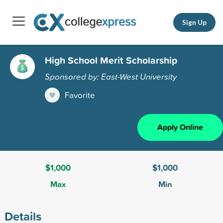
Sign Up
High School Merit Scholarship
Sponsored by: East-West University
Favorite
Apply Online
$1,000
$1,000
Max
Min
Details