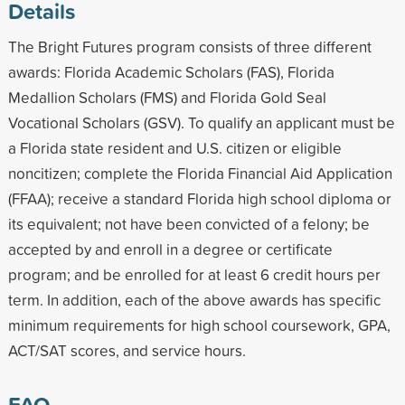
Details
The Bright Futures program consists of three different
awards: Florida Academic Scholars (FAS), Florida
Medallion Scholars (FMS) and Florida Gold Seal
Vocational Scholars (GSV). To qualify an applicant must be
a Florida state resident and U.S. citizen or eligible
noncitizen; complete the Florida Financial Aid Application
(FFAA); receive a standard Florida high school diploma or
its equivalent; not have been convicted of a felony; be
accepted by and enroll in a degree or certificate
program; and be enrolled for at least 6 credit hours per
term. In addition, each of the above awards has specific
minimum requirements for high school coursework, GPA,
ACT/SAT scores, and service hours.
FAQ