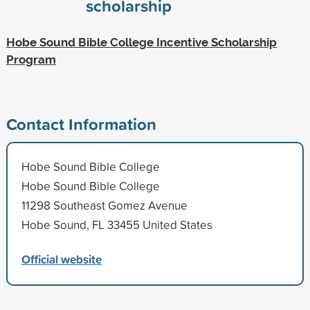
scholarship
Hobe Sound Bible College Incentive Scholarship
Program
Contact Information
Hobe Sound Bible College
Hobe Sound Bible College
11298 Southeast Gomez Avenue
Hobe Sound, FL 33455 United States
Official website