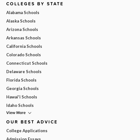
COLLEGES BY STATE
Alabama Schools
Alaska Schools
Arizona Schools
Arkansas Schools
California Schools
Colorado Schools
Connecticut Schools
Delaware Schools
Florida Schools
Georgia Schools
Hawai'i Schools
Idaho Schools
View More
OUR BEST ADVICE
College Applications
Admission Essays