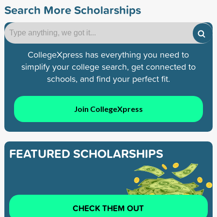
Search More Scholarships
CollegeXpress has everything you need to
simplify your college search, get connected to
schools, and find your perfect fit.
Join CollegeXpress
FEATURED SCHOLARSHIPS
CHECK THEM OUT