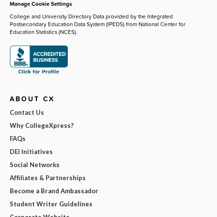
Manage Cookie Settings
College and University Directory Data provided by the Integrated
Postsecondary Education Data System (IPEDS) from National Center for
Education Statistics (NCES).
ABOUT CX
Contact Us
Why CollegeXpress?
FAQs
DEI Initiatives
Social Networks
Affiliates & Partnerships
Become a Brand Ambassador
Student Writer Guidelines
Corporate Website