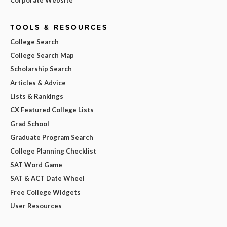
TOOLS & RESOURCES
College Search
College Search Map
Scholarship Search
Articles & Advice
Lists & Rankings
CX Featured College Lists
Grad School
Graduate Program Search
College Planning Checklist
SAT Word Game
SAT & ACT Date Wheel
Free College Widgets
User Resources