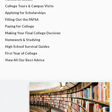
College Tours & Campus Visits
Applying for Scholarships
Filling Out the FAFSA
Paying for College
Making Your Final College Decision
Homework & Studying
High School Survival Guides
First Year of College
View All Our Best Advice
×