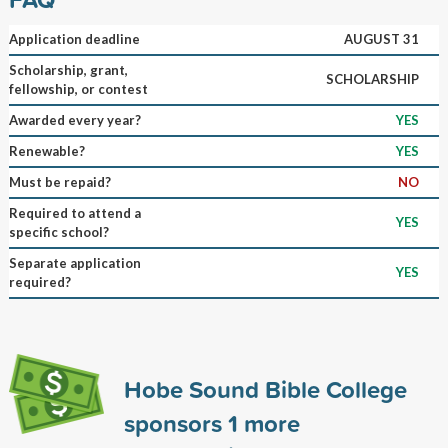
Application deadline
AUGUST 31
Scholarship, grant,
SCHOLARSHIP
fellowship, or contest
Awarded every year?
YES
Renewable?
YES
Must be repaid?
NO
Required to attend a
YES
specific school?
Separate application
YES
required?
Hobe Sound Bible College
sponsors
1
more