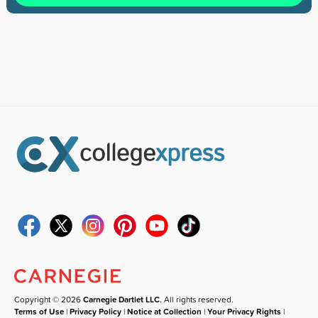
Copyright © 2026
Carnegie Dartlet LLC
. All rights reserved.
Terms of Use
|
Privacy Policy
|
Notice at Collection
|
Your Privacy Rights
|