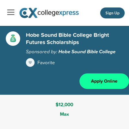
Sign Up
Hobe Sound Bible College Bright
Futures Scholarships
Sponsored by:
Hobe Sound Bible College
Favorite
Apply Online
$12,000
Max