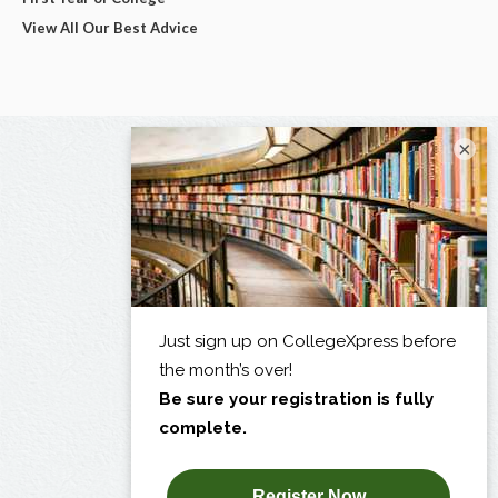
View All Our Best Advice
×