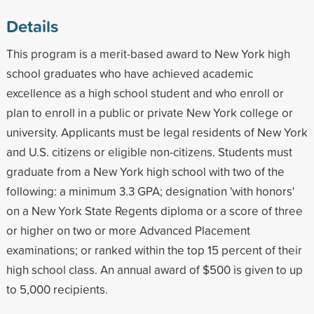
Details
This program is a merit-based award to New York high
school graduates who have achieved academic
excellence as a high school student and who enroll or
plan to enroll in a public or private New York college or
university. Applicants must be legal residents of New York
and U.S. citizens or eligible non-citizens. Students must
graduate from a New York high school with two of the
following: a minimum 3.3 GPA; designation 'with honors'
on a New York State Regents diploma or a score of three
or higher on two or more Advanced Placement
examinations; or ranked within the top 15 percent of their
high school class. An annual award of $500 is given to up
to 5,000 recipients.