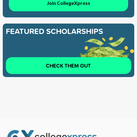
Join CollegeXpress
FEATURED SCHOLARSHIPS
CHECK THEM OUT