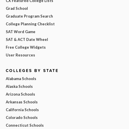
CX Featured College Lists
Grad School
Graduate Program Search
College Planning Checklist
SAT Word Game
SAT & ACT Date Wheel
Free College Widgets
User Resources
COLLEGES BY STATE
Alabama Schools
Alaska Schools
Arizona Schools
Arkansas Schools
California Schools
Colorado Schools
Connecticut Schools