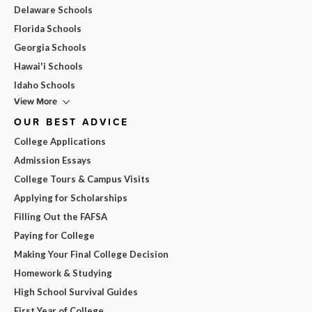
Delaware Schools
Florida Schools
Georgia Schools
Hawai'i Schools
Idaho Schools
View More
OUR BEST ADVICE
College Applications
Admission Essays
College Tours & Campus Visits
Applying for Scholarships
Filling Out the FAFSA
Paying for College
Making Your Final College Decision
Homework & Studying
High School Survival Guides
First Year of College