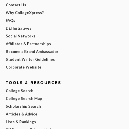
Contact Us
Why CollegeXpress?
FAQs
DEI Initiatives
Social Networks
Affiliates & Partnerships
Become a Brand Ambassador
Student Writer Guidelines
Corporate Website
TOOLS & RESOURCES
College Search
College Search Map
Scholarship Search
Articles & Advice
Lists & Rankings