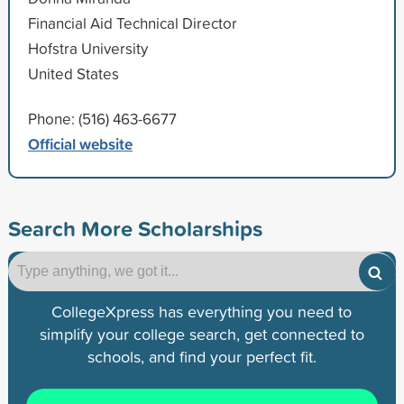
Financial Aid Technical Director
Hofstra University
United States
Phone: (516) 463-6677
Official website
Search More Scholarships
CollegeXpress has everything you need to
simplify your college search, get connected to
schools, and find your perfect fit.