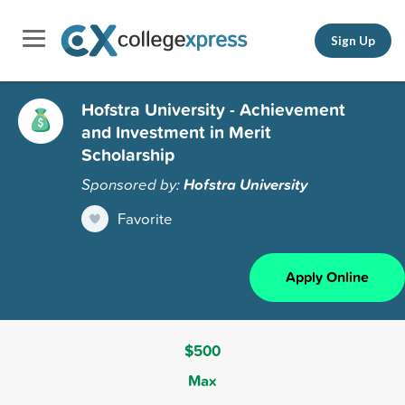
Sign Up
Hofstra University - Achievement
and Investment in Merit
Scholarship
Sponsored by:
Hofstra University
Favorite
Apply Online
$500
Max