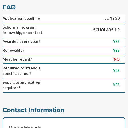
FAQ
Application deadline
JUNE 30
Scholarship, grant,
SCHOLARSHIP
fellowship, or contest
Awarded every year?
YES
Renewable?
YES
Must be repaid?
NO
Required to attend a
YES
specific school?
Separate application
YES
required?
Contact Information
Donna Miranda