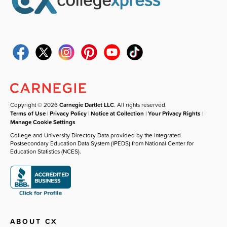
Copyright © 2026
Carnegie Dartlet LLC
. All rights reserved.
Terms of Use
|
Privacy Policy
|
Notice at Collection
|
Your Privacy Rights
|
Manage Cookie Settings
College and University Directory Data provided by the Integrated
Postsecondary Education Data System (IPEDS) from National Center for
Education Statistics (NCES).
ABOUT CX