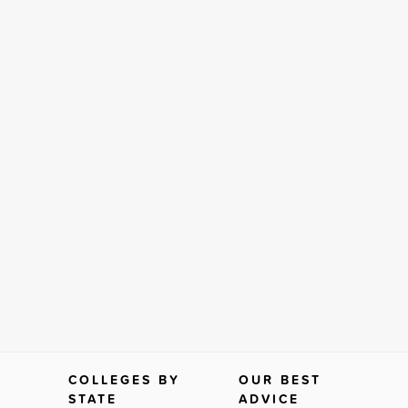
COLLEGES BY
OUR BEST
STATE
ADVICE