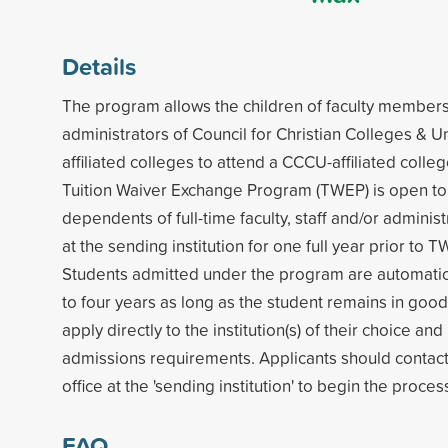
Details
The program allows the children of faculty members,
administrators of Council for Christian Colleges & U
affiliated colleges to attend a CCCU-affiliated colleg
Tuition Waiver Exchange Program (TWEP) is open t
dependents of full-time faculty, staff and/or admini
at the sending institution for one full year prior to T
Students admitted under the program are automatic
to four years as long as the student remains in goo
apply directly to the institution(s) of their choice a
admissions requirements. Applicants should contac
office at the 'sending institution' to begin the proces
FAQ