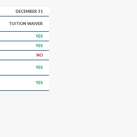
DECEMBER 31
TUITION WAIVER
YES
YES
NO
YES
YES