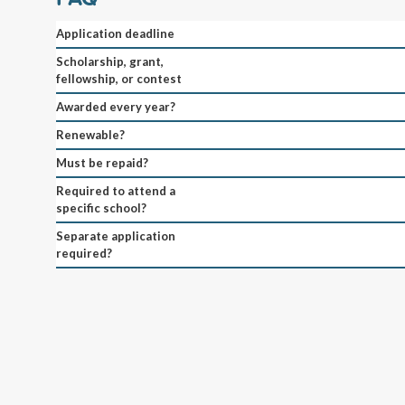
Application deadline
Scholarship, grant,
fellowship, or contest
Awarded every year?
Renewable?
Must be repaid?
Required to attend a
specific school?
Separate application
required?