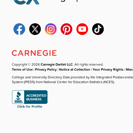
Copyright © 2026
Carnegie Dartlet LLC
. All rights reserved.
Terms of Use
|
Privacy Policy
|
Notice at Collection
|
Your Privacy Rights
|
Mana
College and University Directory Data provided by the Integrated Postseconda
System (IPEDS) from National Center for Education Statistics (NCES).