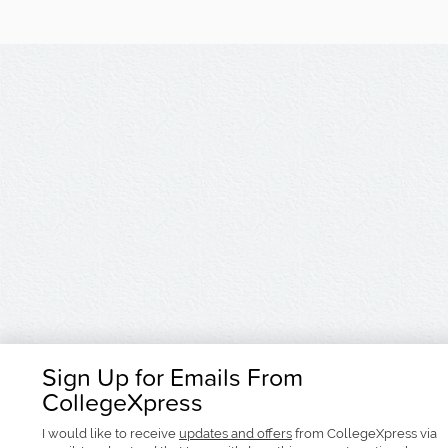
Sign Up for Emails From
CollegeXpress
I would like to receive
updates and offers
from CollegeXpress via