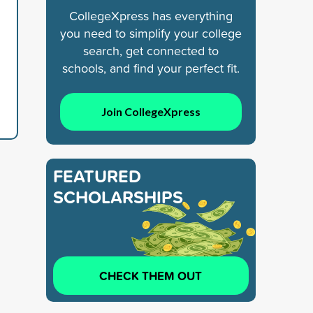
CollegeXpress has everything
you need to simplify your college
search, get connected to
schools, and find your perfect fit.
Join CollegeXpress
FEATURED
SCHOLARSHIPS
CHECK THEM OUT