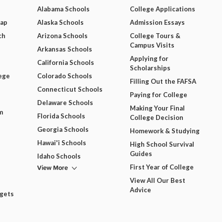
Alabama Schools
College Applications
Map
Alaska Schools
Admission Essays
ch
Arizona Schools
College Tours &
Campus Visits
Arkansas Schools
Applying for
California Schools
Scholarships
ege
Colorado Schools
Filling Out the FAFSA
Connecticut Schools
Paying for College
Delaware Schools
Making Your Final
m
Florida Schools
College Decision
Georgia Schools
Homework & Studying
Hawai'i Schools
High School Survival
Guides
Idaho Schools
View More
First Year of College
View All Our Best
Advice
dgets