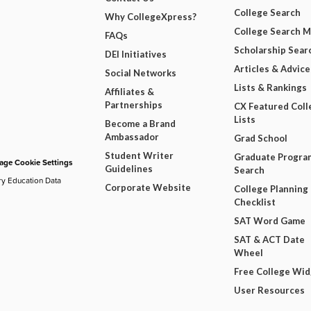
College Search
Why CollegeXpress?
College Search 
FAQs
Scholarship Sear
DEI Initiatives
Articles & Advice
Social Networks
Lists & Rankings
Affiliates &
Partnerships
CX Featured Coll
Lists
Become a Brand
Ambassador
Grad School
Student Writer
Graduate Progra
ge Cookie Settings
Guidelines
Search
ry Education Data
Corporate Website
College Planning
Checklist
SAT Word Game
SAT & ACT Date
Wheel
Free College Wi
User Resources