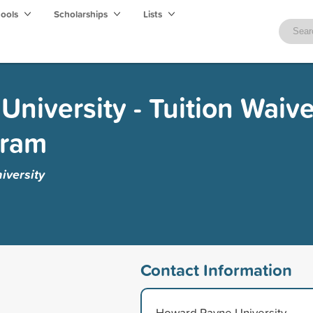
hools
Scholarships
Lists
niversity - Tuition Waive
gram
versity
Contact Information
Howard Payne University