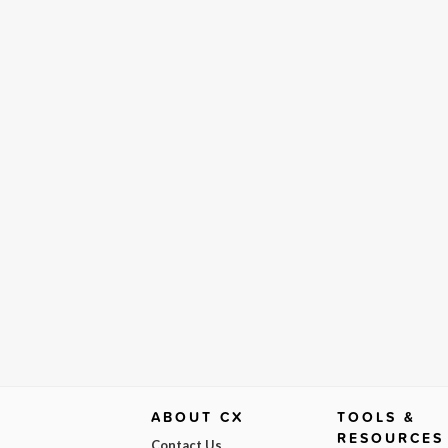
ABOUT CX
TOOLS &
RESOURCES
Contact Us