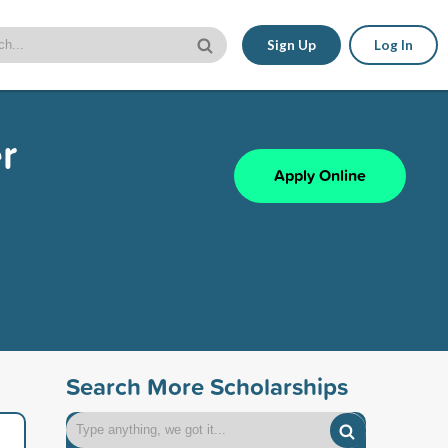
Sign Up
Log In
r
Apply Online
Search More Scholarships