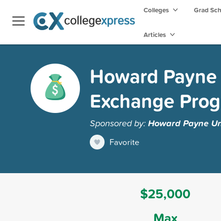
Colleges
Grad Sc
Articles
Howard Payne U
Exchange Pro
Sponsored by:
Howard Payne Uni
Favorite
$25,000
Max