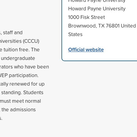
Howard Payne University
1000 Fisk Street
Brownwood, TX 76801 United
 staff and
States
niversities (CCCU)
Official website
e tuition free. The
o undergraduate
strators who have been
WEP participation.
ally renewed for up
d standing. Students
nd must meet normal
t the admissions
s.