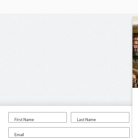
First Name
Last Name
Email