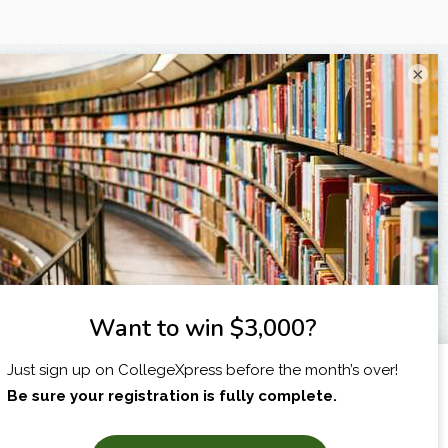
×
I am...
X