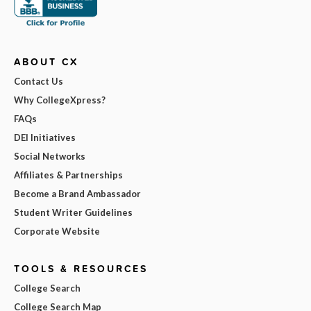
ABOUT CX
Contact Us
Why CollegeXpress?
FAQs
DEI Initiatives
Social Networks
Affiliates & Partnerships
Become a Brand Ambassador
Student Writer Guidelines
Corporate Website
TOOLS & RESOURCES
College Search
College Search Map