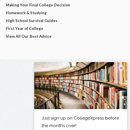
Making Your Final College Decision
Homework & Studying
High School Survival Guides
First Year of College
View All Our Best Advice
×