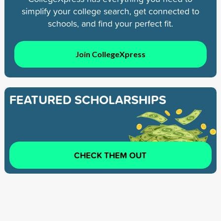
simplify your college search, get connected to
schools, and find your perfect fit.
Join CollegeXpress
FEATURED SCHOLARSHIPS
CHECK THEM OUT