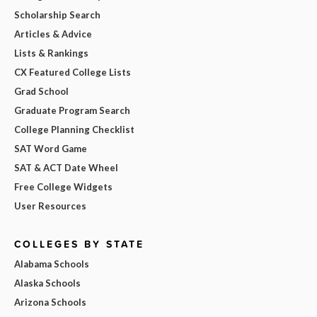
Scholarship Search
Articles & Advice
Lists & Rankings
CX Featured College Lists
Grad School
Graduate Program Search
College Planning Checklist
SAT Word Game
SAT & ACT Date Wheel
Free College Widgets
User Resources
COLLEGES BY STATE
Alabama Schools
Alaska Schools
Arizona Schools