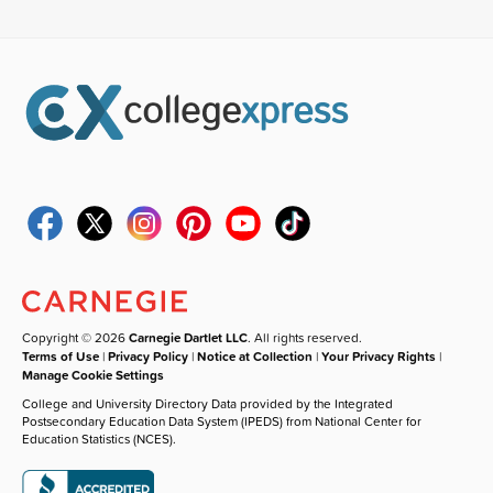
Copyright © 2026
Carnegie Dartlet LLC
. All rights reserved.
Terms of Use
|
Privacy Policy
|
Notice at Collection
|
Your Privacy Rights
|
Manage Cookie Settings
College and University Directory Data provided by the Integrated
Postsecondary Education Data System (IPEDS) from National Center for
Education Statistics (NCES).