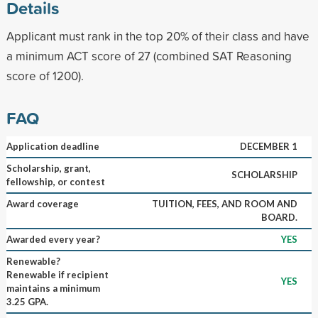
Details
Applicant must rank in the top 20% of their class and have
a minimum ACT score of 27 (combined SAT Reasoning
score of 1200).
FAQ
Application deadline
DECEMBER 1
Scholarship, grant,
SCHOLARSHIP
fellowship, or contest
Award coverage
TUITION, FEES, AND ROOM AND
BOARD.
Awarded every year?
YES
Renewable?
Renewable if recipient
YES
maintains a minimum
3.25 GPA.