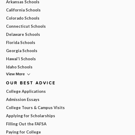
Arkansas Schools
California Schools
Colorado Schools
Connecticut Schools
Delaware Schools
Florida Schools
Georgia Schools
Hawai'i Schools
Idaho Schools
View More
OUR BEST ADVICE
College Applications
Admission Essays
College Tours & Campus Visits
Applying for Scholarships
Filling Out the FAFSA
Paying for College