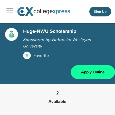
Sign Up
Huge-NWU Scholarship
Sponsored by: Nebraska Wesleyan
University
Favorite
Apply Online
2
Available