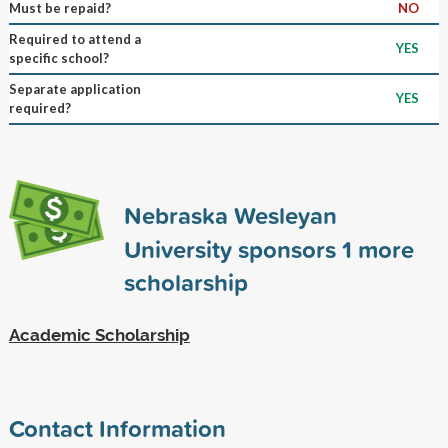
Must be repaid?
NO
Required to attend a
YES
specific school?
Separate application
YES
required?
Nebraska Wesleyan
University sponsors
1
more
scholarship
Academic Scholarship
Contact Information