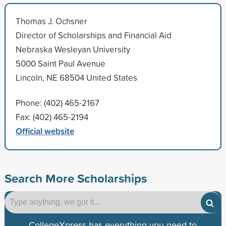
Thomas J. Ochsner
Director of Scholarships and Financial Aid
Nebraska Wesleyan University
5000 Saint Paul Avenue
Lincoln, NE 68504 United States
Phone: (402) 465-2167
Fax: (402) 465-2194
Official website
Search More Scholarships
CollegeXpress has everything you need to