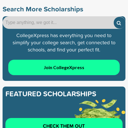
Search More Scholarships
CollegeXpress has everything you need to
simplify your college search, get connected to
schools, and find your perfect fit.
Join CollegeXpress
FEATURED SCHOLARSHIPS
CHECK THEM OUT