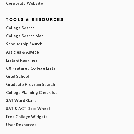
Corporate Website
TOOLS & RESOURCES
College Search
College Search Map
Scholarship Search
Articles & Advice
Lists & Rankings
CX Featured College Lists
Grad School
Graduate Program Search
College Planning Checklist
SAT Word Game
SAT & ACT Date Wheel
Free College Widgets
User Resources