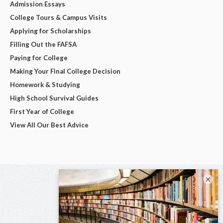
Admission Essays
College Tours & Campus Visits
Applying for Scholarships
Filling Out the FAFSA
Paying for College
Making Your Final College Decision
Homework & Studying
High School Survival Guides
First Year of College
View All Our Best Advice
×