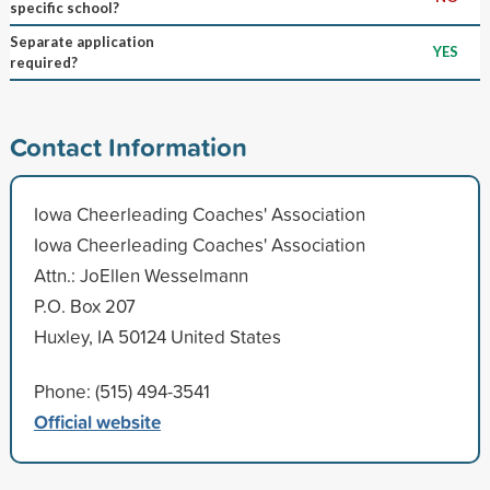
specific school?
Separate application
YES
required?
Contact Information
Iowa Cheerleading Coaches' Association
Iowa Cheerleading Coaches' Association
Attn.: JoEllen Wesselmann
P.O. Box 207
Huxley, IA 50124 United States
Phone: (515) 494-3541
Official website