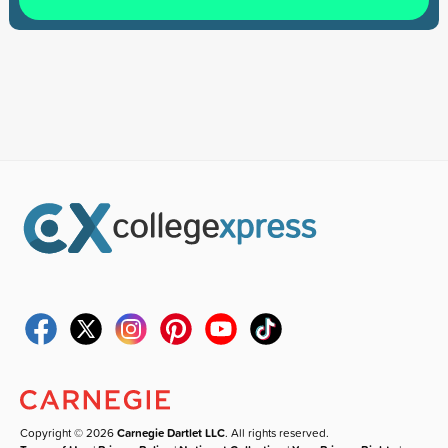
Copyright © 2026
Carnegie Dartlet LLC
. All rights reserved.