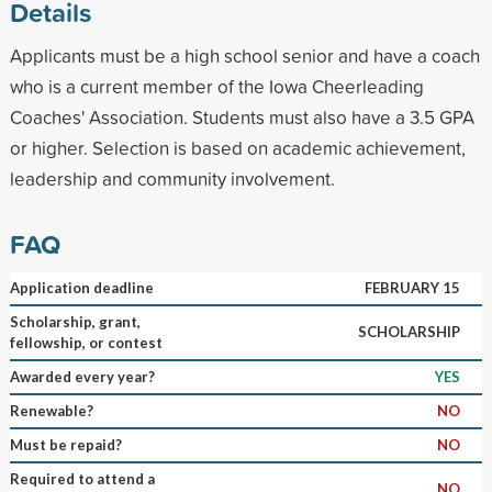
Details
Applicants must be a high school senior and have a coach
who is a current member of the Iowa Cheerleading
Coaches' Association. Students must also have a 3.5 GPA
or higher. Selection is based on academic achievement,
leadership and community involvement.
FAQ
Application deadline
FEBRUARY 15
Scholarship, grant,
SCHOLARSHIP
fellowship, or contest
Awarded every year?
YES
Renewable?
NO
Must be repaid?
NO
Required to attend a
NO