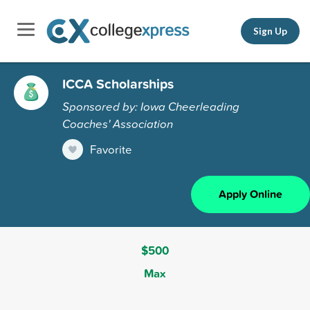
Sign Up
ICCA Scholarships
Sponsored by: Iowa Cheerleading
Coaches' Association
Favorite
Apply Online
$500
Max