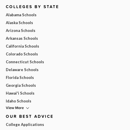
COLLEGES BY STATE
Alabama Schools
Alaska Schools
Arizona Schools
Arkansas Schools
California Schools
Colorado Schools
Connecticut Schools
Delaware Schools
Florida Schools
Georgia Schools
Hawai'i Schools
Idaho Schools
View More
OUR BEST ADVICE
College Applications