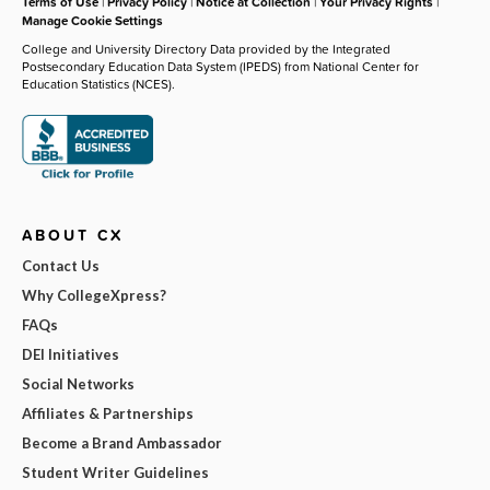
Terms of Use
|
Privacy Policy
|
Notice at Collection
|
Your Privacy Rights
|
Manage Cookie Settings
College and University Directory Data provided by the Integrated
Postsecondary Education Data System (IPEDS) from National Center for
Education Statistics (NCES).
ABOUT CX
Contact Us
Why CollegeXpress?
FAQs
DEI Initiatives
Social Networks
Affiliates & Partnerships
Become a Brand Ambassador
Student Writer Guidelines