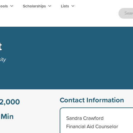
hools
Scholarships
Lists
t
ity
Contact Information
2,000
Min
Sandra Crawford
Financial Aid Counselor