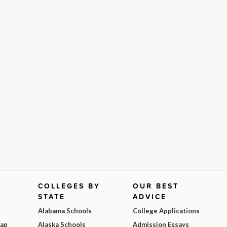
COLLEGES BY
OUR BEST
STATE
ADVICE
Alabama Schools
College Applications
Map
Alaska Schools
Admission Essays