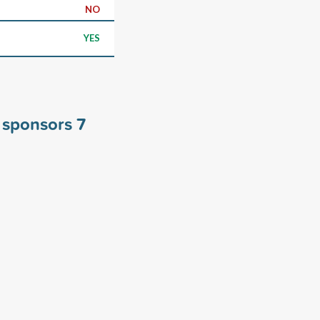
NO
YES
 sponsors
7