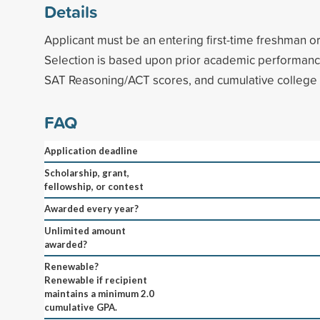
Details
Applicant must be an entering first-time freshman or
Selection is based upon prior academic performanc
SAT Reasoning/ACT scores, and cumulative college G
FAQ
Application deadline
Scholarship, grant,
fellowship, or contest
Awarded every year?
Unlimited amount
awarded?
Renewable?
Renewable if recipient
maintains a minimum 2.0
cumulative GPA.