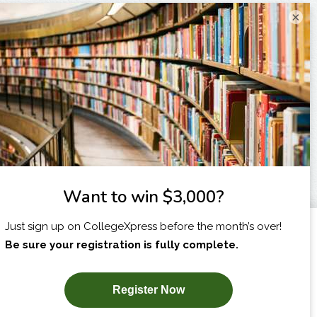
×
I am...
X
SUBSCRIBE NOW!