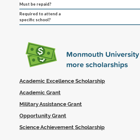
Must be repaid?
Required to attend a
specific school?
Monmouth University
more scholarships
Academic Excellence Scholarship
Academic Grant
Military Assistance Grant
Opportunity Grant
Science Achievement Scholarship