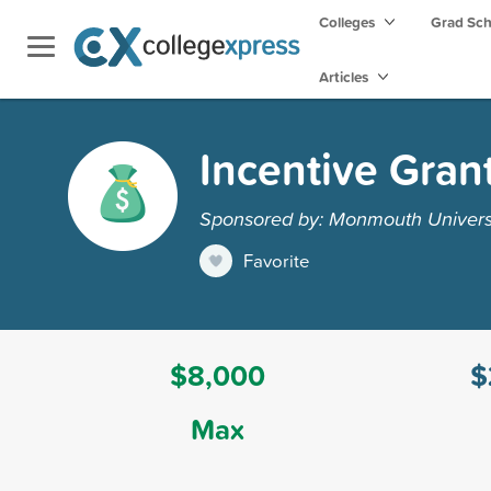
Colleges
Grad Sc
Articles
Incentive Gran
Sponsored by: Monmouth Univers
Favorite
$8,000
$
Max