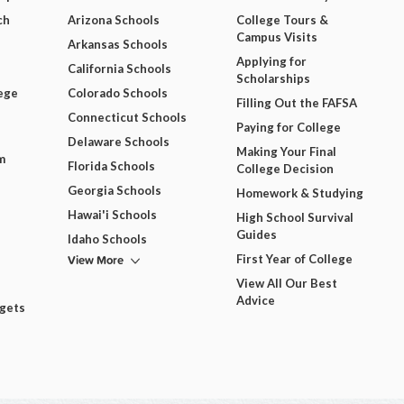
ch
Arizona Schools
College Tours &
Campus Visits
Arkansas Schools
Applying for
California Schools
Scholarships
ege
Colorado Schools
Filling Out the FAFSA
Connecticut Schools
Paying for College
Delaware Schools
Making Your Final
m
Florida Schools
College Decision
Georgia Schools
Homework & Studying
Hawai'i Schools
High School Survival
Guides
Idaho Schools
View More
First Year of College
View All Our Best
Advice
dgets