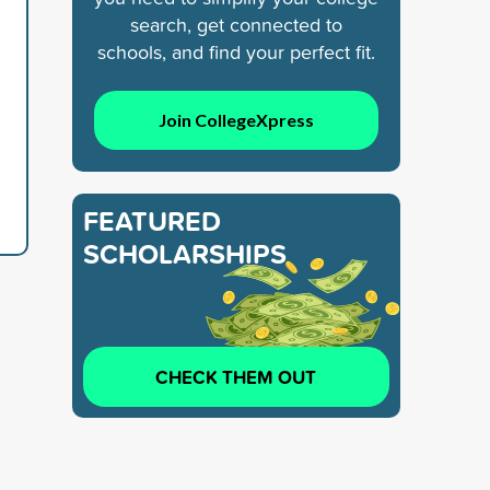
search, get connected to
schools, and find your perfect fit.
Join CollegeXpress
FEATURED
SCHOLARSHIPS
CHECK THEM OUT