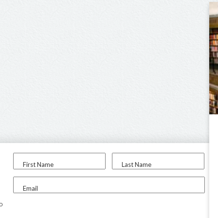
First Name
Last Name
Email
to