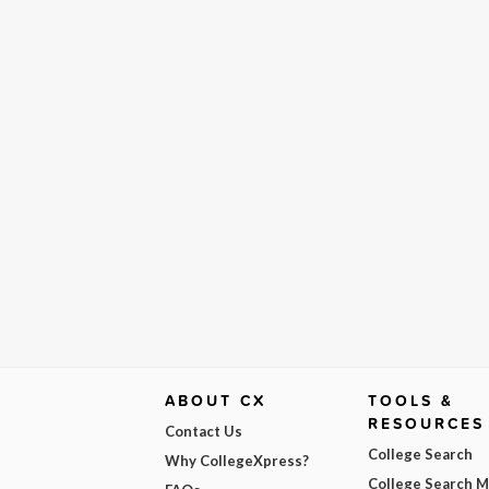
ABOUT CX
TOOLS &
RESOURCES
Contact Us
College Search
Why CollegeXpress?
College Search 