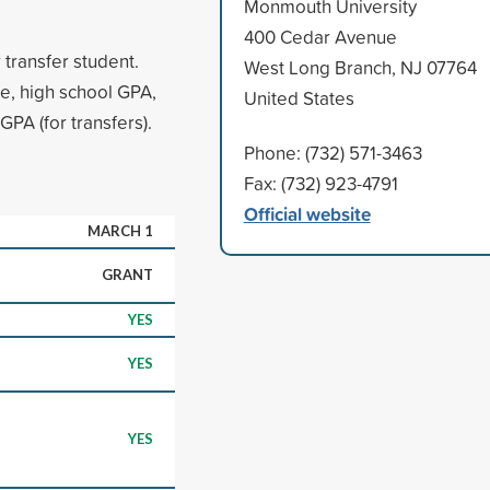
Monmouth University
400 Cedar Avenue
 transfer student.
West Long Branch, NJ 07764
e, high school GPA,
United States
PA (for transfers).
Phone: (732) 571-3463
Fax: (732) 923-4791
Official website
MARCH 1
GRANT
YES
YES
YES