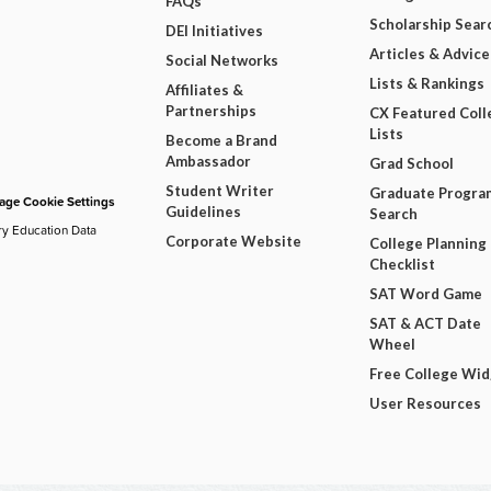
FAQs
Scholarship Sear
DEI Initiatives
Articles & Advice
Social Networks
Lists & Rankings
Affiliates &
Partnerships
CX Featured Coll
Lists
Become a Brand
Ambassador
Grad School
Student Writer
Graduate Progra
ge Cookie Settings
Guidelines
Search
ry Education Data
Corporate Website
College Planning
Checklist
SAT Word Game
SAT & ACT Date
Wheel
Free College Wi
User Resources