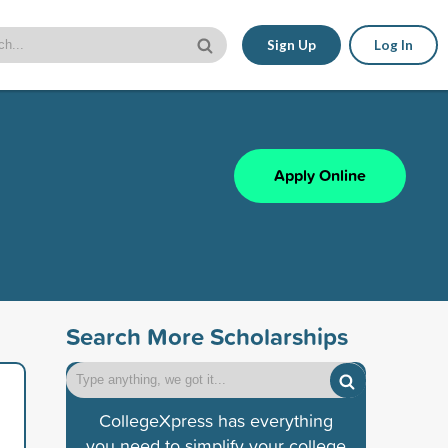
Sign Up
Log In
Apply Online
Search More Scholarships
CollegeXpress has everything
you need to simplify your college