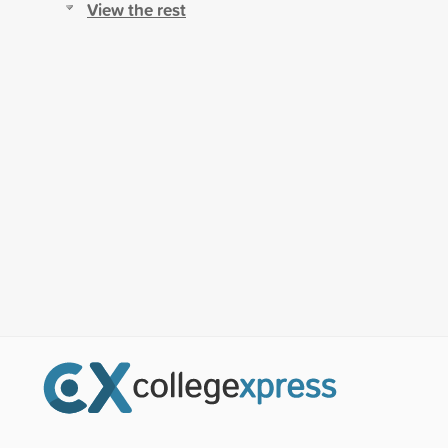
View the rest