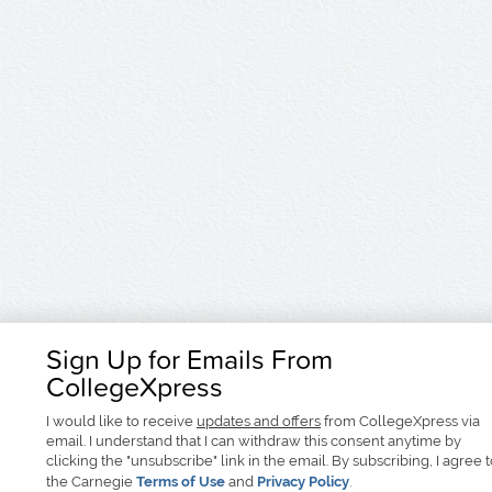
Sign Up for Emails From
CollegeXpress
I would like to receive
updates and offers
from CollegeXpress via
email. I understand that I can withdraw this consent anytime by
clicking the "unsubscribe" link in the email. By subscribing, I agree 
the Carnegie
Terms of Use
and
Privacy Policy
.