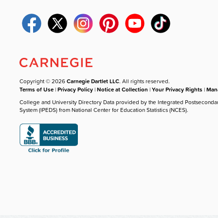
Copyright © 2026
Carnegie Dartlet LLC
. All rights reserved.
Terms of Use
|
Privacy Policy
|
Notice at Collection
|
Your Privacy Rights
|
Mana
College and University Directory Data provided by the Integrated Postseconda
System (IPEDS) from National Center for Education Statistics (NCES).