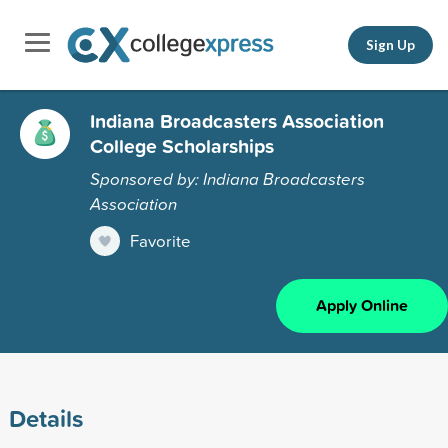
Sign Up
Indiana Broadcasters Association
College Scholarships
Sponsored by: Indiana Broadcasters
Association
Favorite
Apply Online
Details