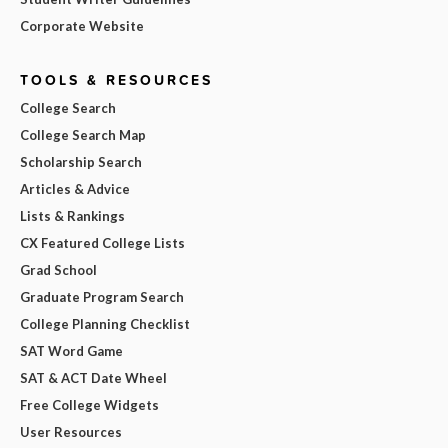
Corporate Website
TOOLS & RESOURCES
College Search
College Search Map
Scholarship Search
Articles & Advice
Lists & Rankings
CX Featured College Lists
Grad School
Graduate Program Search
College Planning Checklist
SAT Word Game
SAT & ACT Date Wheel
Free College Widgets
User Resources