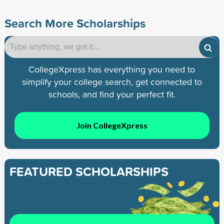
Search More Scholarships
CollegeXpress has everything you need to
simplify your college search, get connected to
schools, and find your perfect fit.
Join CollegeXpress
FEATURED SCHOLARSHIPS