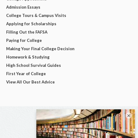
Admission Essays
College Tours & Campus Visits
Applying for Scholarships
Filling Out the FAFSA
Paying for College
Making Your Final College Decision
Homework & Studying
High School Survival Guides
First Year of College
View All Our Best Advice
×