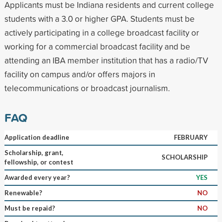
Applicants must be Indiana residents and current college
students with a 3.0 or higher GPA. Students must be
actively participating in a college broadcast facility or
working for a commercial broadcast facility and be
attending an IBA member institution that has a radio/TV
facility on campus and/or offers majors in
telecommunications or broadcast journalism.
FAQ
Application deadline
FEBRUARY
Scholarship, grant,
SCHOLARSHIP
fellowship, or contest
Awarded every year?
YES
Renewable?
NO
Must be repaid?
NO