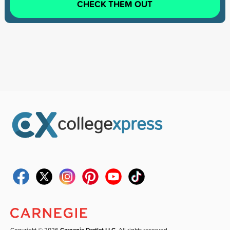
CHECK THEM OUT
Copyright © 2026
Carnegie Dartlet LLC
. All rights reserved.