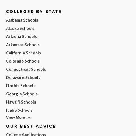
COLLEGES BY STATE
Alabama Schools
Alaska Schools
Arizona Schools
Arkansas Schools
California Schools
Colorado Schools
Connecticut Schools
Delaware Schools
Florida Schools
Georgia Schools
Hawai'i Schools
Idaho Schools
View More
OUR BEST ADVICE
College Applications