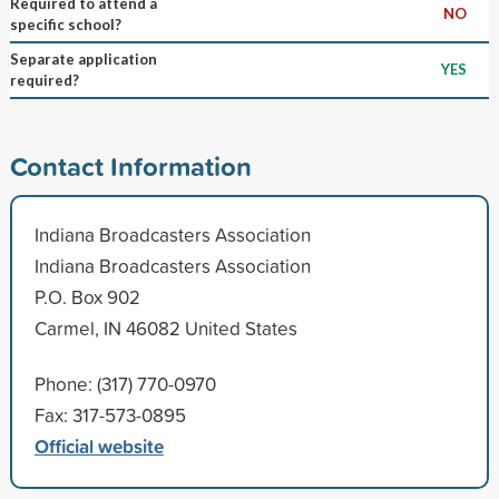
Required to attend a
NO
specific school?
Separate application
YES
required?
Contact Information
Indiana Broadcasters Association
Indiana Broadcasters Association
P.O. Box 902
Carmel, IN 46082 United States
Phone: (317) 770-0970
Fax: 317-573-0895
Official website