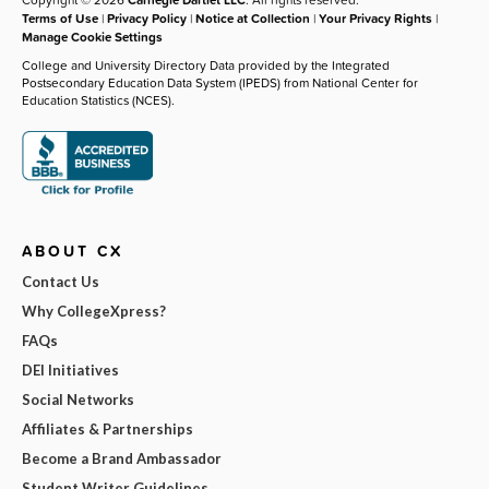
Terms of Use
|
Privacy Policy
|
Notice at Collection
|
Your Privacy Rights
|
Manage Cookie Settings
College and University Directory Data provided by the Integrated
Postsecondary Education Data System (IPEDS) from National Center for
Education Statistics (NCES).
ABOUT CX
Contact Us
Why CollegeXpress?
FAQs
DEI Initiatives
Social Networks
Affiliates & Partnerships
Become a Brand Ambassador
Student Writer Guidelines