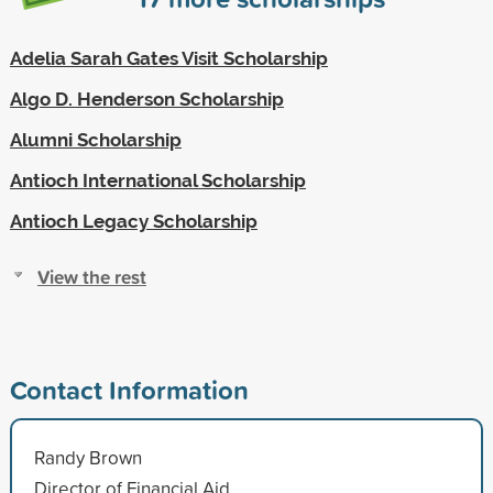
Adelia Sarah Gates Visit Scholarship
Algo D. Henderson Scholarship
Alumni Scholarship
Antioch International Scholarship
Antioch Legacy Scholarship
View the rest
Contact Information
Randy Brown
Director of Financial Aid