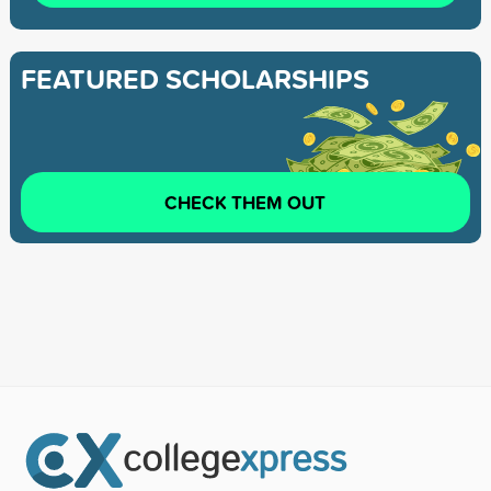
FEATURED SCHOLARSHIPS
CHECK THEM OUT