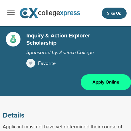
Sign Up
Inquiry & Action Explorer
Scholarship
Sponsored by: Antioch College
Favorite
Apply Online
Details
Applicant must not have yet determined their course of