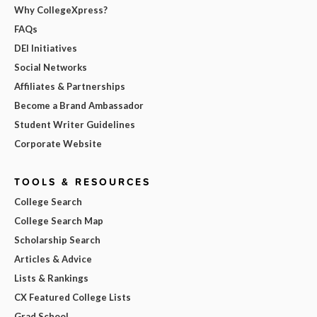
Why CollegeXpress?
FAQs
DEI Initiatives
Social Networks
Affiliates & Partnerships
Become a Brand Ambassador
Student Writer Guidelines
Corporate Website
TOOLS & RESOURCES
College Search
College Search Map
Scholarship Search
Articles & Advice
Lists & Rankings
CX Featured College Lists
Grad School