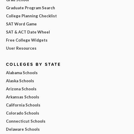
Graduate Program Search
College Planning Checklist
SAT Word Game
SAT & ACT Date Wheel
Free College Widgets
User Resources
COLLEGES BY STATE
Alabama Schools
Alaska Schools
Arizona Schools
Arkansas Schools
California Schools
Colorado Schools
Connecticut Schools
Delaware Schools