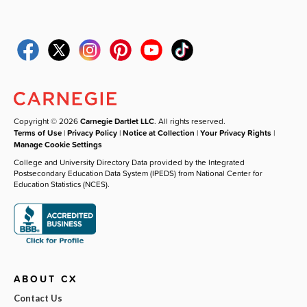
Copyright © 2026
Carnegie Dartlet LLC
. All rights reserved.
Terms of Use
|
Privacy Policy
|
Notice at Collection
|
Your Privacy Rights
|
Manage Cookie Settings
College and University Directory Data provided by the Integrated
Postsecondary Education Data System (IPEDS) from National Center for
Education Statistics (NCES).
ABOUT CX
Contact Us