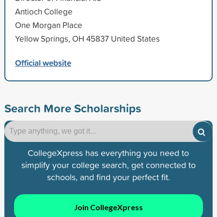
Antioch College
One Morgan Place
Yellow Springs, OH 45837 United States
Official website
Search More Scholarships
CollegeXpress has everything you need to
simplify your college search, get connected to
schools, and find your perfect fit.
Join CollegeXpress