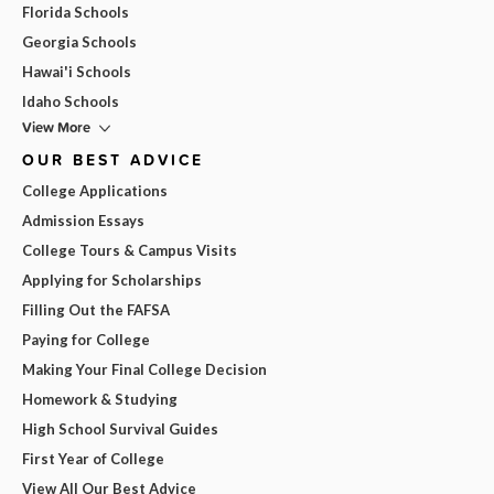
Florida Schools
Georgia Schools
Hawai'i Schools
Idaho Schools
View More
OUR BEST ADVICE
College Applications
Admission Essays
College Tours & Campus Visits
Applying for Scholarships
Filling Out the FAFSA
Paying for College
Making Your Final College Decision
Homework & Studying
High School Survival Guides
First Year of College
View All Our Best Advice