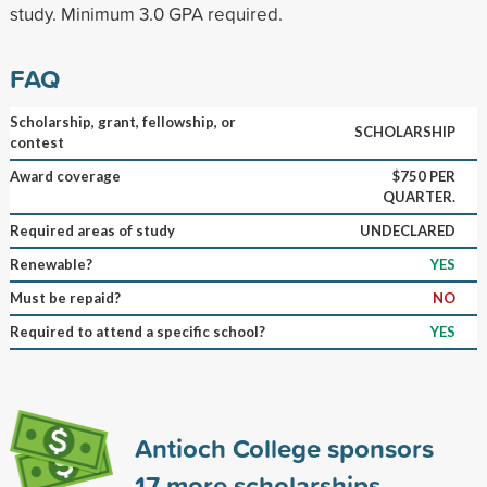
study. Minimum 3.0 GPA required.
FAQ
Scholarship, grant, fellowship, or
SCHOLARSHIP
contest
Award coverage
$750 PER
QUARTER.
Required areas of study
UNDECLARED
Renewable?
YES
Must be repaid?
NO
Required to attend a specific school?
YES
Antioch College sponsors
17
more scholarships