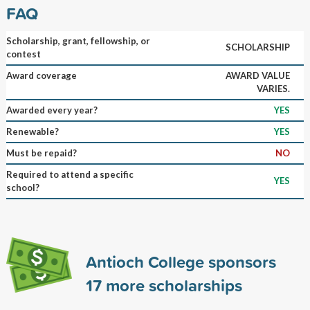
FAQ
Scholarship, grant, fellowship, or
SCHOLARSHIP
contest
Award coverage
AWARD VALUE
VARIES.
Awarded every year?
YES
Renewable?
YES
Must be repaid?
NO
Required to attend a specific
YES
school?
Antioch College sponsors
17
more scholarships