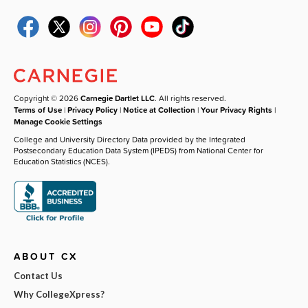
Copyright © 2026
Carnegie Dartlet LLC
. All rights reserved.
Terms of Use
|
Privacy Policy
|
Notice at Collection
|
Your Privacy Rights
|
Manage Cookie Settings
College and University Directory Data provided by the Integrated
Postsecondary Education Data System (IPEDS) from National Center for
Education Statistics (NCES).
ABOUT CX
Contact Us
Why CollegeXpress?