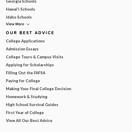
Georgia Schools
Hawai'i Schools
Idaho Schools
View More
OUR BEST ADVICE
College Applications
Admission Essays
College Tours & Campus Visits
Applying for Scholarships
Filling Out the FAFSA
Paying for College
Making Your Final College Decision
Homework & Studying
High School Survival Guides
First Year of College
View All Our Best Advice