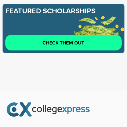
FEATURED SCHOLARSHIPS
CHECK THEM OUT