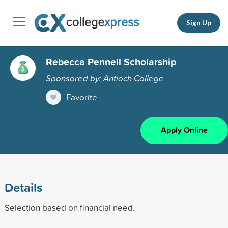
Sign Up
Rebecca Pennell Scholarship
Sponsored by: Antioch College
Favorite
Apply Online
Details
Selection based on financial need.