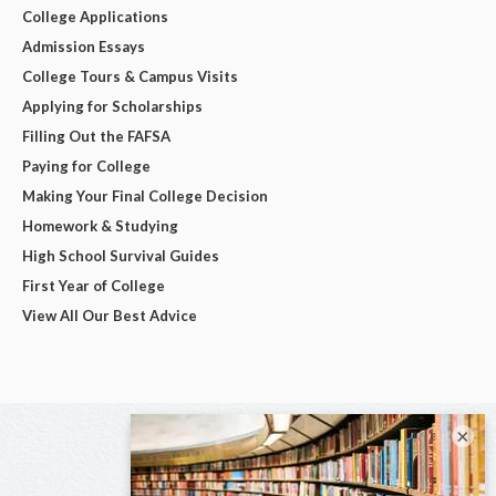
College Applications
Admission Essays
College Tours & Campus Visits
Applying for Scholarships
Filling Out the FAFSA
Paying for College
Making Your Final College Decision
Homework & Studying
High School Survival Guides
First Year of College
View All Our Best Advice
×