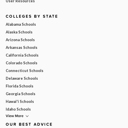
User Resources
COLLEGES BY STATE
Alabama Schools
Alaska Schools
Arizona Schools
Arkansas Schools
California Schools
Colorado Schools
Connecticut Schools
Delaware Schools
Florida Schools
Georgia Schools
Hawai'i Schools
Idaho Schools
View More
OUR BEST ADVICE