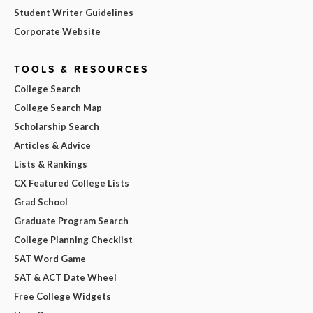
Student Writer Guidelines
Corporate Website
TOOLS & RESOURCES
College Search
College Search Map
Scholarship Search
Articles & Advice
Lists & Rankings
CX Featured College Lists
Grad School
Graduate Program Search
College Planning Checklist
SAT Word Game
SAT & ACT Date Wheel
Free College Widgets