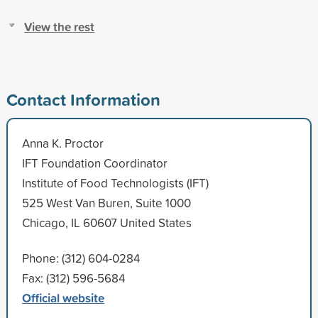
View the rest
Contact Information
Anna K. Proctor
IFT Foundation Coordinator
Institute of Food Technologists (IFT)
525 West Van Buren, Suite 1000
Chicago, IL 60607 United States
Phone: (312) 604-0284
Fax: (312) 596-5684
Official website