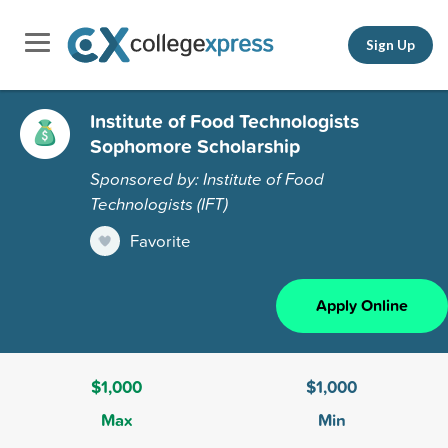
Sign Up
Institute of Food Technologists
Sophomore Scholarship
Sponsored by: Institute of Food
Technologists (IFT)
Favorite
Apply Online
$1,000
$1,000
Max
Min