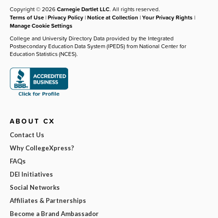
Copyright © 2026
Carnegie Dartlet LLC
. All rights reserved.
Terms of Use
|
Privacy Policy
|
Notice at Collection
|
Your Privacy Rights
|
Manage Cookie Settings
College and University Directory Data provided by the Integrated
Postsecondary Education Data System (IPEDS) from National Center for
Education Statistics (NCES).
ABOUT CX
Contact Us
Why CollegeXpress?
FAQs
DEI Initiatives
Social Networks
Affiliates & Partnerships
Become a Brand Ambassador