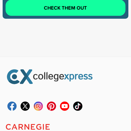
CHECK THEM OUT