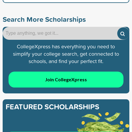
Search More Scholarships
CollegeXpress has everything you need to
simplify your college search, get connected to
schools, and find your perfect fit.
Join CollegeXpress
FEATURED SCHOLARSHIPS