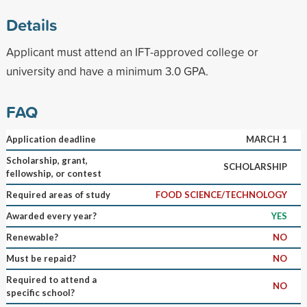
Details
Applicant must attend an IFT-approved college or
university and have a minimum 3.0 GPA.
FAQ
Application deadline
MARCH 1
Scholarship, grant,
SCHOLARSHIP
fellowship, or contest
Required areas of study
FOOD SCIENCE/TECHNOLOGY
Awarded every year?
YES
Renewable?
NO
Must be repaid?
NO
Required to attend a
NO
specific school?