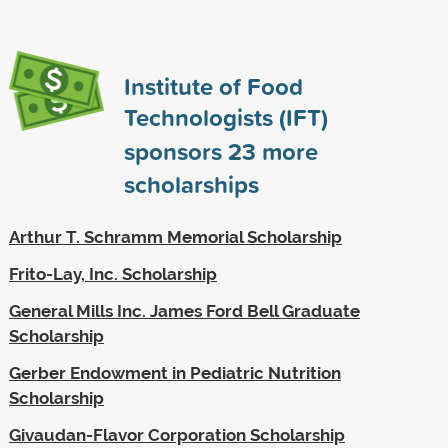
Institute of Food
Technologists (IFT)
sponsors
23
more
scholarships
Arthur T. Schramm Memorial Scholarship
Frito-Lay, Inc. Scholarship
General Mills Inc. James Ford Bell Graduate
Scholarship
Gerber Endowment in Pediatric Nutrition
Scholarship
Givaudan-Flavor Corporation Scholarship