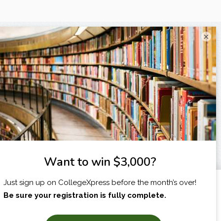
×
I am...
X