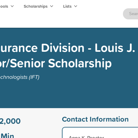
hools
Scholarships
Lists
urance Division - Louis J
r/Senior Scholarship
chnologists (IFT)
Contact Information
2,000
Min
Anna K. Proctor