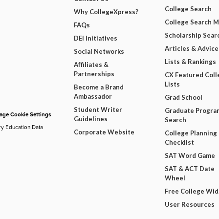
College Search
Why CollegeXpress?
College Search 
FAQs
Scholarship Sear
DEI Initiatives
Articles & Advice
Social Networks
Lists & Rankings
Affiliates &
Partnerships
CX Featured Coll
Lists
Become a Brand
Ambassador
Grad School
Student Writer
Graduate Progra
ge Cookie Settings
Guidelines
Search
ry Education Data
Corporate Website
College Planning
Checklist
SAT Word Game
SAT & ACT Date
Wheel
Free College Wi
User Resources