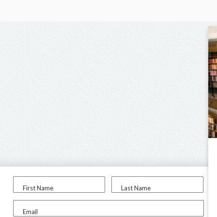
First Name
Last Name
Email