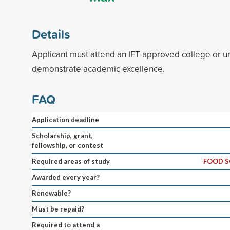
Details
Applicant must attend an IFT-approved college or un
demonstrate academic excellence.
FAQ
Application deadline
Scholarship, grant,
fellowship, or contest
Required areas of study
FOOD S
Awarded every year?
Renewable?
Must be repaid?
Required to attend a