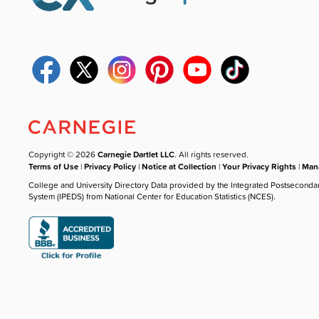
Copyright © 2026
Carnegie Dartlet LLC
. All rights reserved.
Terms of Use
|
Privacy Policy
|
Notice at Collection
|
Your Privacy Rights
|
Mana
College and University Directory Data provided by the Integrated Postseconda
System (IPEDS) from National Center for Education Statistics (NCES).