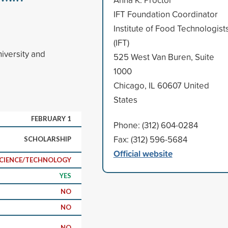
IFT Foundation Coordinator
Institute of Food Technologist
(IFT)
iversity and
525 West Van Buren, Suite
1000
Chicago, IL 60607 United
States
FEBRUARY 1
Phone: (312) 604-0284
Fax: (312) 596-5684
SCHOLARSHIP
Official website
CIENCE/TECHNOLOGY
YES
NO
NO
NO