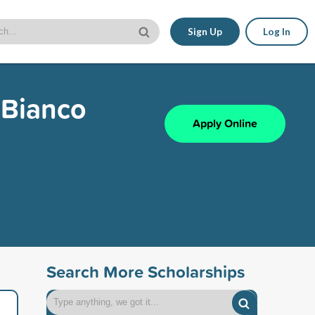
Sign Up
Log In
. Bianco
Apply Online
Search More Scholarships