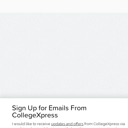
Sign Up for Emails From
CollegeXpress
I would like to receive
updates and offers
from CollegeXpress via