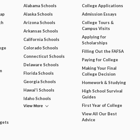
Alabama Schools
College Applications
Map
Alaska Schools
Admission Essays
ch
Arizona Schools
College Tours &
Campus Visits
Arkansas Schools
Applying for
California Schools
Scholarships
ege
Colorado Schools
Filling Out the FAFSA
Connecticut Schools
Paying for College
Delaware Schools
Making Your Final
m
Florida Schools
College Decision
Georgia Schools
Homework & Studying
Hawai'i Schools
High School Survival
Guides
Idaho Schools
View More
First Year of College
View All Our Best
Advice
dgets