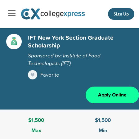
Sign Up
IFT New York Section Graduate
Scholarship
Sponsored by: Institute of Food
Technologists (IFT)
Favorite
Apply Online
$1,500
$1,500
Max
Min