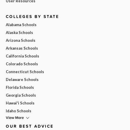
User Resources
COLLEGES BY STATE
Alabama Schools
Alaska Schools
Arizona Schools
Arkansas Schools
California Schools
Colorado Schools
Connecticut Schools
Delaware Schools
Florida Schools
Georgia Schools
Hawai'i Schools
Idaho Schools
View More
OUR BEST ADVICE