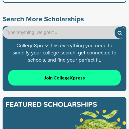
Search More Scholarships
CollegeXpress has everything you need to
simplify your college search, get connected to
schools, and find your perfect fit.
Join CollegeXpress
FEATURED SCHOLARSHIPS