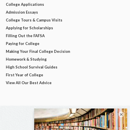
College Applications
Admission Essays
College Tours & Campus Visits
Applying for Scholarships
Filling Out the FAFSA
Paying for College
Making Your Final College Decision
Homework & Studying
High School Survival Guides
First Year of College
View All Our Best Advice
×