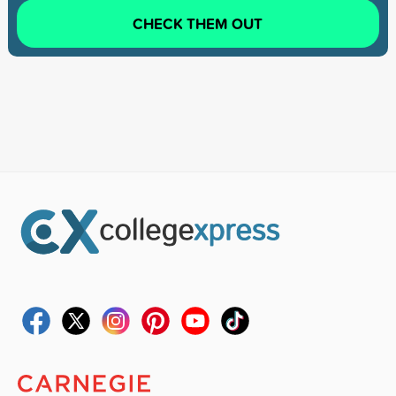
CHECK THEM OUT