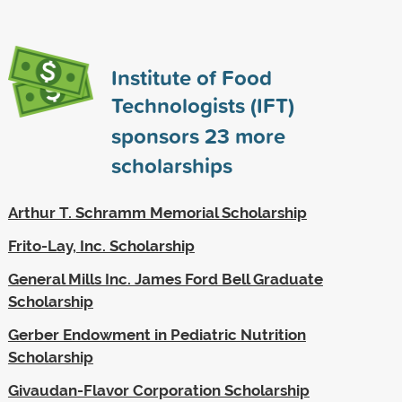
Institute of Food
Technologists (IFT)
sponsors
23
more
scholarships
Arthur T. Schramm Memorial Scholarship
Frito-Lay, Inc. Scholarship
General Mills Inc. James Ford Bell Graduate
Scholarship
Gerber Endowment in Pediatric Nutrition
Scholarship
Givaudan-Flavor Corporation Scholarship