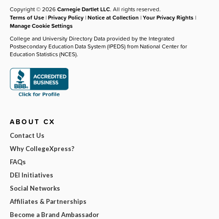
Copyright © 2026
Carnegie Dartlet LLC
. All rights reserved.
Terms of Use
|
Privacy Policy
|
Notice at Collection
|
Your Privacy Rights
|
Manage Cookie Settings
College and University Directory Data provided by the Integrated
Postsecondary Education Data System (IPEDS) from National Center for
Education Statistics (NCES).
ABOUT CX
Contact Us
Why CollegeXpress?
FAQs
DEI Initiatives
Social Networks
Affiliates & Partnerships
Become a Brand Ambassador