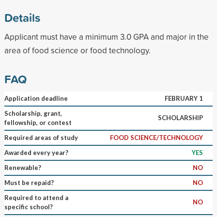
Details
Applicant must have a minimum 3.0 GPA and major in the
area of food science or food technology.
FAQ
Application deadline
FEBRUARY 1
Scholarship, grant,
SCHOLARSHIP
fellowship, or contest
Required areas of study
FOOD SCIENCE/TECHNOLOGY
Awarded every year?
YES
Renewable?
NO
Must be repaid?
NO
Required to attend a
NO
specific school?