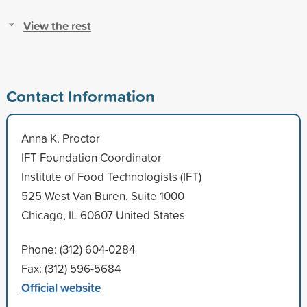
View the rest
Contact Information
Anna K. Proctor
IFT Foundation Coordinator
Institute of Food Technologists (IFT)
525 West Van Buren, Suite 1000
Chicago, IL 60607 United States
Phone: (312) 604-0284
Fax: (312) 596-5684
Official website