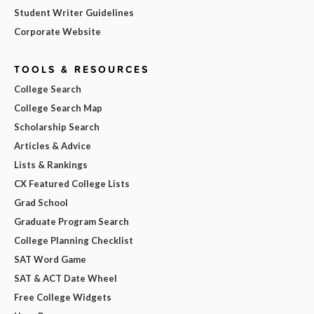
Student Writer Guidelines
Corporate Website
TOOLS & RESOURCES
College Search
College Search Map
Scholarship Search
Articles & Advice
Lists & Rankings
CX Featured College Lists
Grad School
Graduate Program Search
College Planning Checklist
SAT Word Game
SAT & ACT Date Wheel
Free College Widgets