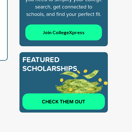
search, get connected to
schools, and find your perfect fit.
d
Join CollegeXpress
FEATURED
SCHOLARSHIPS
CHECK THEM OUT