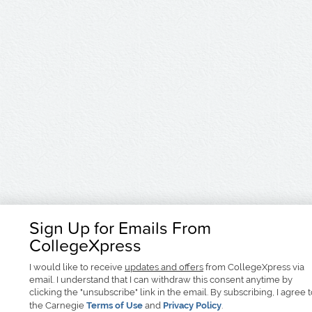
Sign Up for Emails From
CollegeXpress
I would like to receive
updates and offers
from CollegeXpress via
email. I understand that I can withdraw this consent anytime by
clicking the "unsubscribe" link in the email. By subscribing, I agree 
the Carnegie
Terms of Use
and
Privacy Policy
.