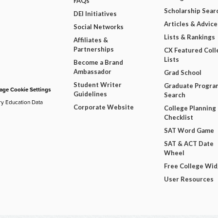
FAQs
Scholarship Sear
DEI Initiatives
Articles & Advice
Social Networks
Lists & Rankings
Affiliates &
Partnerships
CX Featured Coll
Lists
Become a Brand
Ambassador
Grad School
Student Writer
Graduate Progra
ge Cookie Settings
Guidelines
Search
ry Education Data
Corporate Website
College Planning
Checklist
SAT Word Game
SAT & ACT Date
Wheel
Free College Wi
User Resources