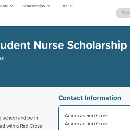
hools
Scholarships
Lists
tudent Nurse Scholarship
ss
Contact Information
American Red Cross
g school and be in
American Red Cross
ed with a Red Cross