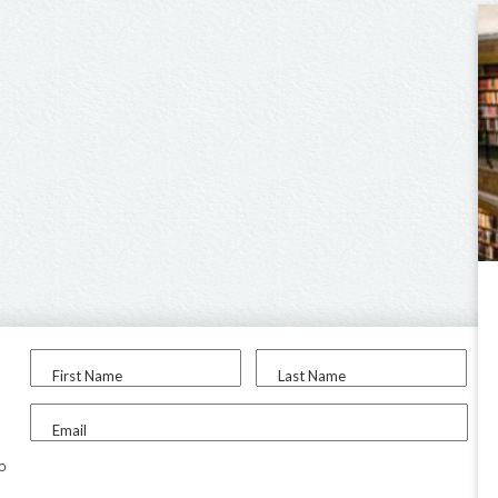
First Name
Last Name
Email
to