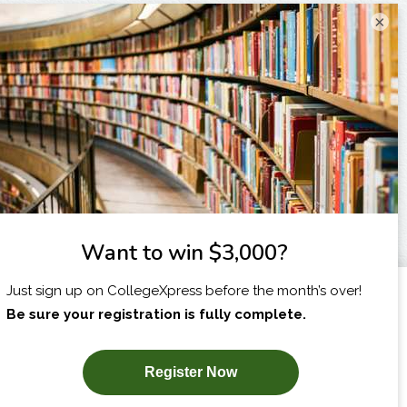
×
I am...
X
SUBSCRIBE NOW!