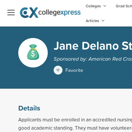
Colleges
Grad Sc
Articles
Jane Delano S
Sponsored by: American Red Cro
Favorite
Details
Applicants must be enrolled in an accredited nursin
good academic standing. They must have volunteer