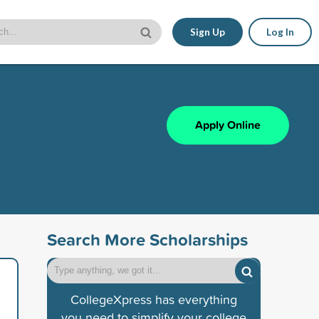
Sign Up
Log In
Apply Online
Search More Scholarships
CollegeXpress has everything
you need to simplify your college