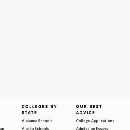
COLLEGES BY
OUR BEST
STATE
ADVICE
Alabama Schools
College Applications
Map
Alaska Schools
Admission Essays