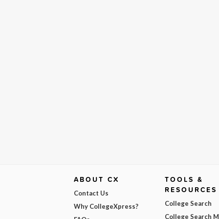
ABOUT CX
TOOLS &
RESOURCES
Contact Us
College Search
Why CollegeXpress?
College Search 