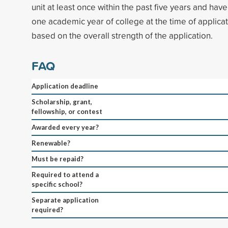
unit at least once within the past five years and hav
one academic year of college at the time of applicat
based on the overall strength of the application.
FAQ
Application deadline
Scholarship, grant,
fellowship, or contest
Awarded every year?
Renewable?
Must be repaid?
Required to attend a
specific school?
Separate application
required?