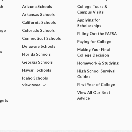
ch
Arizona Schools
College Tours &
Campus Visits
Arkansas Schools
Applying for
California Schools
Scholarships
ege
Colorado Schools
Filling Out the FAFSA
Connecticut Schools
Paying for College
Delaware Schools
Making Your Final
m
Florida Schools
College Decision
Georgia Schools
Homework & Studying
Hawai'i Schools
High School Survival
Guides
Idaho Schools
View More
First Year of College
View All Our Best
Advice
dgets