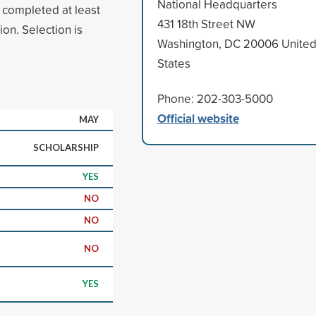
National Headquarters
e completed at least
431 18th Street NW
ion. Selection is
Washington, DC 20006 Unite
States
Phone: 202-303-5000
Official website
MAY
SCHOLARSHIP
YES
NO
NO
NO
YES