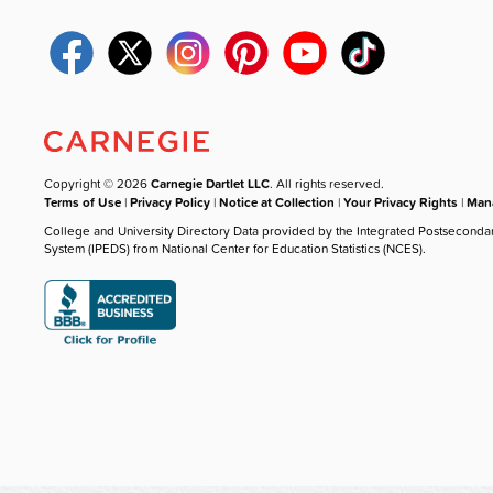
Copyright © 2026
Carnegie Dartlet LLC
. All rights reserved.
Terms of Use
|
Privacy Policy
|
Notice at Collection
|
Your Privacy Rights
|
Mana
College and University Directory Data provided by the Integrated Postseconda
System (IPEDS) from National Center for Education Statistics (NCES).