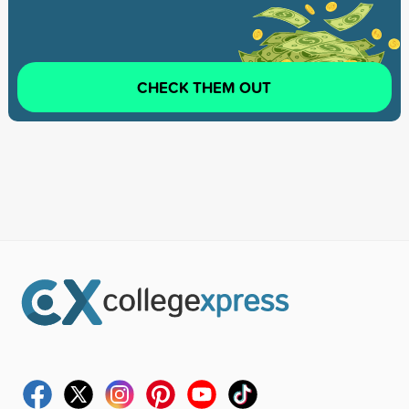
CHECK THEM OUT