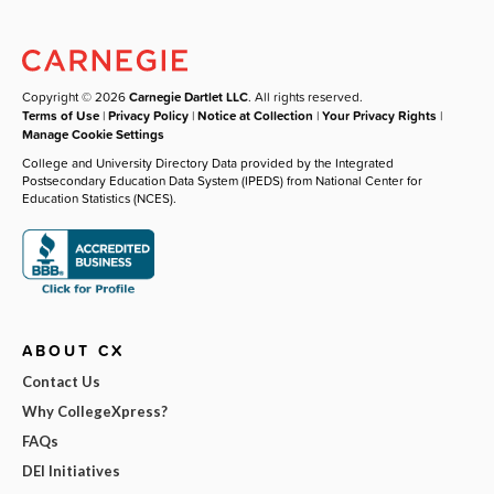
Copyright © 2026
Carnegie Dartlet LLC
. All rights reserved.
Terms of Use
|
Privacy Policy
|
Notice at Collection
|
Your Privacy Rights
|
Manage Cookie Settings
College and University Directory Data provided by the Integrated
Postsecondary Education Data System (IPEDS) from National Center for
Education Statistics (NCES).
ABOUT CX
Contact Us
Why CollegeXpress?
FAQs
DEI Initiatives