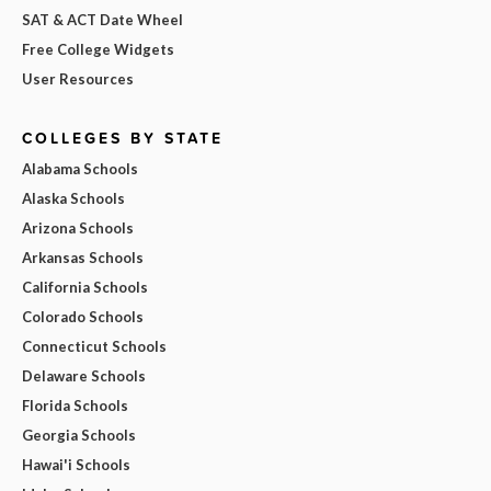
SAT & ACT Date Wheel
Free College Widgets
User Resources
COLLEGES BY STATE
Alabama Schools
Alaska Schools
Arizona Schools
Arkansas Schools
California Schools
Colorado Schools
Connecticut Schools
Delaware Schools
Florida Schools
Georgia Schools
Hawai'i Schools