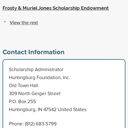
Frosty & Muriel Jones Scholarship Endowment
View the rest
Contact Information
Scholarship Administrator
Huntingburg Foundation, Inc.
Old Town Hall
309 North Geiger Street
P.O. Box 255
Huntingburg, IN 47542 United States
Phone: (812) 683-5799