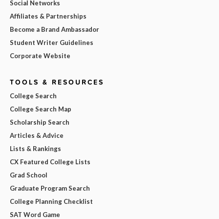
Social Networks
Affiliates & Partnerships
Become a Brand Ambassador
Student Writer Guidelines
Corporate Website
TOOLS & RESOURCES
College Search
College Search Map
Scholarship Search
Articles & Advice
Lists & Rankings
CX Featured College Lists
Grad School
Graduate Program Search
College Planning Checklist
SAT Word Game