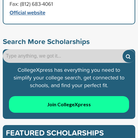
Fax: (812) 683-4061
Official website
Search More Scholarships
CollegeXpress has everything you need to
simplify your college search, get connected to
schools, and find your perfect fit.
Join CollegeXpress
FEATURED SCHOLARSHIPS