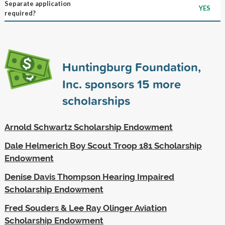
Separate application
YES
required?
Huntingburg Foundation,
Inc. sponsors
15
more
scholarships
Arnold Schwartz Scholarship Endowment
Dale Helmerich Boy Scout Troop 181 Scholarship
Endowment
Denise Davis Thompson Hearing Impaired
Scholarship Endowment
Fred Souders & Lee Ray Olinger Aviation
Scholarship Endowment