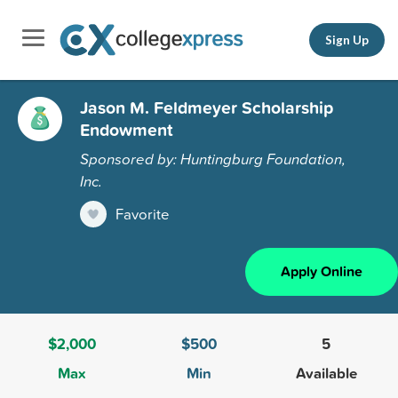
Sign Up
Jason M. Feldmeyer Scholarship
Endowment
Sponsored by: Huntingburg Foundation,
Inc.
Favorite
Apply Online
$2,000
$500
5
Max
Min
Available