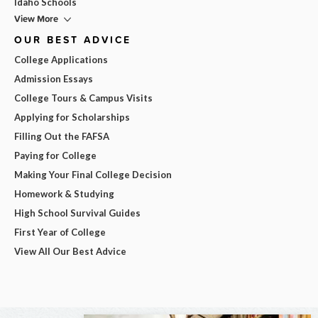
Idaho Schools
View More
OUR BEST ADVICE
College Applications
Admission Essays
College Tours & Campus Visits
Applying for Scholarships
Filling Out the FAFSA
Paying for College
Making Your Final College Decision
Homework & Studying
High School Survival Guides
First Year of College
View All Our Best Advice