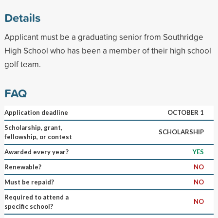
Details
Applicant must be a graduating senior from Southridge
High School who has been a member of their high school
golf team.
FAQ
Application deadline
OCTOBER 1
Scholarship, grant,
SCHOLARSHIP
fellowship, or contest
Awarded every year?
YES
Renewable?
NO
Must be repaid?
NO
Required to attend a
NO
specific school?