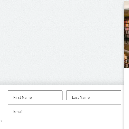
First Name
Last Name
Email
to