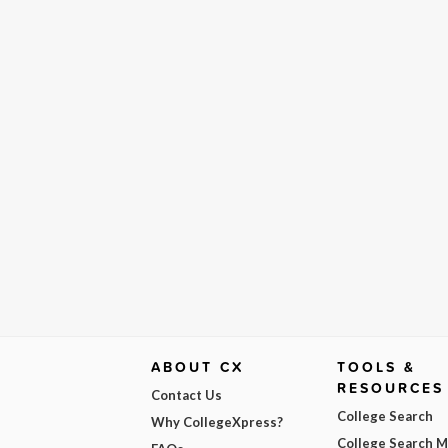
ABOUT CX
TOOLS &
RESOURCES
Contact Us
College Search
Why CollegeXpress?
College Search 