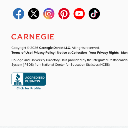
Copyright © 2026
Carnegie Dartlet LLC
. All rights reserved.
Terms of Use
|
Privacy Policy
|
Notice at Collection
|
Your Privacy Rights
|
Mana
College and University Directory Data provided by the Integrated Postseconda
System (IPEDS) from National Center for Education Statistics (NCES).