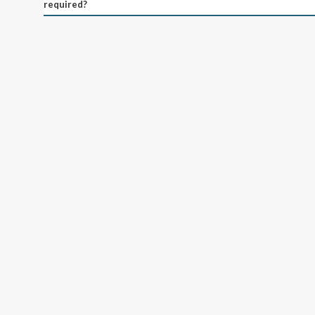
required?