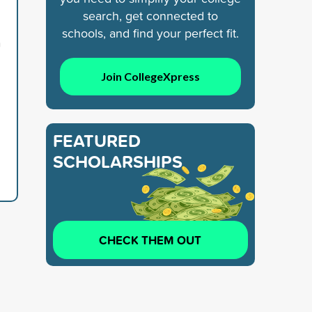
search, get connected to
,
schools, and find your perfect fit.
n
Join CollegeXpress
FEATURED
SCHOLARSHIPS
CHECK THEM OUT