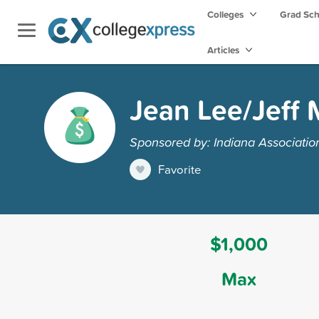
Colleges
Grad Sc
Articles
Jean Lee/Jeff 
Sponsored by: Indiana Associatio
Favorite
$1,000
Max