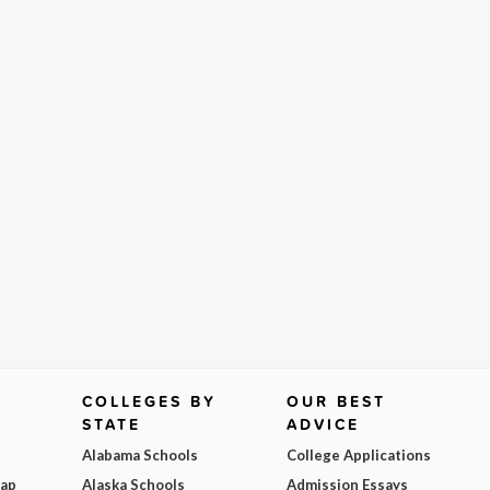
COLLEGES BY
OUR BEST
STATE
ADVICE
Alabama Schools
College Applications
Map
Alaska Schools
Admission Essays