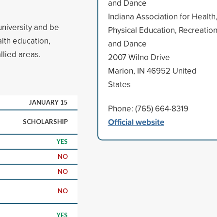
and Dance
Indiana Association for Health
university and be
Physical Education, Recreatio
lth education,
and Dance
llied areas.
2007 Wilno Drive
Marion, IN 46952 United
States
JANUARY 15
Phone: (765) 664-8319
Official website
SCHOLARSHIP
YES
NO
NO
NO
YES