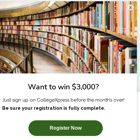
×
I am...
X
SUBSCRIBE NOW!