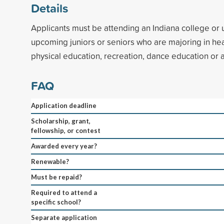
Details
Applicants must be attending an Indiana college or 
upcoming juniors or seniors who are majoring in hea
physical education, recreation, dance education or a
FAQ
Application deadline
Scholarship, grant,
fellowship, or contest
Awarded every year?
Renewable?
Must be repaid?
Required to attend a
specific school?
Separate application