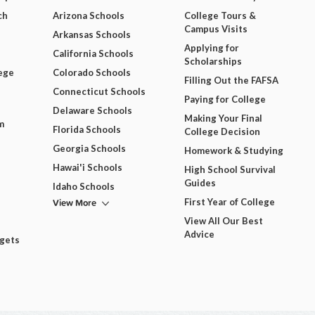
ch
Arizona Schools
College Tours &
Campus Visits
Arkansas Schools
Applying for
California Schools
Scholarships
ege
Colorado Schools
Filling Out the FAFSA
Connecticut Schools
Paying for College
Delaware Schools
Making Your Final
m
Florida Schools
College Decision
Georgia Schools
Homework & Studying
Hawai'i Schools
High School Survival
Guides
Idaho Schools
View More
First Year of College
View All Our Best
Advice
dgets