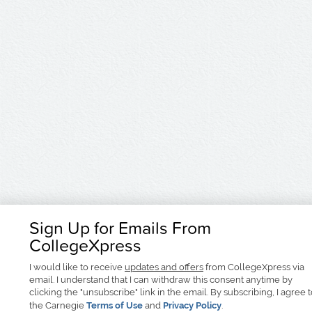
Sign Up for Emails From
CollegeXpress
I would like to receive
updates and offers
from CollegeXpress via
email. I understand that I can withdraw this consent anytime by
clicking the "unsubscribe" link in the email. By subscribing, I agree 
the Carnegie
Terms of Use
and
Privacy Policy
.