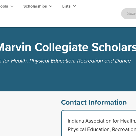
hools
Scholarships
Lists
Marvin Collegiate Scholar
n for Health, Physical Education, Recreation and Dance
Contact Information
Indiana Association for Health
Physical Education, Recreatio