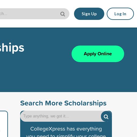
Sign Up
Log In
ships
Apply Online
Search More Scholarships
,
CollegeXpress has everything
n
you need to simplify your college