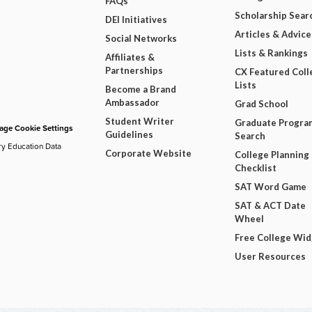
FAQs
Scholarship Sear
DEI Initiatives
Articles & Advice
Social Networks
Lists & Rankings
Affiliates &
Partnerships
CX Featured Coll
Lists
Become a Brand
Ambassador
Grad School
Student Writer
Graduate Progra
ge Cookie Settings
Guidelines
Search
ry Education Data
Corporate Website
College Planning
Checklist
SAT Word Game
SAT & ACT Date
Wheel
Free College Wi
User Resources