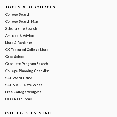
TOOLS & RESOURCES
College Search
College Search Map
Scholarship Search
Articles & Advice
Lists & Rankings
CX Featured College Lists
Grad School
Graduate Program Search
College Planning Checklist
SAT Word Game
SAT & ACT Date Wheel
Free College Widgets
User Resources
COLLEGES BY STATE