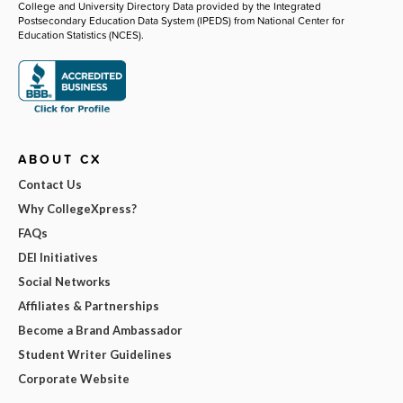
College and University Directory Data provided by the Integrated
Postsecondary Education Data System (IPEDS) from National Center for
Education Statistics (NCES).
ABOUT CX
Contact Us
Why CollegeXpress?
FAQs
DEI Initiatives
Social Networks
Affiliates & Partnerships
Become a Brand Ambassador
Student Writer Guidelines
Corporate Website