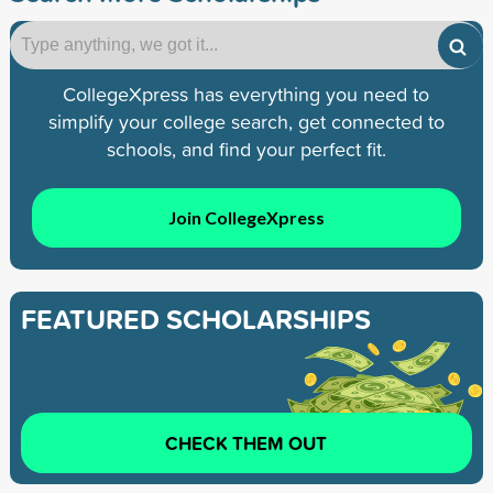
CollegeXpress has everything you need to
simplify your college search, get connected to
schools, and find your perfect fit.
Join CollegeXpress
FEATURED SCHOLARSHIPS
CHECK THEM OUT