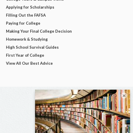
Applying for Scholarships
Filling Out the FAFSA
Paying for College
Making Your Final College Decision
Homework & Studying
High School Survival Guides
First Year of College
View All Our Best Advice
×