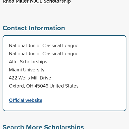
Rhea Miller NJCL Scholarship
Contact Information
National Junior Classical League
National Junior Classical League
Attn: Scholarships
Miami University
422 Wells Mill Drive
Oxford, OH 45046 United States
Official website
Search More Scholarships