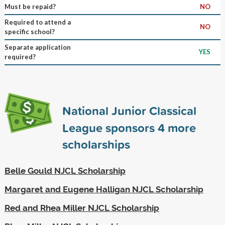
Must be repaid?
NO
Required to attend a
NO
specific school?
Separate application
YES
required?
National Junior Classical
League sponsors
4
more
scholarships
Belle Gould NJCL Scholarship
Margaret and Eugene Halligan NJCL Scholarship
Red and Rhea Miller NJCL Scholarship