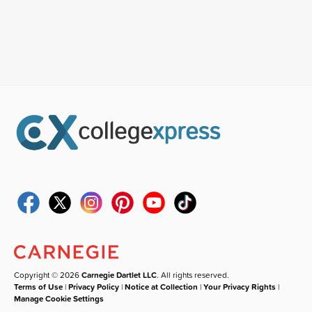
Copyright © 2026
Carnegie Dartlet LLC
. All rights reserved.
Terms of Use
|
Privacy Policy
|
Notice at Collection
|
Your Privacy Rights
|
Manage Cookie Settings