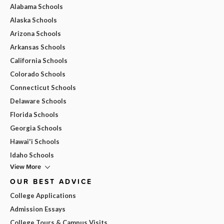
Alabama Schools
Alaska Schools
Arizona Schools
Arkansas Schools
California Schools
Colorado Schools
Connecticut Schools
Delaware Schools
Florida Schools
Georgia Schools
Hawai'i Schools
Idaho Schools
View More
OUR BEST ADVICE
College Applications
Admission Essays
College Tours & Campus Visits