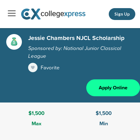
Sign Up
Jessie Chambers NJCL Scholarship
Sponsored by: National Junior Classical
League
Favorite
Apply Online
$1,500
$1,500
Max
Min