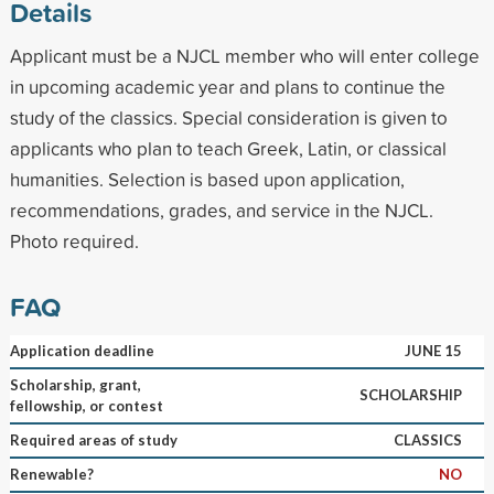
Details
Applicant must be a NJCL member who will enter college
in upcoming academic year and plans to continue the
study of the classics. Special consideration is given to
applicants who plan to teach Greek, Latin, or classical
humanities. Selection is based upon application,
recommendations, grades, and service in the NJCL.
Photo required.
FAQ
Application deadline
JUNE 15
Scholarship, grant,
SCHOLARSHIP
fellowship, or contest
Required areas of study
CLASSICS
Renewable?
NO