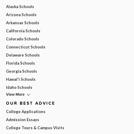
Alaska Schools
Arizona Schools
Arkansas Schools
California Schools
Colorado Schools
Connecticut Schools
Delaware Schools
Florida Schools
Georgia Schools
Hawai'i Schools
Idaho Schools
View More
OUR BEST ADVICE
College Applications
Admission Essays
College Tours & Campus Visits