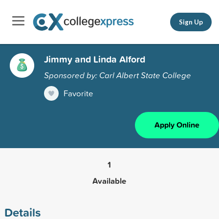
Sign Up
Jimmy and Linda Alford
Sponsored by: Carl Albert State College
Favorite
Apply Online
1
Available
Details