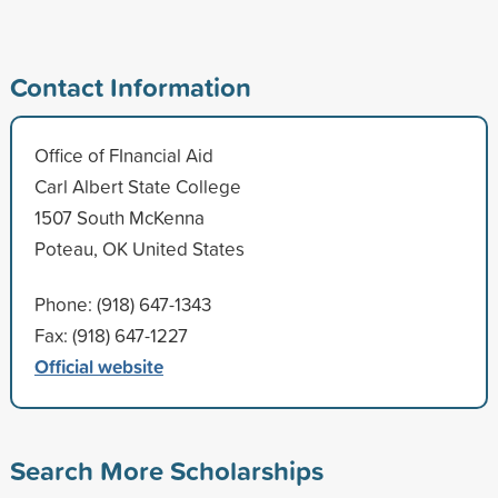
Contact Information
Office of FInancial Aid
Carl Albert State College
1507 South McKenna
Poteau, OK United States
Phone: (918) 647-1343
Fax: (918) 647-1227
Official website
Search More Scholarships