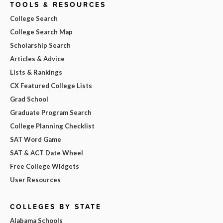
TOOLS & RESOURCES
College Search
College Search Map
Scholarship Search
Articles & Advice
Lists & Rankings
CX Featured College Lists
Grad School
Graduate Program Search
College Planning Checklist
SAT Word Game
SAT & ACT Date Wheel
Free College Widgets
User Resources
COLLEGES BY STATE
Alabama Schools