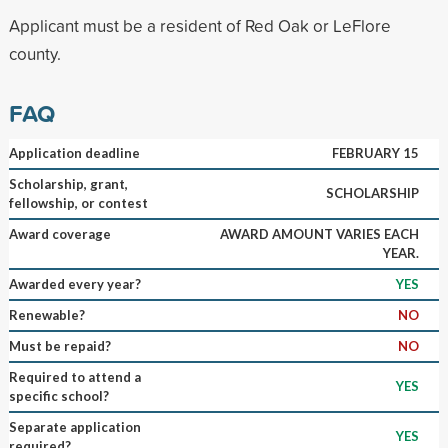
Applicant must be a resident of Red Oak or LeFlore
county.
FAQ
Application deadline
FEBRUARY 15
Scholarship, grant,
SCHOLARSHIP
fellowship, or contest
Award coverage
AWARD AMOUNT VARIES EACH
YEAR.
Awarded every year?
YES
Renewable?
NO
Must be repaid?
NO
Required to attend a
YES
specific school?
Separate application
YES
required?