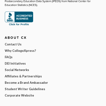
Postsecondary Education Data System (IPEDS) from National Center for
Education Statistics (NCES).
ABOUT CX
Contact Us
Why CollegeXpress?
FAQs
DEI Initiatives
Social Networks
Affiliates & Partnerships
Become a Brand Ambassador
Student Writer Guidelines
Corporate Website