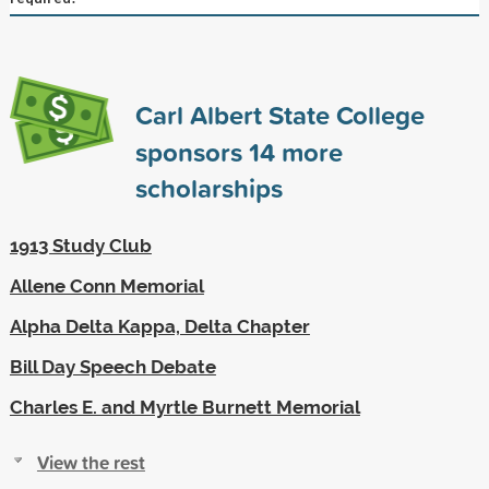
Carl Albert State College
sponsors
14
more
scholarships
1913 Study Club
Allene Conn Memorial
Alpha Delta Kappa, Delta Chapter
Bill Day Speech Debate
Charles E. and Myrtle Burnett Memorial
View the rest