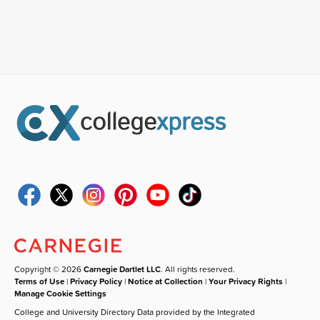
Copyright © 2026
Carnegie Dartlet LLC
. All rights reserved.
Terms of Use
|
Privacy Policy
|
Notice at Collection
|
Your Privacy Rights
|
Manage Cookie Settings
College and University Directory Data provided by the Integrated