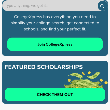
CollegeXpress has everything you need to
simplify your college search, get connected to
schools, and find your perfect fit.
Join CollegeXpress
FEATURED SCHOLARSHIPS
CHECK THEM OUT