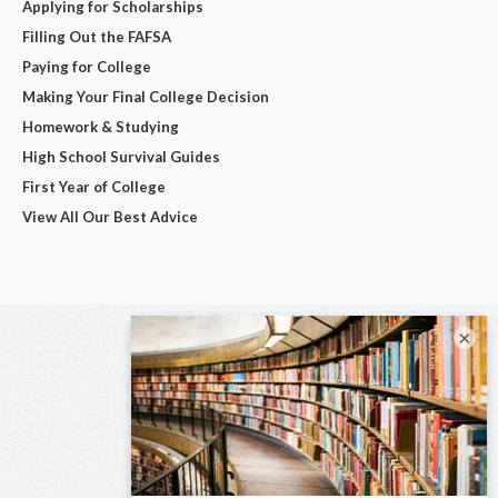
Applying for Scholarships
Filling Out the FAFSA
Paying for College
Making Your Final College Decision
Homework & Studying
High School Survival Guides
First Year of College
View All Our Best Advice
×