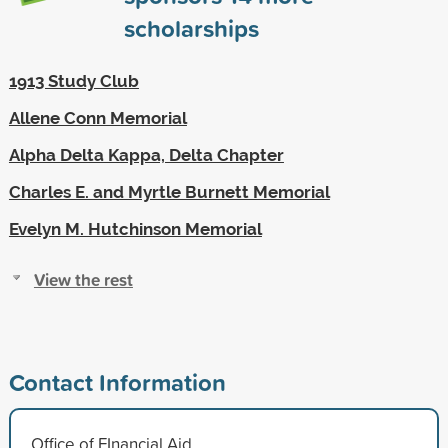
scholarships
1913 Study Club
Allene Conn Memorial
Alpha Delta Kappa, Delta Chapter
Charles E. and Myrtle Burnett Memorial
Evelyn M. Hutchinson Memorial
View the rest
Contact Information
Office of FInancial Aid