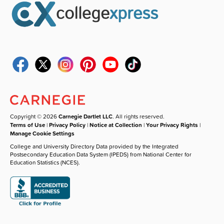
Copyright © 2026
Carnegie Dartlet LLC
. All rights reserved.
Terms of Use
|
Privacy Policy
|
Notice at Collection
|
Your Privacy Rights
|
Manage Cookie Settings
College and University Directory Data provided by the Integrated
Postsecondary Education Data System (IPEDS) from National Center for
Education Statistics (NCES).