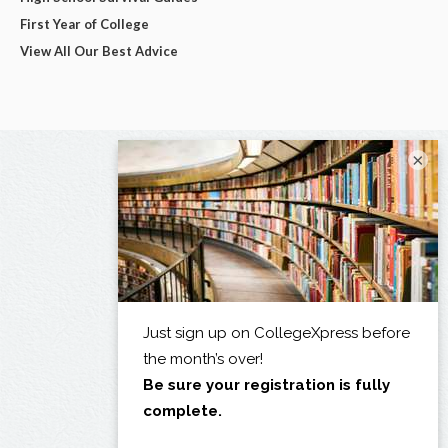
First Year of College
View All Our Best Advice
×