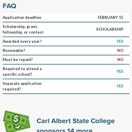
FAQ
Application deadline
FEBRUARY 15
Scholarship, grant,
SCHOLARSHIP
fellowship, or contest
Awarded every year?
YES
Renewable?
NO
Must be repaid?
NO
Required to attend a
YES
specific school?
Separate application
YES
required?
Carl Albert State College
sponsors
14
more