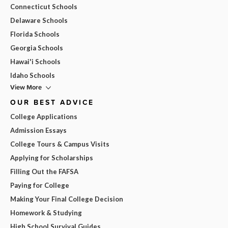
Connecticut Schools
Delaware Schools
Florida Schools
Georgia Schools
Hawai'i Schools
Idaho Schools
View More
OUR BEST ADVICE
College Applications
Admission Essays
College Tours & Campus Visits
Applying for Scholarships
Filling Out the FAFSA
Paying for College
Making Your Final College Decision
Homework & Studying
High School Survival Guides