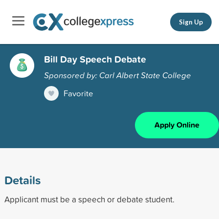
Sign Up
Bill Day Speech Debate
Sponsored by: Carl Albert State College
Favorite
Apply Online
Details
Applicant must be a speech or debate student.