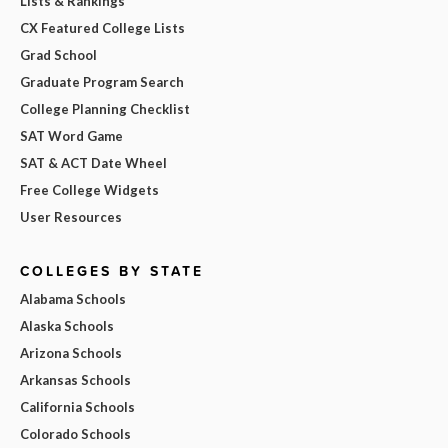
Lists & Rankings
CX Featured College Lists
Grad School
Graduate Program Search
College Planning Checklist
SAT Word Game
SAT & ACT Date Wheel
Free College Widgets
User Resources
COLLEGES BY STATE
Alabama Schools
Alaska Schools
Arizona Schools
Arkansas Schools
California Schools
Colorado Schools