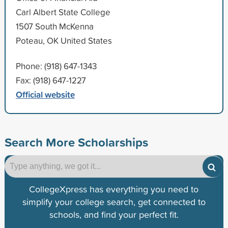
Carl Albert State College
1507 South McKenna
Poteau, OK United States
Phone: (918) 647-1343
Fax: (918) 647-1227
Official website
Search More Scholarships
CollegeXpress has everything you need to
simplify your college search, get connected to
schools, and find your perfect fit.