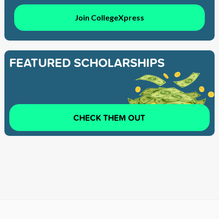
Join CollegeXpress
FEATURED SCHOLARSHIPS
CHECK THEM OUT