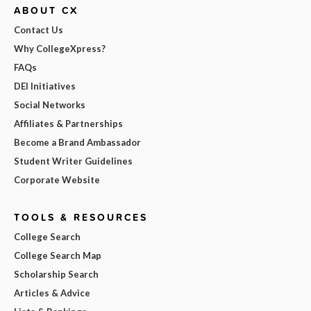
ABOUT CX
Contact Us
Why CollegeXpress?
FAQs
DEI Initiatives
Social Networks
Affiliates & Partnerships
Become a Brand Ambassador
Student Writer Guidelines
Corporate Website
TOOLS & RESOURCES
College Search
College Search Map
Scholarship Search
Articles & Advice