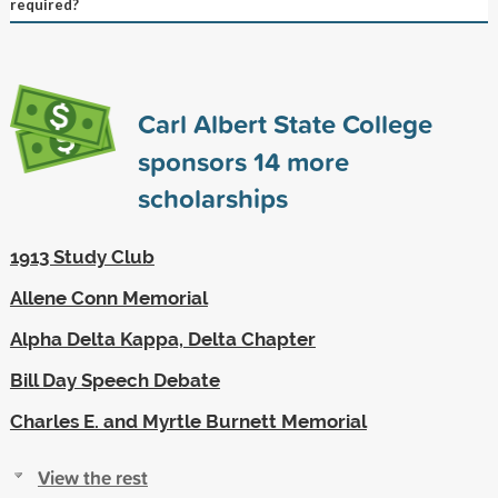
required?
Carl Albert State College
sponsors
14
more
scholarships
1913 Study Club
Allene Conn Memorial
Alpha Delta Kappa, Delta Chapter
Bill Day Speech Debate
Charles E. and Myrtle Burnett Memorial
View the rest