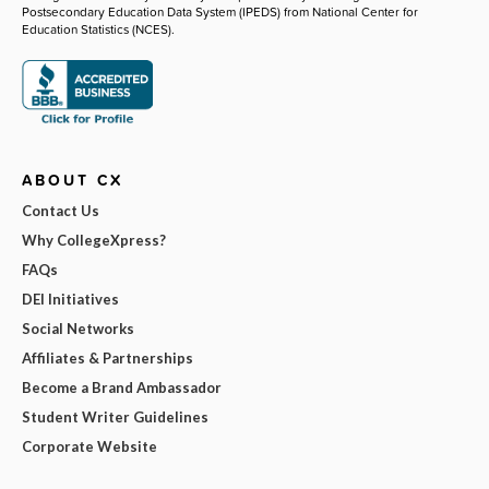
Postsecondary Education Data System (IPEDS) from National Center for
Education Statistics (NCES).
ABOUT CX
Contact Us
Why CollegeXpress?
FAQs
DEI Initiatives
Social Networks
Affiliates & Partnerships
Become a Brand Ambassador
Student Writer Guidelines
Corporate Website