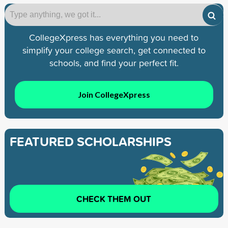
CollegeXpress has everything you need to
simplify your college search, get connected to
schools, and find your perfect fit.
Join CollegeXpress
FEATURED SCHOLARSHIPS
CHECK THEM OUT