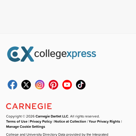
Copyright © 2026
Carnegie Dartlet LLC
. All rights reserved.
Terms of Use
|
Privacy Policy
|
Notice at Collection
|
Your Privacy Rights
|
Manage Cookie Settings
College and University Directory Data provided by the Integrated