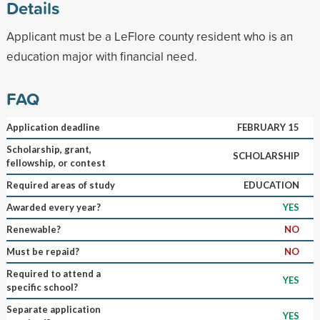
Details
Applicant must be a LeFlore county resident who is an
education major with financial need.
FAQ
Application deadline
FEBRUARY 15
Scholarship, grant,
SCHOLARSHIP
fellowship, or contest
Required areas of study
EDUCATION
Awarded every year?
YES
Renewable?
NO
Must be repaid?
NO
Required to attend a
YES
specific school?
Separate application
YES