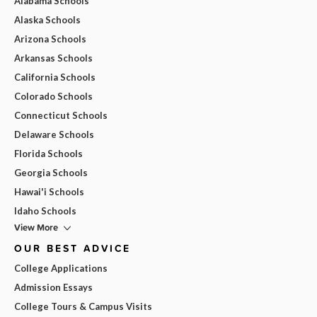
Alabama Schools
Alaska Schools
Arizona Schools
Arkansas Schools
California Schools
Colorado Schools
Connecticut Schools
Delaware Schools
Florida Schools
Georgia Schools
Hawai'i Schools
Idaho Schools
View More
OUR BEST ADVICE
College Applications
Admission Essays
College Tours & Campus Visits