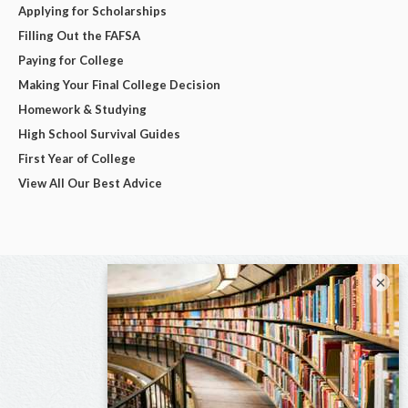
Applying for Scholarships
Filling Out the FAFSA
Paying for College
Making Your Final College Decision
Homework & Studying
High School Survival Guides
First Year of College
View All Our Best Advice
×