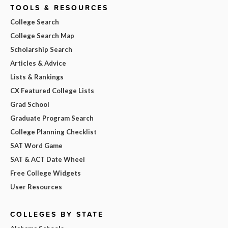
TOOLS & RESOURCES
College Search
College Search Map
Scholarship Search
Articles & Advice
Lists & Rankings
CX Featured College Lists
Grad School
Graduate Program Search
College Planning Checklist
SAT Word Game
SAT & ACT Date Wheel
Free College Widgets
User Resources
COLLEGES BY STATE