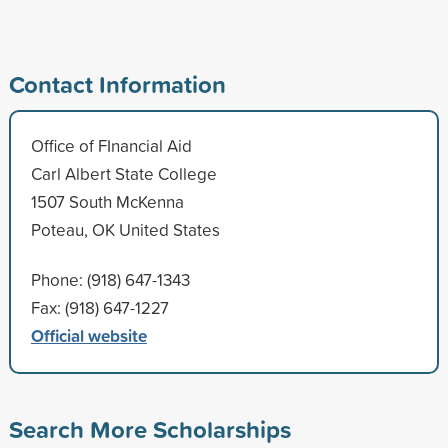
Contact Information
Office of FInancial Aid
Carl Albert State College
1507 South McKenna
Poteau, OK United States
Phone: (918) 647-1343
Fax: (918) 647-1227
Official website
Search More Scholarships