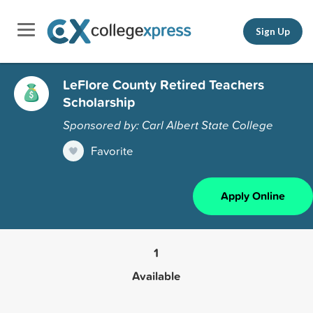
Sign Up
LeFlore County Retired Teachers
Scholarship
Sponsored by: Carl Albert State College
Favorite
Apply Online
1
Available