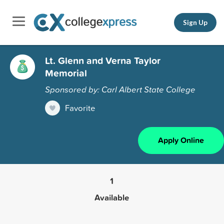
Sign Up
Lt. Glenn and Verna Taylor
Memorial
Sponsored by: Carl Albert State College
Favorite
Apply Online
1
Available