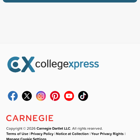
Copyright © 2026
Carnegie Dartlet LLC
. All rights reserved.
Terms of Use
|
Privacy Policy
|
Notice at Collection
|
Your Privacy Rights
|
Manage Cookie Settings