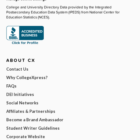
College and University Directory Data provided by the Integrated
Postsecondary Education Data System (IPEDS) from National Center for
Education Statistics (NCES).
ABOUT CX
Contact Us
Why CollegeXpress?
FAQs
DEI Initiatives
Social Networks
Affiliates & Partnerships
Become a Brand Ambassador
Student Writer Guidelines
Corporate Website