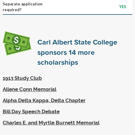
Separate application
YES
required?
Carl Albert State College
sponsors
14
more
scholarships
1913 Study Club
Allene Conn Memorial
Alpha Delta Kappa, Delta Chapter
Bill Day Speech Debate
Charles E. and Myrtle Burnett Memorial