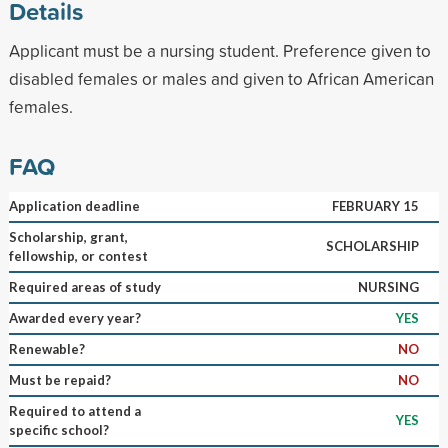
Details
Applicant must be a nursing student. Preference given to
disabled females or males and given to African American
females.
FAQ
Application deadline
FEBRUARY 15
Scholarship, grant,
SCHOLARSHIP
fellowship, or contest
Required areas of study
NURSING
Awarded every year?
YES
Renewable?
NO
Must be repaid?
NO
Required to attend a
YES
specific school?