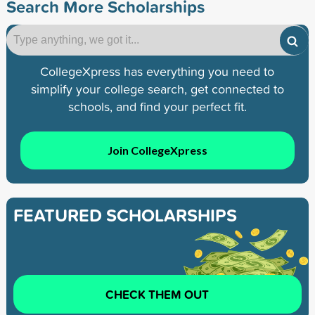
Search More Scholarships
CollegeXpress has everything you need to
simplify your college search, get connected to
schools, and find your perfect fit.
Join CollegeXpress
FEATURED SCHOLARSHIPS
CHECK THEM OUT