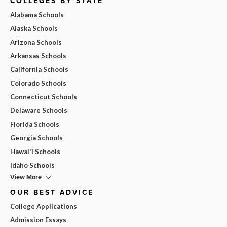
COLLEGES BY STATE
Alabama Schools
Alaska Schools
Arizona Schools
Arkansas Schools
California Schools
Colorado Schools
Connecticut Schools
Delaware Schools
Florida Schools
Georgia Schools
Hawai'i Schools
Idaho Schools
View More
OUR BEST ADVICE
College Applications
Admission Essays