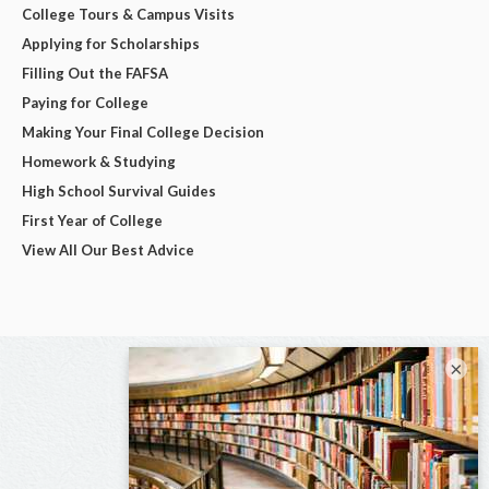
College Tours & Campus Visits
Applying for Scholarships
Filling Out the FAFSA
Paying for College
Making Your Final College Decision
Homework & Studying
High School Survival Guides
First Year of College
View All Our Best Advice
×