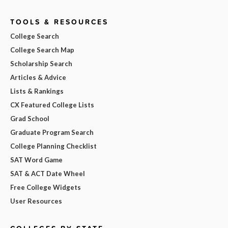
TOOLS & RESOURCES
College Search
College Search Map
Scholarship Search
Articles & Advice
Lists & Rankings
CX Featured College Lists
Grad School
Graduate Program Search
College Planning Checklist
SAT Word Game
SAT & ACT Date Wheel
Free College Widgets
User Resources