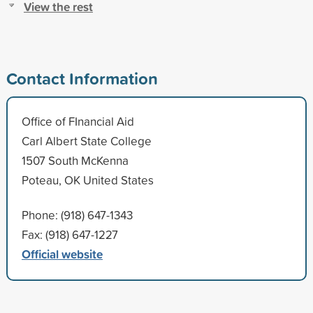
View the rest
Contact Information
Office of FInancial Aid
Carl Albert State College
1507 South McKenna
Poteau, OK United States
Phone: (918) 647-1343
Fax: (918) 647-1227
Official website