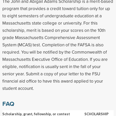
The John and Abigail Adams Scholarship is a merit-based
program that provides a credit toward tuition only for up
to eight semesters of undergraduate education at a
Massachusetts state college or university. For this
scholarship, merit is based on your scores on the 10th
grade Massachusetts Comprehensive Assessment
System (MCAS) test. Completion of the FAFSA is also
required. You will be notified by the Commonwealth of
Massachusetts Executive Office of Education. If you are
eligible, notification is usually sent in the fall of your
senior year. Submit a copy of your letter to the FSU
financial aid office to have this award applied to your
student account.
FAQ
Scholarship, grant, fellowship, or contest
SCHOLARSHIP