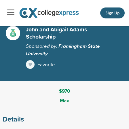
Sign Up
John and Abigail Adams
Scholarship
Sponsored by:
Framingham State
University
Favorite
$970
Max
Details