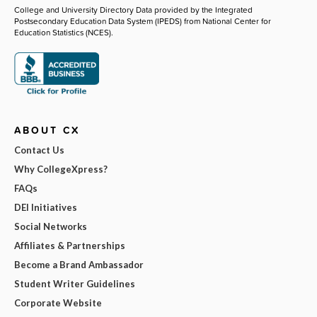
College and University Directory Data provided by the Integrated
Postsecondary Education Data System (IPEDS) from National Center for
Education Statistics (NCES).
ABOUT CX
Contact Us
Why CollegeXpress?
FAQs
DEI Initiatives
Social Networks
Affiliates & Partnerships
Become a Brand Ambassador
Student Writer Guidelines
Corporate Website