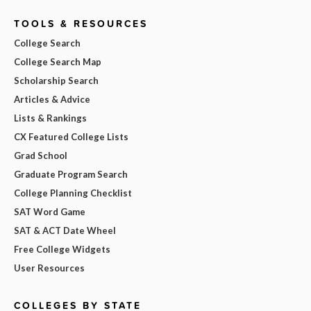
TOOLS & RESOURCES
College Search
College Search Map
Scholarship Search
Articles & Advice
Lists & Rankings
CX Featured College Lists
Grad School
Graduate Program Search
College Planning Checklist
SAT Word Game
SAT & ACT Date Wheel
Free College Widgets
User Resources
COLLEGES BY STATE