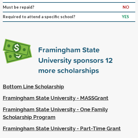
Must be repaid?
NO
Required to attend a specific school?
YES
Framingham State
University sponsors
12
more scholarships
Bottom Line Scholarship
Framingham State University - MASSGrant
Framingham State University - One Family
Scholarship Program
Framingham State University - Part-Time Grant