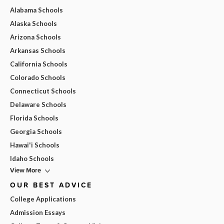
Alabama Schools
Alaska Schools
Arizona Schools
Arkansas Schools
California Schools
Colorado Schools
Connecticut Schools
Delaware Schools
Florida Schools
Georgia Schools
Hawai'i Schools
Idaho Schools
View More
OUR BEST ADVICE
College Applications
Admission Essays