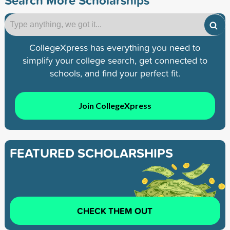
Search More Scholarships
CollegeXpress has everything you need to
simplify your college search, get connected to
schools, and find your perfect fit.
Join CollegeXpress
FEATURED SCHOLARSHIPS
CHECK THEM OUT