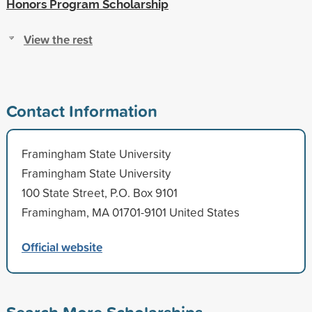
Honors Program Scholarship
View the rest
Contact Information
Framingham State University
Framingham State University
100 State Street, P.O. Box 9101
Framingham, MA 01701-9101 United States
Official website