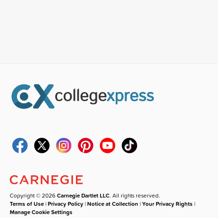
Copyright © 2026
Carnegie Dartlet LLC
. All rights reserved.
Terms of Use
|
Privacy Policy
|
Notice at Collection
|
Your Privacy Rights
|
Manage Cookie Settings