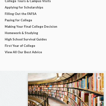
College Tours & Campus Visits
Applying for Scholarships
Filling Out the FAFSA
Paying for College
Making Your Final College Decision
Homework & Studying
High School Survival Guides
First Year of College
View All Our Best Advice
×