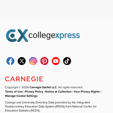
Copyright © 2026
Carnegie Dartlet LLC
. All rights reserved.
Terms of Use
|
Privacy Policy
|
Notice at Collection
|
Your Privacy Rights
|
Manage Cookie Settings
College and University Directory Data provided by the Integrated
Postsecondary Education Data System (IPEDS) from National Center for
Education Statistics (NCES).