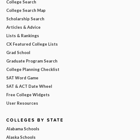
College Search
College Search Map
Scholarship Search
Articles & Advice
Lists & Rankings
CX Featured College Lists
Grad School
Graduate Program Search
College Planning Checklist
SAT Word Game
SAT & ACT Date Wheel
Free College Widgets
User Resources
COLLEGES BY STATE
Alabama Schools
Alaska Schools