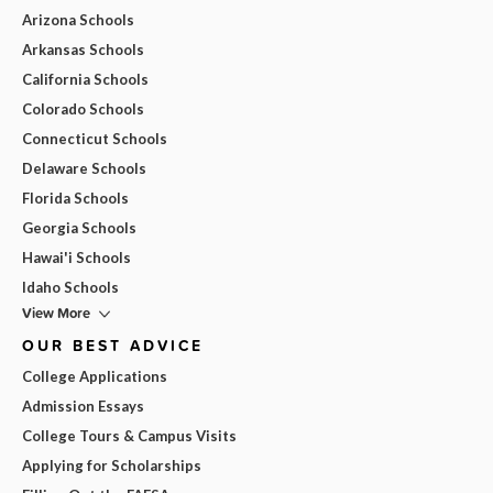
Arizona Schools
Arkansas Schools
California Schools
Colorado Schools
Connecticut Schools
Delaware Schools
Florida Schools
Georgia Schools
Hawai'i Schools
Idaho Schools
View More
OUR BEST ADVICE
College Applications
Admission Essays
College Tours & Campus Visits
Applying for Scholarships