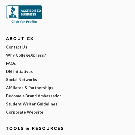
ABOUT CX
Contact Us
Why CollegeXpress?
FAQs
DEI Initiatives
Social Networks
Affiliates & Partnerships
Become a Brand Ambassador
Student Writer Guidelines
Corporate Website
TOOLS & RESOURCES