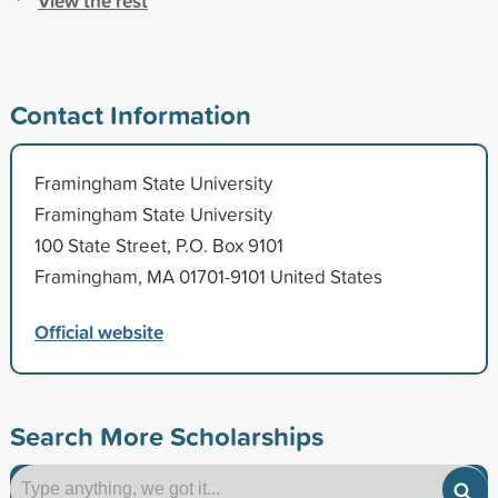
View the rest
Contact Information
Framingham State University
Framingham State University
100 State Street, P.O. Box 9101
Framingham, MA 01701-9101 United States
Official website
Search More Scholarships