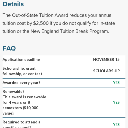
Details
The Out-of-State Tuition Award reduces your annual
tuition cost by $2,500 if you do not qualify for in-state
tuition or the New England Tuition Break Program.
FAQ
Application deadline
NOVEMBER 15
Scholarship, grant,
SCHOLARSHIP
fellowship, or contest
Awarded every year?
YES
Renewable?
This award is renewable
for 4 years or 8
YES
semesters ($10,000
value).
Required to attend a
YES
specific school?