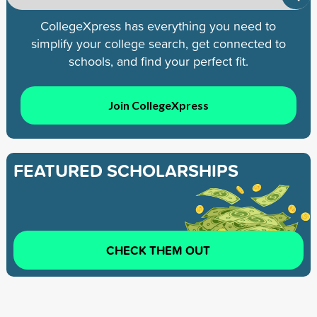
CollegeXpress has everything you need to
simplify your college search, get connected to
schools, and find your perfect fit.
Join CollegeXpress
FEATURED SCHOLARSHIPS
CHECK THEM OUT