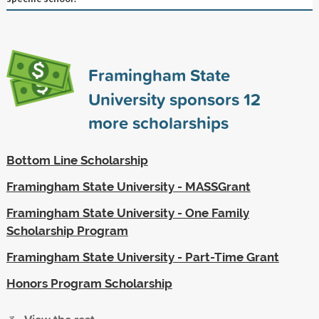
Framingham State
University sponsors
12
more scholarships
Bottom Line Scholarship
Framingham State University - MASSGrant
Framingham State University - One Family
Scholarship Program
Framingham State University - Part-Time Grant
Honors Program Scholarship