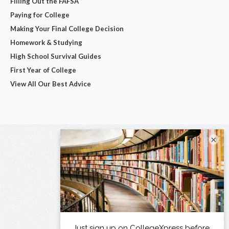
Filling Out the FAFSA
Paying for College
Making Your Final College Decision
Homework & Studying
High School Survival Guides
First Year of College
View All Our Best Advice
×