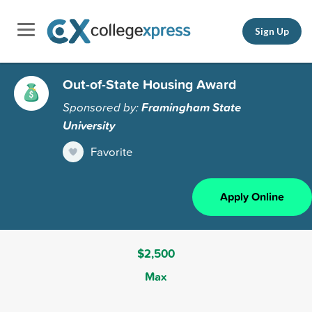
Sign Up
Out-of-State Housing Award
Sponsored by:
Framingham State
University
Favorite
Apply Online
$2,500
Max