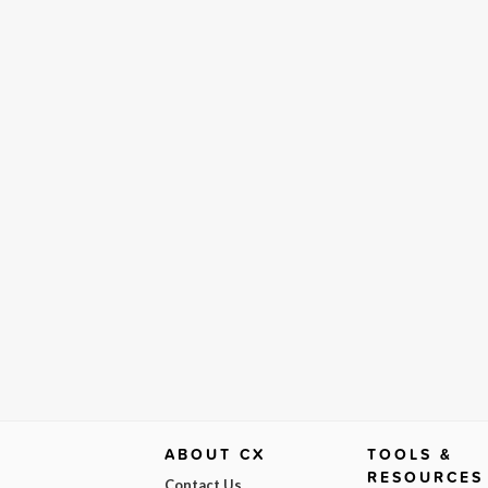
ABOUT CX
TOOLS &
RESOURCES
Contact Us