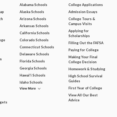
Alabama Schools
College Applications
Map
Alaska Schools
Admission Essays
ch
Arizona Schools
College Tours &
Campus Visits
Arkansas Schools
Applying for
California Schools
Scholarships
ege
Colorado Schools
Filling Out the FAFSA
Connecticut Schools
Paying for College
Delaware Schools
Making Your Final
m
Florida Schools
College Decision
Georgia Schools
Homework & Studying
Hawai'i Schools
High School Survival
Guides
Idaho Schools
View More
First Year of College
View All Our Best
Advice
dgets