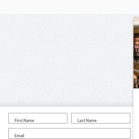
First Name
Last Name
Email