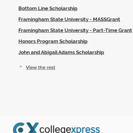
Bottom Line Scholarship
Framingham State University - MASSGrant
Framingham State University - Part-Time Grant
Honors Program Scholarship
John and Abigail Adams Scholarship
View the rest