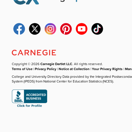
Copyright © 2026
Carnegie Dartlet LLC
. All rights reserved.
Terms of Use
|
Privacy Policy
|
Notice at Collection
|
Your Privacy Rights
|
Mana
College and University Directory Data provided by the Integrated Postseconda
System (IPEDS) from National Center for Education Statistics (NCES).