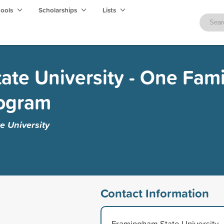
hools
Scholarships
Lists
te University - One Fami
rogram
 University
Contact Information
Framingham State University