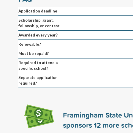
Application deadline
Scholarship, grant,
fellowship, or contest
Awarded every year?
Renewable?
Must be repaid?
Required to attend a
specific school?
Separate application
required?
Framingham State Uni
sponsors
12
more scho