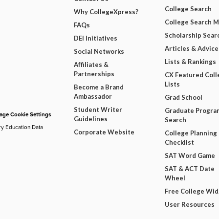
College Search
Why CollegeXpress?
College Search 
FAQs
Scholarship Sear
DEI Initiatives
Articles & Advice
Social Networks
Lists & Rankings
Affiliates &
Partnerships
CX Featured Coll
Lists
Become a Brand
Ambassador
Grad School
Student Writer
Graduate Progra
ge Cookie Settings
Guidelines
Search
ry Education Data
Corporate Website
College Planning
Checklist
SAT Word Game
SAT & ACT Date
Wheel
Free College Wi
User Resources