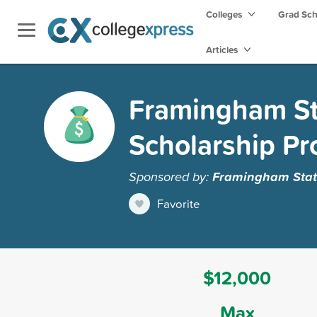
Colleges
Grad Sc
Articles
Framingham Sta
Scholarship P
Sponsored by:
Framingham State
Favorite
$12,000
Max