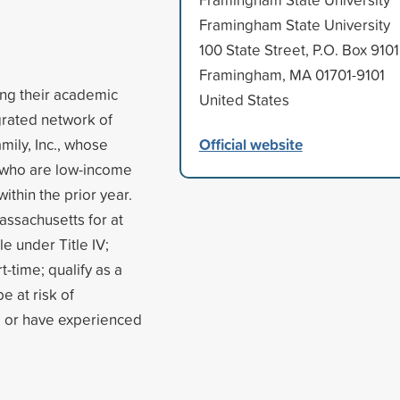
Framingham State University
100 State Street, P.O. Box 9101
Framingham, MA 01701-9101
ing their academic
United States
egrated network of
Official website
mily, Inc., whose
 who are low-income
thin the prior year.
assachusetts for at
le under Title IV;
t-time; qualify as a
e at risk of
, or have experienced