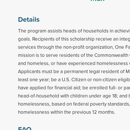
Details
The program assists heads of households in achiev
goals. Recipients of this scholarship receive an int
services through the non-profit organization, One Fa
mission is to serve residents of the Commonwealth
and homeless, or have experienced homelessness wi
Applicants must be a permanent legal resident of M
least one year; be a U.S. Citizen or non-citizen eligib
have applied for financial aid; be enrolled full- or par
head-of-household with children under age 18; and b
homelessness, based on federal poverty standards
homelessness within the previous 12 months.
FAQ