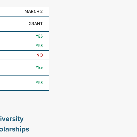
MARCH 2
GRANT
YES
YES
NO
YES
YES
versity
larships