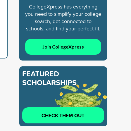
CollegeXpress has everything
you need to simplify your college
search, get connected to
schools, and find your perfect fit.
Join CollegeXpress
FEATURED
SCHOLARSHIPS
CHECK THEM OUT