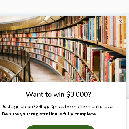
×
I am...
X