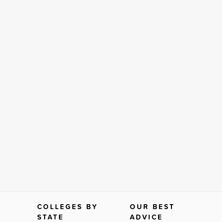
COLLEGES BY
OUR BEST
STATE
ADVICE