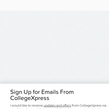
Sign Up for Emails From
CollegeXpress
I would like to receive
updates and offers
from CollegeXpress via