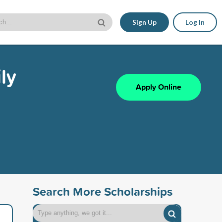
Sign Up
Log In
ly
Apply Online
Search More Scholarships