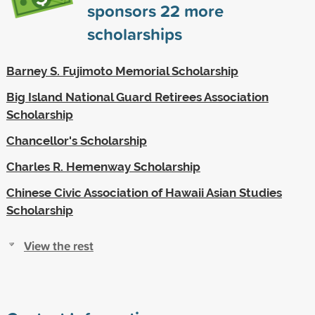
sponsors
22
more
scholarships
Barney S. Fujimoto Memorial Scholarship
Big Island National Guard Retirees Association
Scholarship
Chancellor's Scholarship
Charles R. Hemenway Scholarship
Chinese Civic Association of Hawaii Asian Studies
Scholarship
View the rest