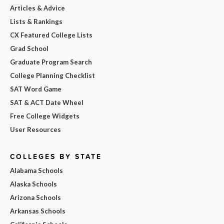
Articles & Advice
Lists & Rankings
CX Featured College Lists
Grad School
Graduate Program Search
College Planning Checklist
SAT Word Game
SAT & ACT Date Wheel
Free College Widgets
User Resources
COLLEGES BY STATE
Alabama Schools
Alaska Schools
Arizona Schools
Arkansas Schools