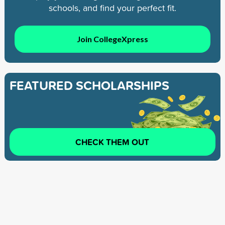
schools, and find your perfect fit.
Join CollegeXpress
FEATURED SCHOLARSHIPS
CHECK THEM OUT