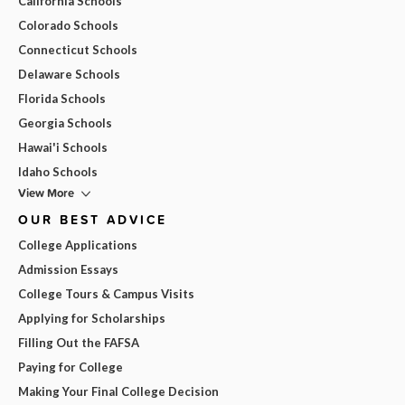
California Schools
Colorado Schools
Connecticut Schools
Delaware Schools
Florida Schools
Georgia Schools
Hawai'i Schools
Idaho Schools
View More
OUR BEST ADVICE
College Applications
Admission Essays
College Tours & Campus Visits
Applying for Scholarships
Filling Out the FAFSA
Paying for College
Making Your Final College Decision