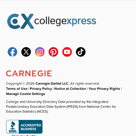
Copyright © 2026
Carnegie Dartlet LLC
. All rights reserved.
Terms of Use
|
Privacy Policy
|
Notice at Collection
|
Your Privacy Rights
|
Manage Cookie Settings
College and University Directory Data provided by the Integrated
Postsecondary Education Data System (IPEDS) from National Center for
Education Statistics (NCES).