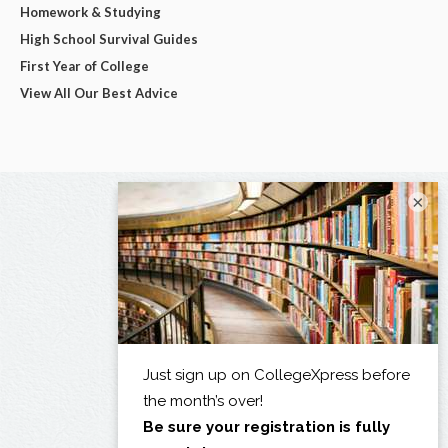
Homework & Studying
High School Survival Guides
First Year of College
View All Our Best Advice
×