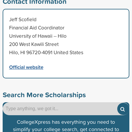
Contact Information
Jeff Scofield
Financial Aid Coordinator
University of Hawaii -- Hilo
200 West Kawili Street
Hilo, HI 96720-4091 United States
Official website
Search More Scholarships
CollegeXpress has everything you need to
simplify your college search, get connected to