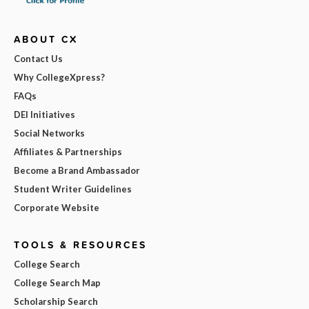
ABOUT CX
Contact Us
Why CollegeXpress?
FAQs
DEI Initiatives
Social Networks
Affiliates & Partnerships
Become a Brand Ambassador
Student Writer Guidelines
Corporate Website
TOOLS & RESOURCES
College Search
College Search Map
Scholarship Search