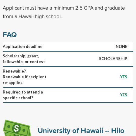
Applicant must have a minimum 2.5 GPA and graduate
from a Hawaii high school.
FAQ
Application deadline
NONE
Scholarship, grant,
SCHOLARSHIP
fellowship, or contest
Renewable?
Renewable if recipient
YES
re-applies.
Required to attend a
YES
specific school?
University of Hawaii -- Hilo