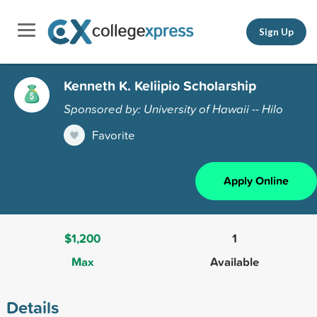
Sign Up
Kenneth K. Keliipio Scholarship
Sponsored by: University of Hawaii -- Hilo
Favorite
Apply Online
$1,200
1
Max
Available
Details