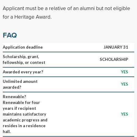
Applicant must be a relative of an alumni but not eligible
for a Heritage Award.
FAQ
Application deadline
JANUARY 31
Scholarship, grant,
SCHOLARSHIP
fellowship, or contest
Awarded every year?
YES
Unlimited amount
YES
awarded?
Renewable?
Renewable for four
years if recipient
maintains satisfactory
YES
academic progress and
resides in a residence
hall.