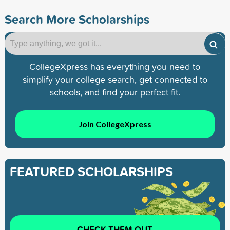
Search More Scholarships
CollegeXpress has everything you need to
simplify your college search, get connected to
schools, and find your perfect fit.
Join CollegeXpress
FEATURED SCHOLARSHIPS
CHECK THEM OUT