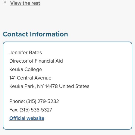
View the rest
Contact Information
Jennifer Bates
Director of Financial Aid
Keuka College
141 Central Avenue
Keuka Park, NY 14478 United States
Phone: (315) 279-5232
Fax: (315) 536-5327
Official website