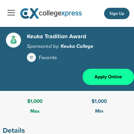
Sign Up
Keuka Tradition Award
Sponsored by:
Keuka College
Favorite
Apply Online
$1,000
$1,000
Max
Min
Details