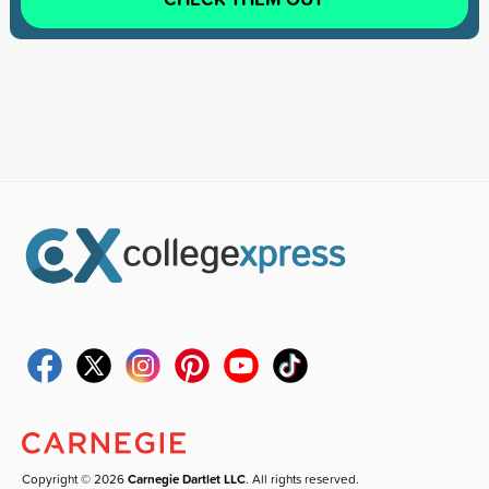
Copyright © 2026
Carnegie Dartlet LLC
. All rights reserved.