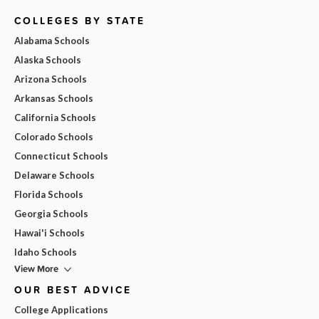
COLLEGES BY STATE
Alabama Schools
Alaska Schools
Arizona Schools
Arkansas Schools
California Schools
Colorado Schools
Connecticut Schools
Delaware Schools
Florida Schools
Georgia Schools
Hawai'i Schools
Idaho Schools
View More
OUR BEST ADVICE
College Applications