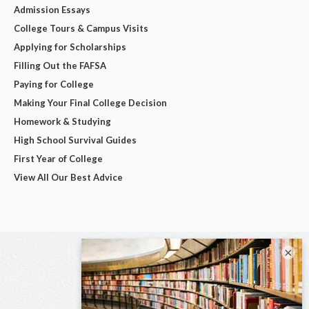
Admission Essays
College Tours & Campus Visits
Applying for Scholarships
Filling Out the FAFSA
Paying for College
Making Your Final College Decision
Homework & Studying
High School Survival Guides
First Year of College
View All Our Best Advice
×