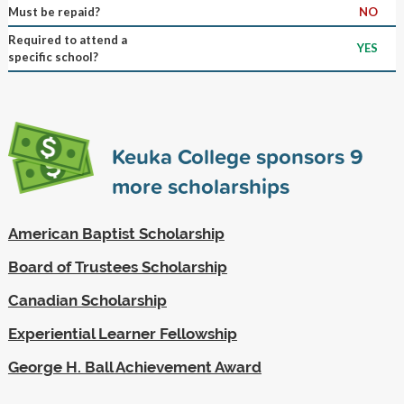
Must be repaid?
NO
Required to attend a
YES
specific school?
Keuka College sponsors
9
more scholarships
American Baptist Scholarship
Board of Trustees Scholarship
Canadian Scholarship
Experiential Learner Fellowship
George H. Ball Achievement Award