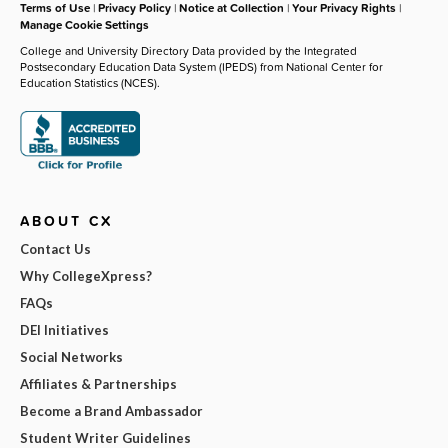
Terms of Use
|
Privacy Policy
|
Notice at Collection
|
Your Privacy Rights
|
Manage Cookie Settings
College and University Directory Data provided by the Integrated
Postsecondary Education Data System (IPEDS) from National Center for
Education Statistics (NCES).
ABOUT CX
Contact Us
Why CollegeXpress?
FAQs
DEI Initiatives
Social Networks
Affiliates & Partnerships
Become a Brand Ambassador
Student Writer Guidelines