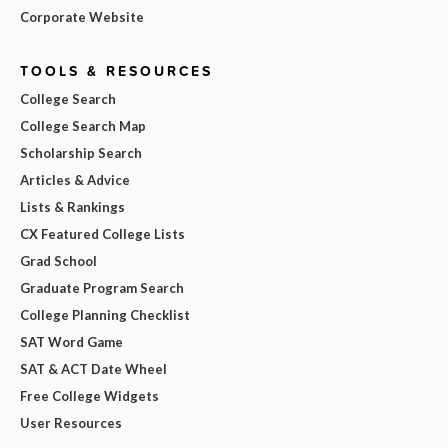
Corporate Website
TOOLS & RESOURCES
College Search
College Search Map
Scholarship Search
Articles & Advice
Lists & Rankings
CX Featured College Lists
Grad School
Graduate Program Search
College Planning Checklist
SAT Word Game
SAT & ACT Date Wheel
Free College Widgets
User Resources