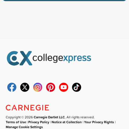
Copyright © 2026
Carnegie Dartlet LLC
. All rights reserved.
Terms of Use
|
Privacy Policy
|
Notice at Collection
|
Your Privacy Rights
|
Manage Cookie Settings