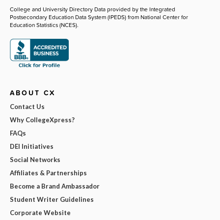
College and University Directory Data provided by the Integrated
Postsecondary Education Data System (IPEDS) from National Center for
Education Statistics (NCES).
ABOUT CX
Contact Us
Why CollegeXpress?
FAQs
DEI Initiatives
Social Networks
Affiliates & Partnerships
Become a Brand Ambassador
Student Writer Guidelines
Corporate Website