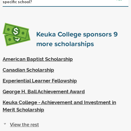
specific school?
Keuka College sponsors
9
more scholarships
American Baptist Scholarship
Canadian Scholarship
Experiential Learner Fellowship
George H. Ball Achievement Award
Keuka College - Achievement and Investment in
Merit Scholarship
View the rest