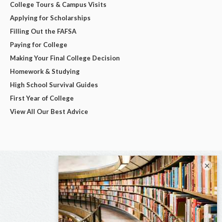
College Tours & Campus Visits
Applying for Scholarships
Filling Out the FAFSA
Paying for College
Making Your Final College Decision
Homework & Studying
High School Survival Guides
First Year of College
View All Our Best Advice
×