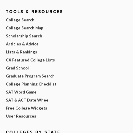
TOOLS & RESOURCES
College Search
College Search Map
Scholarship Search
Articles & Advice
Lists & Rankings
CX Featured College Lists
Grad School
Graduate Program Search
College Planning Checklist
SAT Word Game
SAT & ACT Date Wheel
Free College Widgets
User Resources
COLLEGES BY STATE