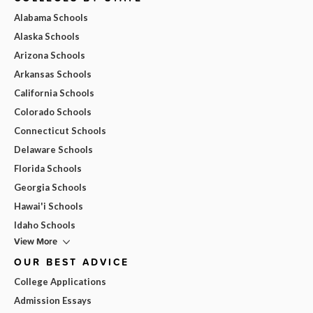
Alabama Schools
Alaska Schools
Arizona Schools
Arkansas Schools
California Schools
Colorado Schools
Connecticut Schools
Delaware Schools
Florida Schools
Georgia Schools
Hawai'i Schools
Idaho Schools
View More
OUR BEST ADVICE
College Applications
Admission Essays