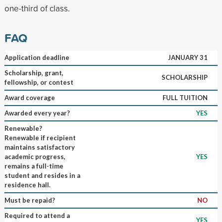
one-third of class.
FAQ
Application deadline
JANUARY 31
Scholarship, grant,
SCHOLARSHIP
fellowship, or contest
Award coverage
FULL TUITION
Awarded every year?
YES
Renewable?
Renewable if recipient
maintains satisfactory
academic progress,
YES
remains a full-time
student and resides in a
residence hall.
Must be repaid?
NO
Required to attend a
YES