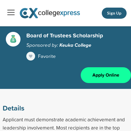
Sign Up
Board of Trustees Scholarship
Sponsored by:
Keuka College
Favorite
Apply Online
Details
Applicant must demonstrate academic achievement and
leadership involvement. Most recipients are in the top