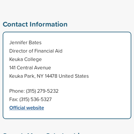
Contact Information
Jennifer Bates
Director of Financial Aid
Keuka College
141 Central Avenue
Keuka Park, NY 14478 United States
Phone: (315) 279-5232
Fax: (315) 536-5327
Official website