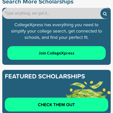
Search More Scholarships
CollegeXpress has everything you need to
simplify your college search, get connected to
schools, and find your perfect fit.
Join CollegeXpress
FEATURED SCHOLARSHIPS
CHECK THEM OUT