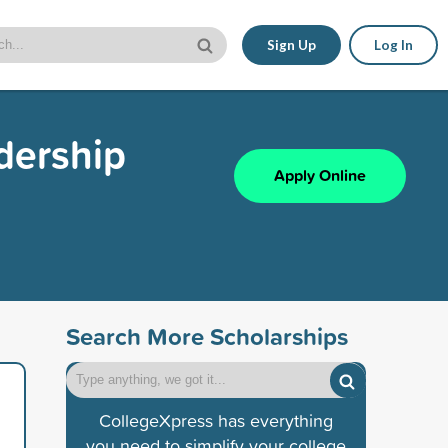
Sign Up
Log In
dership
Apply Online
Search More Scholarships
CollegeXpress has everything
you need to simplify your college