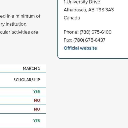
1 University Drive
Athabasca, AB T9S 3A3
led in a minimum of
Canada
 institution.
ular activities are
Phone: (780) 675-6100
Fax: (780) 675-6437
Official website
MARCH 1
SCHOLARSHIP
YES
NO
NO
YES