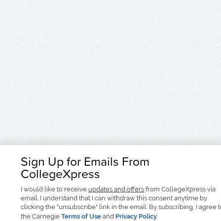
Sign Up for Emails From
CollegeXpress
I would like to receive
updates and offers
from CollegeXpress via
email. I understand that I can withdraw this consent anytime by
clicking the "unsubscribe" link in the email. By subscribing, I agree 
the Carnegie
Terms of Use
and
Privacy Policy
.