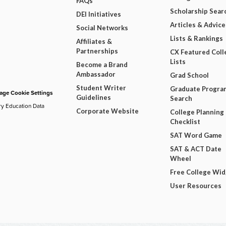
FAQs
Scholarship Sear
DEI Initiatives
Articles & Advice
Social Networks
Lists & Rankings
Affiliates &
Partnerships
CX Featured Coll
Lists
Become a Brand
Ambassador
Grad School
Student Writer
Graduate Progra
ge Cookie Settings
Guidelines
Search
ry Education Data
Corporate Website
College Planning
Checklist
SAT Word Game
SAT & ACT Date
Wheel
Free College Wi
User Resources