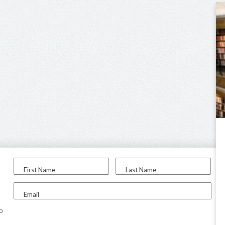
First Name
Last Name
Email
to