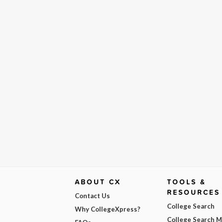
ABOUT CX
TOOLS &
RESOURCES
Contact Us
College Search
Why CollegeXpress?
College Search 