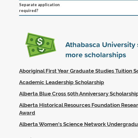
Separate application
required?
Athabasca University
more scholarships
Aboriginal First Year Graduate Studies Tuition S
Academic Leadership Scholarship
Alberta Blue Cross 50th Anniversary Scholarshi
Alberta Historical Resources Foundation Resea
Award
Alberta Women's Science Network Undergradu