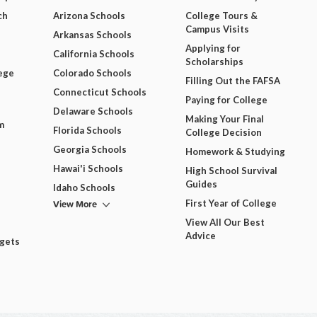
ch
Arizona Schools
College Tours &
Campus Visits
Arkansas Schools
Applying for
California Schools
Scholarships
ege
Colorado Schools
Filling Out the FAFSA
Connecticut Schools
Paying for College
Delaware Schools
Making Your Final
m
Florida Schools
College Decision
Georgia Schools
Homework & Studying
Hawai'i Schools
High School Survival
Guides
Idaho Schools
View More
First Year of College
View All Our Best
Advice
dgets