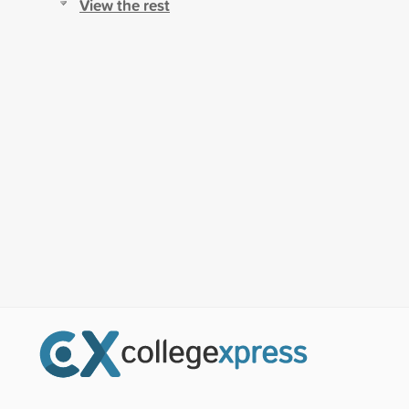
View the rest