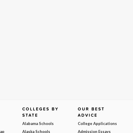
COLLEGES BY
OUR BEST
STATE
ADVICE
Alabama Schools
College Applications
Map
Alaska Schools
Admission Essays