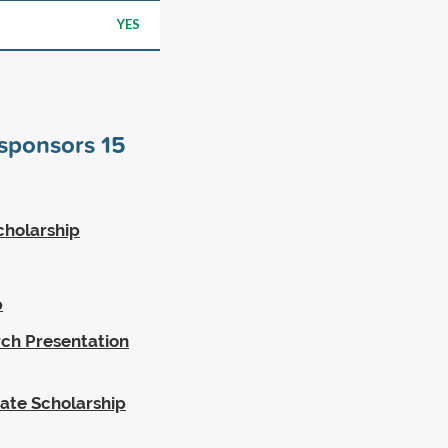
YES
 sponsors
15
cholarship
p
rch Presentation
ate Scholarship