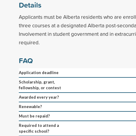
Details
Applicants must be Alberta residents who are enrol
three courses at a designated Alberta post-secondary
Involvement in student government and in extracurric
required.
FAQ
Application deadline
Scholarship, grant,
fellowship, or contest
Awarded every year?
Renewable?
Must be repaid?
Required to attend a
specific school?