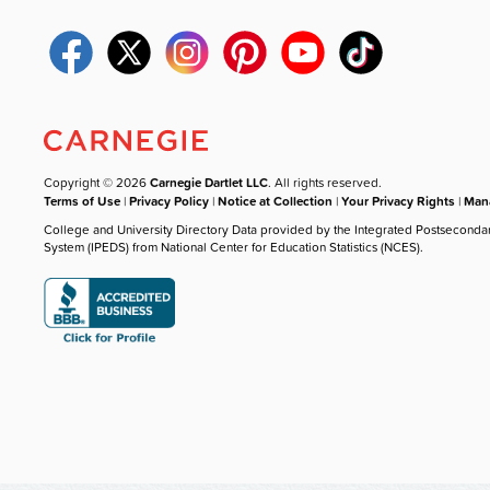
Copyright © 2026
Carnegie Dartlet LLC
. All rights reserved.
Terms of Use
|
Privacy Policy
|
Notice at Collection
|
Your Privacy Rights
|
Mana
College and University Directory Data provided by the Integrated Postseconda
System (IPEDS) from National Center for Education Statistics (NCES).