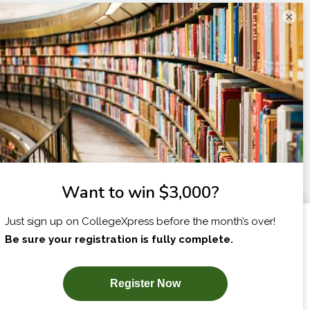
×
I am...
X
SUBSCRIBE NOW!