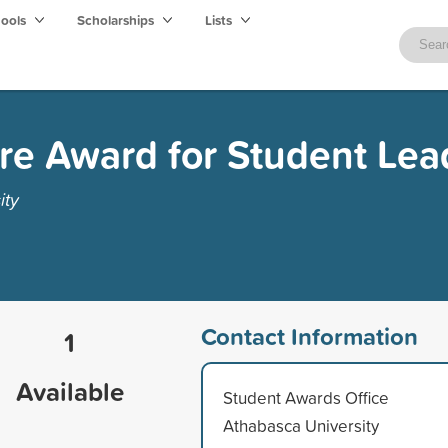
hools
Scholarships
Lists
re Award for Student Lea
ity
Contact Information
1
Available
Student Awards Office
Athabasca University