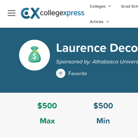
Colleges
Grad Sc
Articles
Laurence Deco
Sponsored by: Athabasca Univers
Favorite
$500
$500
Max
Min