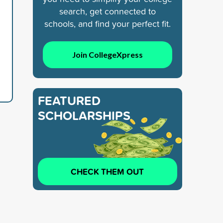
search, get connected to
schools, and find your perfect fit.
Join CollegeXpress
FEATURED
SCHOLARSHIPS
CHECK THEM OUT