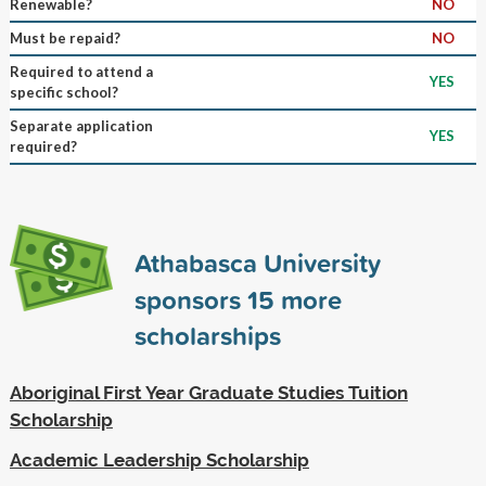
Renewable?
NO
Must be repaid?
NO
Required to attend a
YES
specific school?
Separate application
YES
required?
Athabasca University
sponsors
15
more
scholarships
Aboriginal First Year Graduate Studies Tuition
Scholarship
Academic Leadership Scholarship