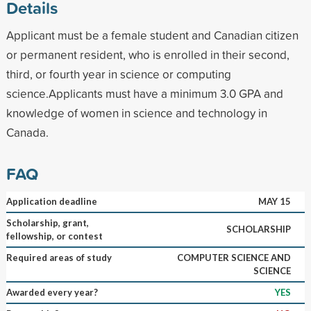
Details
Applicant must be a female student and Canadian citizen
or permanent resident, who is enrolled in their second,
third, or fourth year in science or computing
science.Applicants must have a minimum 3.0 GPA and
knowledge of women in science and technology in
Canada.
FAQ
Application deadline
MAY 15
Scholarship, grant,
SCHOLARSHIP
fellowship, or contest
Required areas of study
COMPUTER SCIENCE AND
SCIENCE
Awarded every year?
YES