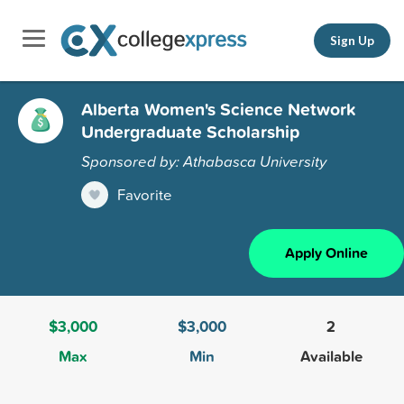
Sign Up
Alberta Women's Science Network
Undergraduate Scholarship
Sponsored by: Athabasca University
Favorite
Apply Online
$3,000
$3,000
2
Max
Min
Available