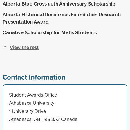
Alberta Blue Cross 50th Anniversary Scholarship
Alberta Historical Resources Foundation Research
Presentation Award
Canative Scholarship for Metis Students
View the rest
Contact Information
Student Awards Office
Athabasca University
1 University Drive
Athabasca, AB T9S 3A3 Canada