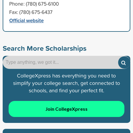
Phone: (780) 675-6100
Fax: (780) 675-6437
Official website
Search More Scholarships
CollegeXpress has everything you need to
simplify your college search, get connected to
schools, and find your perfect fit.
Join CollegeXpress