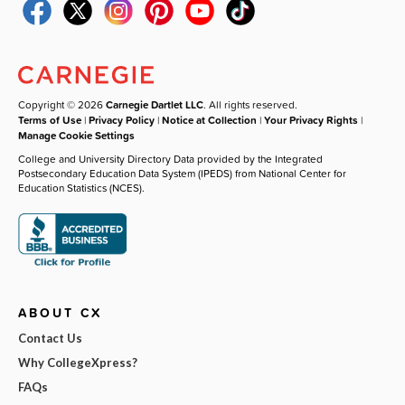
Copyright © 2026
Carnegie Dartlet LLC
. All rights reserved.
Terms of Use
|
Privacy Policy
|
Notice at Collection
|
Your Privacy Rights
|
Manage Cookie Settings
College and University Directory Data provided by the Integrated
Postsecondary Education Data System (IPEDS) from National Center for
Education Statistics (NCES).
ABOUT CX
Contact Us
Why CollegeXpress?
FAQs