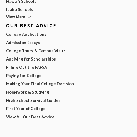
Hawai'i Schools
Idaho Schools
View More
OUR BEST ADVICE
College Applications
Admission Essays
College Tours & Campus Visits
Applying for Scholarships
Filling Out the FAFSA
Paying for College
Making Your Final College Decision
Homework & Studying
High School Survival Guides
First Year of College
View All Our Best Advice