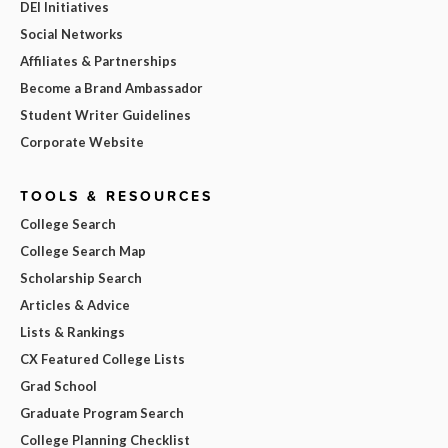
DEI Initiatives
Social Networks
Affiliates & Partnerships
Become a Brand Ambassador
Student Writer Guidelines
Corporate Website
TOOLS & RESOURCES
College Search
College Search Map
Scholarship Search
Articles & Advice
Lists & Rankings
CX Featured College Lists
Grad School
Graduate Program Search
College Planning Checklist