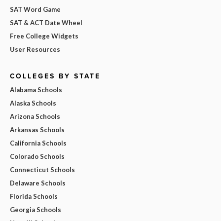
SAT Word Game
SAT & ACT Date Wheel
Free College Widgets
User Resources
COLLEGES BY STATE
Alabama Schools
Alaska Schools
Arizona Schools
Arkansas Schools
California Schools
Colorado Schools
Connecticut Schools
Delaware Schools
Florida Schools
Georgia Schools