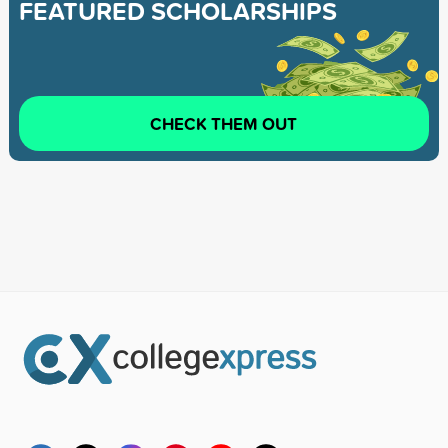
FEATURED SCHOLARSHIPS
CHECK THEM OUT