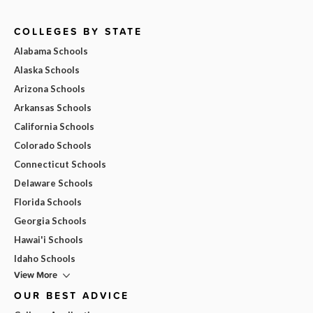
COLLEGES BY STATE
Alabama Schools
Alaska Schools
Arizona Schools
Arkansas Schools
California Schools
Colorado Schools
Connecticut Schools
Delaware Schools
Florida Schools
Georgia Schools
Hawai'i Schools
Idaho Schools
View More
OUR BEST ADVICE