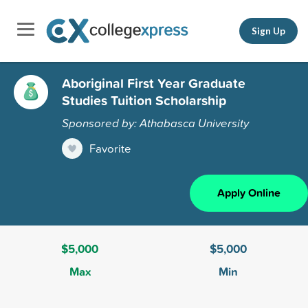
Sign Up
Aboriginal First Year Graduate
Studies Tuition Scholarship
Sponsored by: Athabasca University
Favorite
Apply Online
$5,000
$5,000
Max
Min