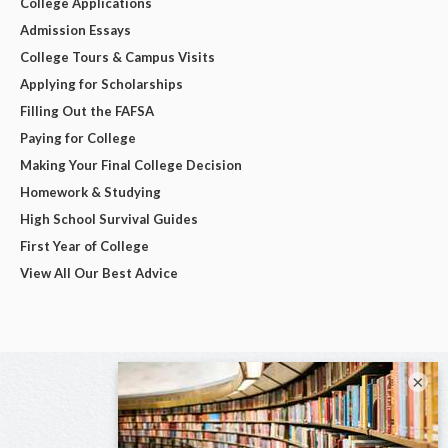
College Applications
Admission Essays
College Tours & Campus Visits
Applying for Scholarships
Filling Out the FAFSA
Paying for College
Making Your Final College Decision
Homework & Studying
High School Survival Guides
First Year of College
View All Our Best Advice
×