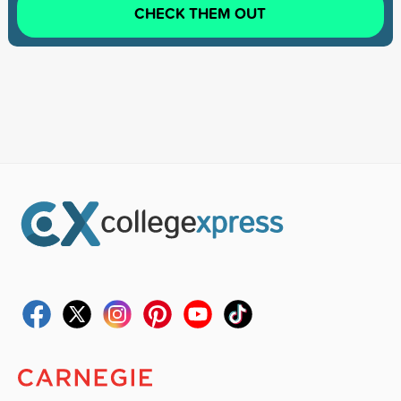
CHECK THEM OUT