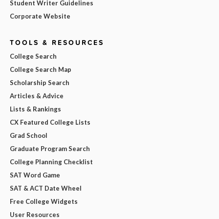
Student Writer Guidelines
Corporate Website
TOOLS & RESOURCES
College Search
College Search Map
Scholarship Search
Articles & Advice
Lists & Rankings
CX Featured College Lists
Grad School
Graduate Program Search
College Planning Checklist
SAT Word Game
SAT & ACT Date Wheel
Free College Widgets
User Resources