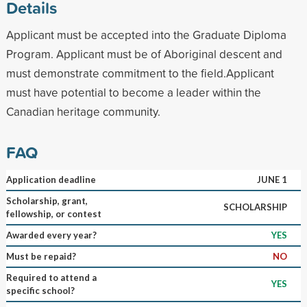
Details
Applicant must be accepted into the Graduate Diploma
Program. Applicant must be of Aboriginal descent and
must demonstrate commitment to the field.Applicant
must have potential to become a leader within the
Canadian heritage community.
FAQ
Application deadline
JUNE 1
Scholarship, grant,
SCHOLARSHIP
fellowship, or contest
Awarded every year?
YES
Must be repaid?
NO
Required to attend a
YES
specific school?