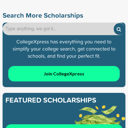
Search More Scholarships
CollegeXpress has everything you need to
simplify your college search, get connected to
schools, and find your perfect fit.
Join CollegeXpress
FEATURED SCHOLARSHIPS