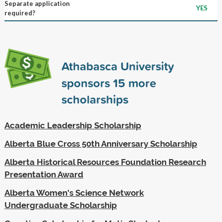
Separate application
YES
required?
Athabasca University
sponsors
15
more
scholarships
Academic Leadership Scholarship
Alberta Blue Cross 50th Anniversary Scholarship
Alberta Historical Resources Foundation Research
Presentation Award
Alberta Women's Science Network
Undergraduate Scholarship