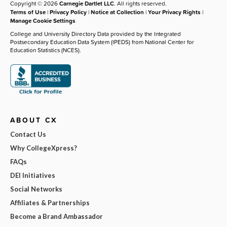
Copyright © 2026
Carnegie Dartlet LLC
. All rights reserved.
Terms of Use
|
Privacy Policy
|
Notice at Collection
|
Your Privacy Rights
|
Manage Cookie Settings
College and University Directory Data provided by the Integrated
Postsecondary Education Data System (IPEDS) from National Center for
Education Statistics (NCES).
ABOUT CX
Contact Us
Why CollegeXpress?
FAQs
DEI Initiatives
Social Networks
Affiliates & Partnerships
Become a Brand Ambassador