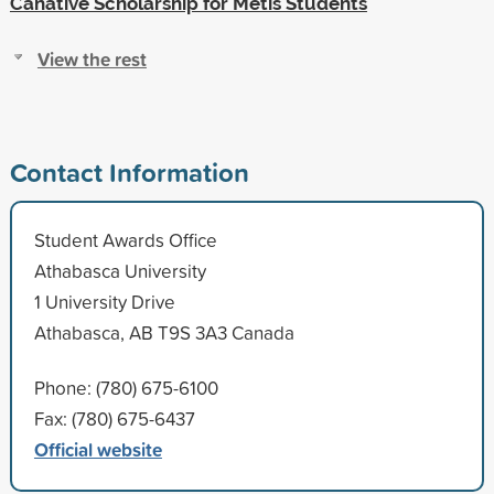
Canative Scholarship for Metis Students
View the rest
Contact Information
Student Awards Office
Athabasca University
1 University Drive
Athabasca, AB T9S 3A3 Canada
Phone: (780) 675-6100
Fax: (780) 675-6437
Official website