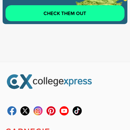
CHECK THEM OUT