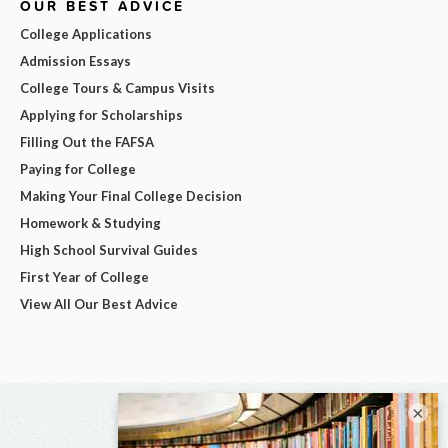
OUR BEST ADVICE
College Applications
Admission Essays
College Tours & Campus Visits
Applying for Scholarships
Filling Out the FAFSA
Paying for College
Making Your Final College Decision
Homework & Studying
High School Survival Guides
First Year of College
View All Our Best Advice
×