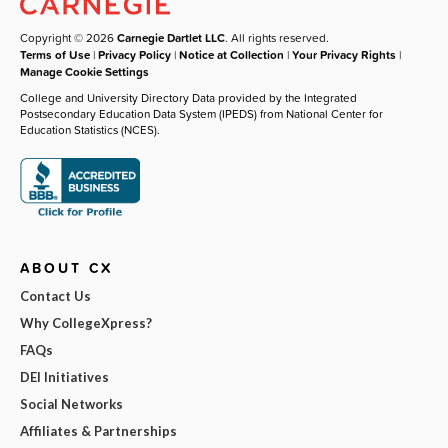
Copyright © 2026
Carnegie Dartlet LLC
. All rights reserved.
Terms of Use
|
Privacy Policy
|
Notice at Collection
|
Your Privacy Rights
|
Manage Cookie Settings
College and University Directory Data provided by the Integrated
Postsecondary Education Data System (IPEDS) from National Center for
Education Statistics (NCES).
ABOUT CX
Contact Us
Why CollegeXpress?
FAQs
DEI Initiatives
Social Networks
Affiliates & Partnerships