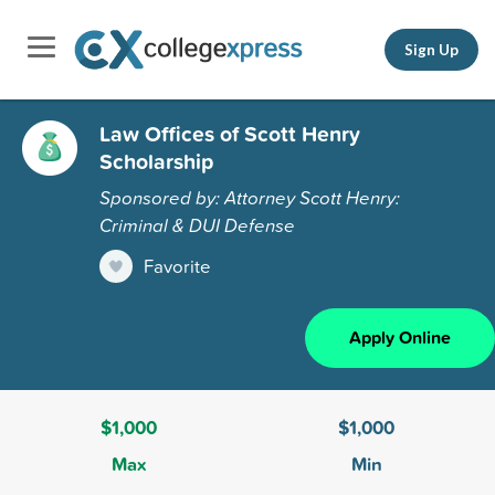
Sign Up
Law Offices of Scott Henry
Scholarship
Sponsored by: Attorney Scott Henry:
Criminal & DUI Defense
Favorite
Apply Online
$1,000
$1,000
Max
Min