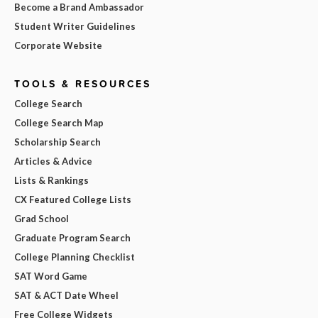
Become a Brand Ambassador
Student Writer Guidelines
Corporate Website
TOOLS & RESOURCES
College Search
College Search Map
Scholarship Search
Articles & Advice
Lists & Rankings
CX Featured College Lists
Grad School
Graduate Program Search
College Planning Checklist
SAT Word Game
SAT & ACT Date Wheel
Free College Widgets