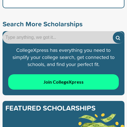
Search More Scholarships
CollegeXpress has everything you need to
simplify your college search, get connected to
schools, and find your perfect fit.
Join CollegeXpress
FEATURED SCHOLARSHIPS