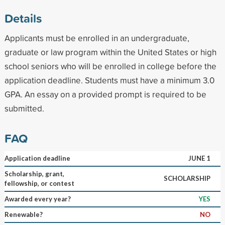
Details
Applicants must be enrolled in an undergraduate,
graduate or law program within the United States or high
school seniors who will be enrolled in college before the
application deadline. Students must have a minimum 3.0
GPA. An essay on a provided prompt is required to be
submitted.
FAQ
Application deadline
JUNE 1
Scholarship, grant,
SCHOLARSHIP
fellowship, or contest
Awarded every year?
YES
Renewable?
NO