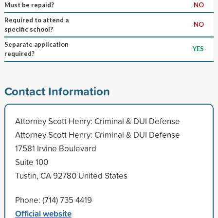
Must be repaid?
NO
Required to attend a
NO
specific school?
Separate application
YES
required?
Contact Information
Attorney Scott Henry: Criminal & DUI Defense
Attorney Scott Henry: Criminal & DUI Defense
17581 Irvine Boulevard
Suite 100
Tustin, CA 92780 United States
Phone: (714) 735 4419
Official website