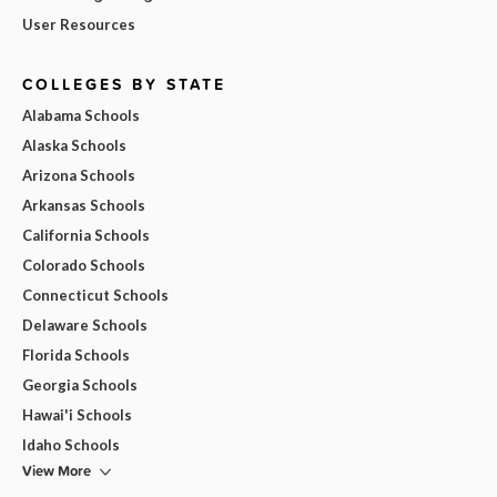
User Resources
COLLEGES BY STATE
Alabama Schools
Alaska Schools
Arizona Schools
Arkansas Schools
California Schools
Colorado Schools
Connecticut Schools
Delaware Schools
Florida Schools
Georgia Schools
Hawai'i Schools
Idaho Schools
View More