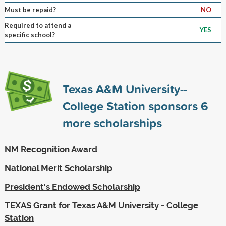
Must be repaid?
NO
Required to attend a
YES
specific school?
Texas A&M University--
College Station sponsors
6
more scholarships
NM Recognition Award
National Merit Scholarship
President's Endowed Scholarship
TEXAS Grant for Texas A&M University - College
Station