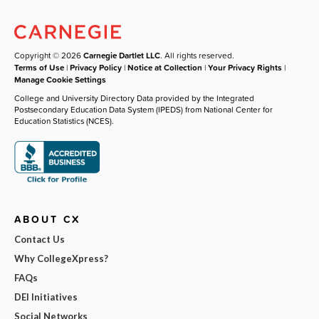
Copyright © 2026
Carnegie Dartlet LLC
. All rights reserved.
Terms of Use
|
Privacy Policy
|
Notice at Collection
|
Your Privacy Rights
|
Manage Cookie Settings
College and University Directory Data provided by the Integrated
Postsecondary Education Data System (IPEDS) from National Center for
Education Statistics (NCES).
ABOUT CX
Contact Us
Why CollegeXpress?
FAQs
DEI Initiatives
Social Networks