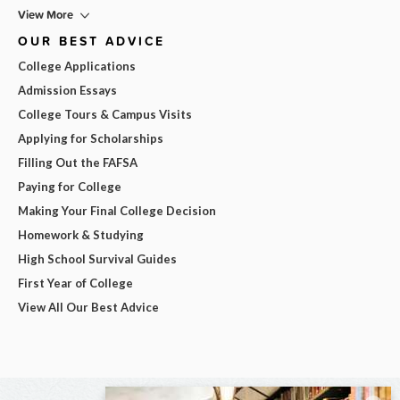
View More
OUR BEST ADVICE
College Applications
Admission Essays
College Tours & Campus Visits
Applying for Scholarships
Filling Out the FAFSA
Paying for College
Making Your Final College Decision
Homework & Studying
High School Survival Guides
First Year of College
View All Our Best Advice