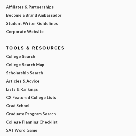
Affiliates & Partnerships
Become a Brand Ambassador
Student Writer Guidelines
Corporate Website
TOOLS & RESOURCES
College Search
College Search Map
Scholarship Search
Articles & Advice
Lists & Rankings
CX Featured College Lists
Grad School
Graduate Program Search
College Planning Checklist
SAT Word Game