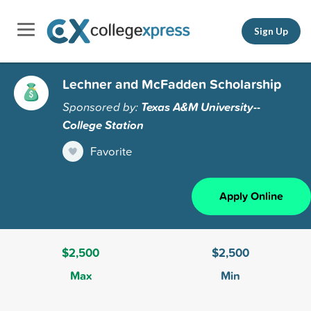
Sign Up
Lechner and McFadden Scholarship
Sponsored by:
Texas A&M University--
College Station
Favorite
Apply Online
$2,500
$2,500
Max
Min