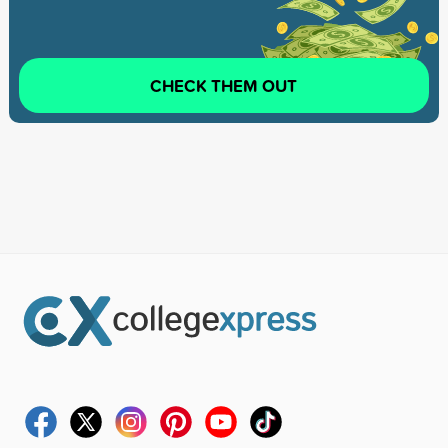
CHECK THEM OUT