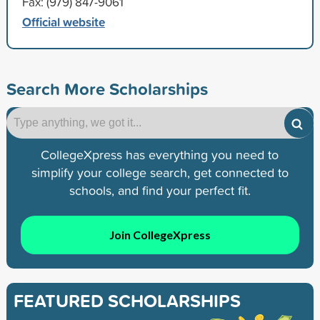
Fax: (979) 847-9061
Official website
Search More Scholarships
CollegeXpress has everything you need to
simplify your college search, get connected to
schools, and find your perfect fit.
Join CollegeXpress
FEATURED SCHOLARSHIPS