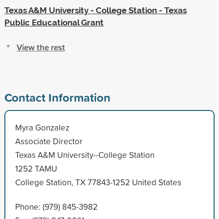
Texas A&M University - College Station - Texas
Public Educational Grant
View the rest
Contact Information
Myra Gonzalez
Associate Director
Texas A&M University--College Station
1252 TAMU
College Station, TX 77843-1252 United States
Phone: (979) 845-3982