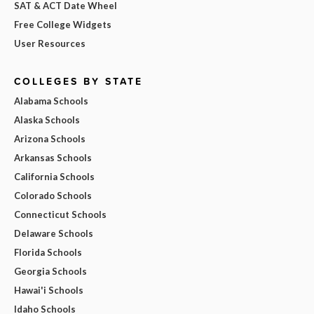
SAT & ACT Date Wheel
Free College Widgets
User Resources
COLLEGES BY STATE
Alabama Schools
Alaska Schools
Arizona Schools
Arkansas Schools
California Schools
Colorado Schools
Connecticut Schools
Delaware Schools
Florida Schools
Georgia Schools
Hawai'i Schools
Idaho Schools