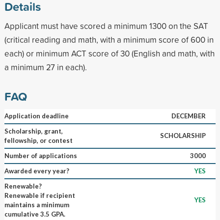
Details
Applicant must have scored a minimum 1300 on the SAT
(critical reading and math, with a minimum score of 600 in
each) or minimum ACT score of 30 (English and math, with
a minimum 27 in each).
FAQ
Application deadline
DECEMBER
Scholarship, grant,
SCHOLARSHIP
fellowship, or contest
Number of applications
3000
Awarded every year?
YES
Renewable?
Renewable if recipient
YES
maintains a minimum
cumulative 3.5 GPA.